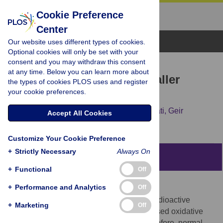
Cookie Preference
Center
Browse Topics
Our website uses different types of cookies.
Optional cookies will only be set with your
consent and you may withdraw this consent
RESEARCH ARTICLE
at any time. Below you can learn more about
Chernobyl Birds Have Smaller
the types of cookies PLOS uses and register
your cookie preferences.
Brains
Anders Pape Møller,
Andea Bonisoli-Alquati,
Geir
Accept All Cookies
Rudolfsen,
Timothy A. Mousseau
Customize Your Cookie Preference
+
Strictly Necessary
Always On
Abstract
+
Functional
Off
Background
+
Performance and Analytics
Off
Animals living in areas contaminated by radioactive
+
Marketing
Off
material from Chernobyl suffer from increased oxidative
stress and low levels of antioxidants. Therefore, normal