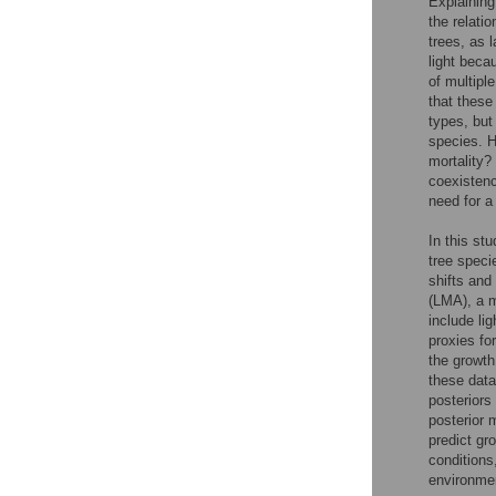
Explaining 
the relati
trees, as 
light beca
of multipl
that these
types, but
species. H
mortality?
coexistenc
need for a
In this st
tree speci
shifts and
(LMA), a m
include li
proxies fo
the growt
these data
posteriors
posterior 
predict gr
conditions
environmen