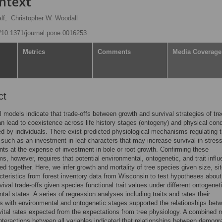
ntext
lf,
Christopher W. Woodall
g/10.1371/journal.pone.0016253
Metrics
Comments
Media Coverage
ct
l models indicate that trade-offs between growth and survival strategies of tre
n lead to coexistence across life history stages (ontogeny) and physical cond
d by individuals. There exist predicted physiological mechanisms regulating 
, such as an investment in leaf characters that may increase survival in stress
ts at the expense of investment in bole or root growth. Confirming these
, however, requires that potential environmental, ontogenetic, and trait infl
ed together. Here, we infer growth and mortality of tree species given size, si
acteristics from forest inventory data from Wisconsin to test hypotheses about
vival trade-offs given species functional trait values under different ontogenet
tal states. A series of regression analyses including traits and rates their
ns with environmental and ontogenetic stages supported the relationships bet
 vital rates expected from the expectations from tree physiology. A combined 
interactions between all variables indicated that relationships between demogr