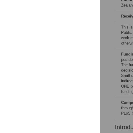
Zealan
Recei
This i
Public
work ma
otherw
Fundi
postdo
The fu
decisi
Smiths
indirec
ONE po
funding
Compet
through
PLoS O
Introd