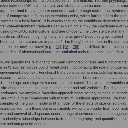
these relationships for multiple species is more difficult. Yet, one physiologica
onship between LMA, soil moisture, and vital rates can be more critical for sma
large trees tend to have greater access to water through mature root-systems
use of canopy status (although exceptions exist, which further add to the pers
e species in a local forest). It is exactly through the conditional dependencies 
 trait-rate-environment trade-offs can explain not simply the coexistence of tw
 using only LMA, soil moisture, and tree ontogeny, the coexistence of many 
ow do small trees in high-light environments grow? Does this growth affect
 Does soil moisture remain important? This thought experiment in the complex
e is neither new, nor novel (e.g.,
[24]
,
[25]
,
[26]
). It is difficult to test because
 great deal of observational data, the statistical tools to analyze those data.
udy, we quantify the relationship between demographic rates and functional trai
es in Wisconsin across 505 different plots, incorporating the role of ontogenet
 environmental context. Functional traits considered here include leaf mass pe
easure of wood specific density, and seed size. The environmental variables
ght, stand age, and slope with a northeastern aspect. The two latter variables 
r site characteristics including micro-climate and soil variables. For developme
h estimates, we employ a Bayesian approach because varying census periods
 are difficult to accommodate with maximum likelihood approaches. We then
 samples of the growth model to fit a model of the effects of size on survival.
means derived from these Bayesian models we build a broader likelihood mode
owth and survival of all species under a range of environmental and ontogenet
, to identify relationships between traits and demography, and quantify the rol
tal and ontogenetic context.