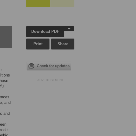
Download PDF
Print
Share
e
itions
these
ADVERTISEMENT
ful
uences
te, and
ic and
ween
model
aphic