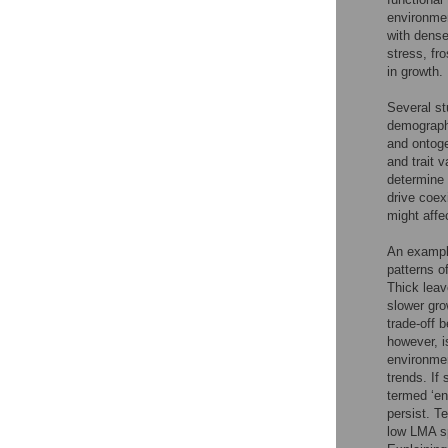
environmen
with dense
stress, fro
in growth.
Several st
demographi
and ontoge
and trait 
determine 
drive coex
might affe
An example
patterns o
Thick leav
slower gro
trade-off 
however, i
environmen
trends. If 
termed ‘en
persist. T
low LMA sp