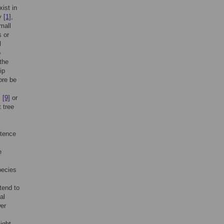
ist in
ty
[1]
,
mall
s or
l
o
the
ip
ore be
,
[9]
or
t tree
stence
e
pecies
tend to
al
wer
ight