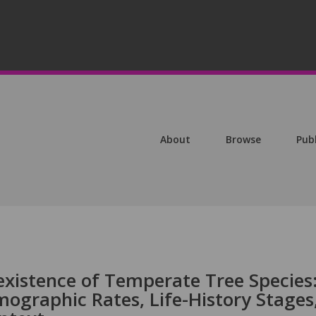
About
Browse
Pub
xistence of Temperate Tree Species
mographic Rates, Life-History Stages