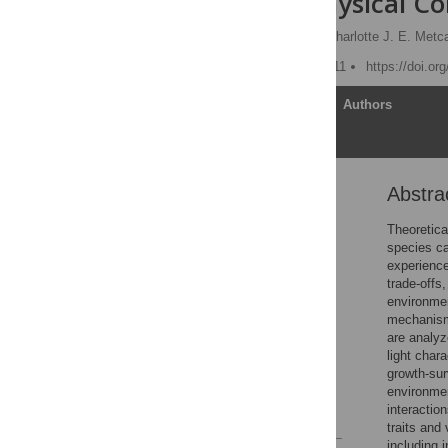
and Their Physical Co
Sean M. McMahon
,
Charlotte J. E. Metca
Published: January 31, 2011
https://doi.or
Article
Authors
Abstra
Abstract
Introduction
Theoretica
species ca
Methods
experience
Results
trade-offs
environmen
Discussion
mechanisms
Supporting Information
are analyz
light char
Acknowledgments
growth-sur
Author Contributions
environmen
interactio
References
traits and
including 