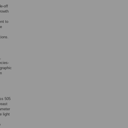
e-off
growth
nt to
he
tions.
,
ecies-
graphic
om
oss 505
reast
ameter
e light
e