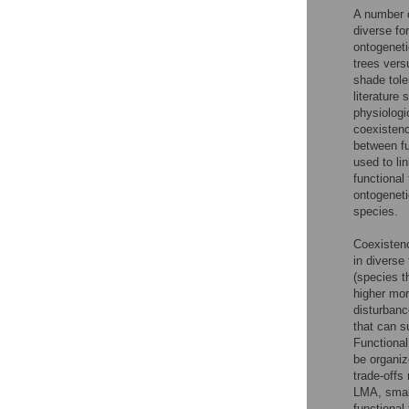
A number 
diverse fo
ontogeneti
trees vers
shade tole
literature 
physiologi
coexistenc
between fu
used to li
functional
ontogenet
species.
Coexistenc
in diverse
(species t
higher mor
disturbanc
that can s
Functional
be organiz
trade-offs
LMA, smal
functional