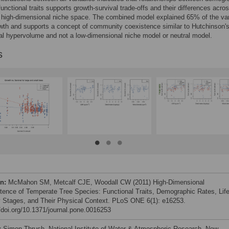
functional traits supports growth-survival trade-offs and their differences acro
 high-dimensional niche space. The combined model explained 65% of the var
owth and supports a concept of community coexistence similar to Hutchinson's
l hypervolume and not a low-dimensional niche model or neutral model.
s
on:
McMahon SM, Metcalf CJE, Woodall CW (2011) High-Dimensional
tence of Temperate Tree Species: Functional Traits, Demographic Rates, Life
y Stages, and Their Physical Context. PLoS ONE 6(1): e16253.
//doi.org/10.1371/journal.pone.0016253
:
Simon Thrush, National Institute of Water & Atmospheric Research, New