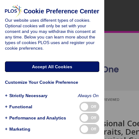
Cookie Preference Center
Our website uses different types of cookies.
Optional cookies will only be set with your
consent and you may withdraw this consent at
any time. Below you can learn more about the
types of cookies PLOS uses and register your
cookie preferences.
Accept All Cookies
Customize Your Cookie Preference
+
Strictly Necessary
Always On
OPEN ACCESS
PEER-REVIEWED
+
Functional
Off
RESEARCH ARTICLE
+
Performance and Analytics
Off
High-Dimensional Coe
Functional Traits, De
+
Marketing
Off