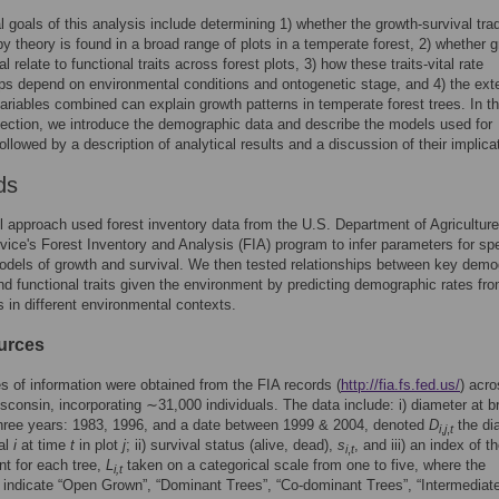
l goals of this analysis include determining 1) whether the growth-survival trad
by theory is found in a broad range of plots in a temperate forest, 2) whether 
l relate to functional traits across forest plots, 3) how these traits-vital rate
ips depend on environmental conditions and ontogenetic stage, and 4) the exte
variables combined can explain growth patterns in temperate forest trees. In t
section, we introduce the demographic data and describe the models used for
followed by a description of analytical results and a discussion of their implica
ds
l approach used forest inventory data from the U.S. Department of Agriculture
vice's Forest Inventory and Analysis (FIA) program to infer parameters for sp
odels of growth and survival. We then tested relationships between key demo
nd functional traits given the environment by predicting demographic rates fr
 in different environmental contexts.
urces
s of information were obtained from the FIA records (
http://fia.fs.fed.us/
) acr
isconsin, incorporating ∼31,000 individuals. The data include: i) diameter at b
three years: 1983, 1996, and a date between 1999 & 2004, denoted
D
the di
i
,
j
,
t
ual
i
at time
t
in plot
j
; ii) survival status (alive, dead),
s
, and iii) an index of th
i
,
t
t for each tree,
L
taken on a categorical scale from one to five, where the
i,t
 indicate “Open Grown”, “Dominant Trees”, “Co-dominant Trees”, “Intermediat