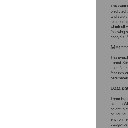
The centra
predicted 
and surviva
relationsh
which all 
following 
analysis, 
Metho
The overal
Forest Ser
specific m
features a
parameters
Data so
Three type
plots in W
height in 
of individ
environmen
categories