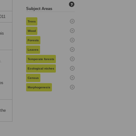
?
Subject Areas
011
Trees
Wood
his
Forests
Leaves
Temperate forests
.
Ecological niches
Census
os
Morphogenesis
 the