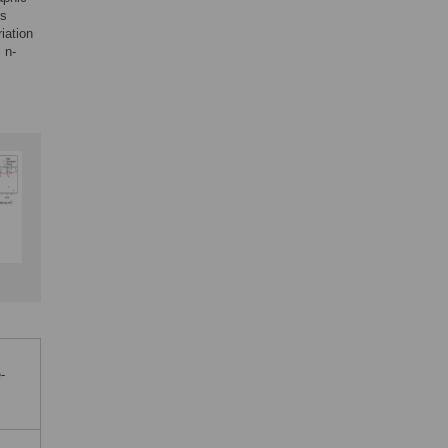
ss
iation
 n-
-