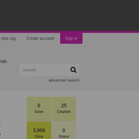
plos.org
Create account
Sign in
lish
advanced search
0
25
Save
Citation
:
,
3,906
0
View
Share