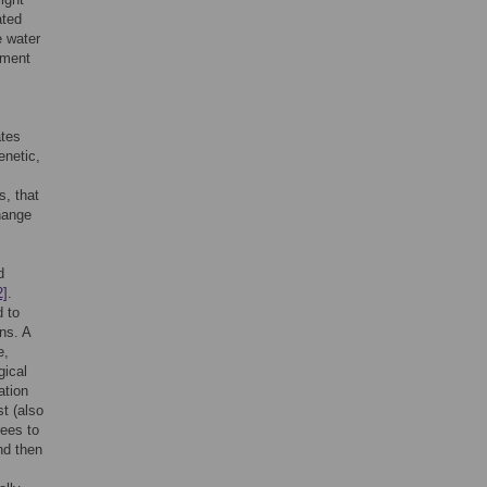
ated
e water
tment
ates
enetic,
s, that
hange
d
2]
.
d to
ns. A
e,
gical
ation
st (also
rees to
nd then