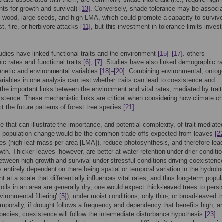
ts for growth and survival)
[13]
. Conversely, shade tolerance may be associ
 wood, large seeds, and high LMA, which could promote a capacity to surviv
st, fire, or herbivore attacks
[11]
, but this investment in tolerance limits inves
udies have linked functional traits and the environment
[15]
–
[17]
, others
c rates and functional traits
[6]
,
[7]
. Studies have also linked demographic r
netic and environmental variables
[18]
–
[20]
. Combining environmental, ontog
variables in one analysis can test whether traits can lead to coexistence and
the important links between the environment and vital rates, mediated by trait
istence. These mechanistic links are critical when considering how climate c
ct the future patterns of forest tree species
[21]
.
 that can illustrate the importance, and potential complexity, of trait-mediate
f population change would be the common trade-offs expected from leaves
[2
es (high leaf mass per area [LMA]), reduce photosynthesis, and therefore lea
wth. Thicker leaves, however, are better at water retention under drier conditio
between high-growth and survival under stressful conditions driving coexistenc
s entirely dependent on there being spatial or temporal variation in the hydrolo
t at a scale that differentially influences vital rates, and thus long-term popul
soils in an area are generally dry, one would expect thick-leaved trees to persi
vironmental filtering’
[5]
), under moist conditions, only thin-, or broad-leaved t
emporally, if drought follows a frequency and dependency that benefits high, a
ecies, coexistence will follow the intermediate disturbance hypothesis
[23]
.