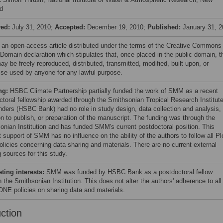
d
ved:
July 31, 2010;
Accepted:
December 19, 2010;
Published:
January 31, 2
s an open-access article distributed under the terms of the Creative Commons
 Domain declaration which stipulates that, once placed in the public domain, t
y be freely reproduced, distributed, transmitted, modified, built upon, or
ise used by anyone for any lawful purpose.
ng:
HSBC Climate Partnership partially funded the work of SMM as a recent
ctoral fellowship awarded through the Smithsonian Tropical Research Institute
nders (HSBC Bank) had no role in study design, data collection and analysis,
on to publish, or preparation of the manuscript. The funding was through the
onian Institution and has funded SMM's current postdoctoral position. This
t support of SMM has no influence on the ability of the authors to follow all Pl
licies concerning data sharing and materials. There are no current external
 sources for this study.
ing interests:
SMM was funded by HSBC Bank as a postdoctoral fellow
 the Smithsonian Institution. This does not alter the authors' adherence to all
NE policies on sharing data and materials.
uction