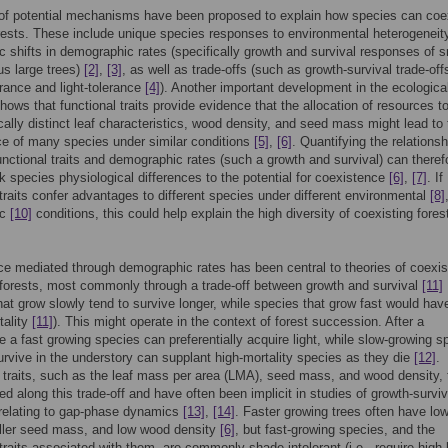
of potential mechanisms have been proposed to explain how species can coex
rests. These include unique species responses to environmental heterogenei
c shifts in demographic rates (specifically growth and survival responses of s
us large trees)
[2]
,
[3]
, as well as trade-offs (such as growth-survival trade-off
rance and light-tolerance
[4]
). Another important development in the ecologica
shows that functional traits provide evidence that the allocation of resources t
cally distinct leaf characteristics, wood density, and seed mass might lead to 
e of many species under similar conditions
[5]
,
[6]
. Quantifying the relationsh
nctional traits and demographic rates (such a growth and survival) can theref
nk species physiological differences to the potential for coexistence
[6]
,
[7]
. If
 traits confer advantages to different species under different environmental
[8]
ic
[10]
conditions, this could help explain the high diversity of coexisting fores
e mediated through demographic rates has been central to theories of coexi
 forests, most commonly through a trade-off between growth and survival
[11]
hat grow slowly tend to survive longer, while species that grow fast would hav
tality
[11]
). This might operate in the context of forest succession. After a
e a fast growing species can preferentially acquire light, while slow-growing s
urvive in the understory can supplant high-mortality species as they die
[12]
.
 traits, such as the leaf mass per area (LMA), seed mass, and wood density, 
ed along this trade-off and have often been implicit in studies of growth-surviv
 relating to gap-phase dynamics
[13]
,
[14]
. Faster growing trees often have lo
ler seed mass, and low wood density
[6]
, but fast-growing species, and the
 traits associated with them, are commonly shade intolerant (i.e., require high-l