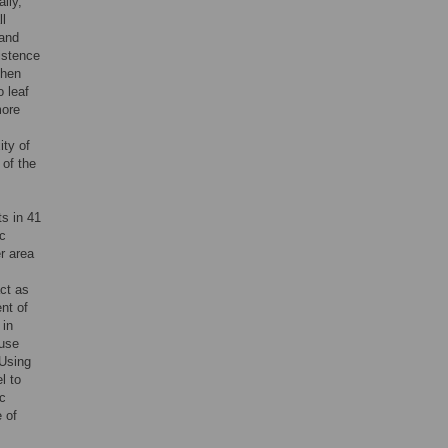
lly,
ll
 and
istence
then
o leaf
more
ity of
 of the
ts in 41
ic
r area
act as
nt of
 in
 use
 Using
l to
ic
e of