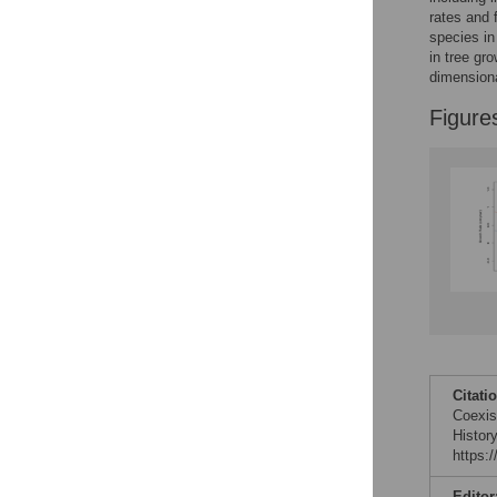
Reader Comments
rates and 
Figures
species in
in tree gr
dimensiona
Figure
Citati
Coexis
Histor
https:
Editor