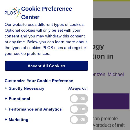
Cookie Preference
Center
Browse Topics
Our website uses different types of cookies.
Optional cookies will only be set with your
consent and you may withdraw this consent
RESEARCH ARTICLE
at any time. Below you can learn more about
Both Geography and Ecology
the types of cookies PLOS uses and register
your cookie preferences.
Contribute to Mating Isolation in
Guppies
Accept All Cookies
Amy K. Schwartz,
Dylan J. Weese,
Paul Bentzen,
Michael
Customize Your Cookie Preference
T. Kinnison,
Andrew P. Hendry
+
Strictly Necessary
Always On
+
Functional
Off
Abstract
+
Performance and Analytics
Off
Local adaptation to different environments can promote
+
Marketing
Off
mating isolation – either as an incidental by-product of trait