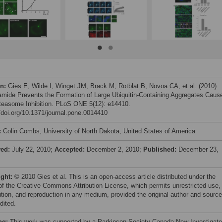
on:
Gies E, Wilde I, Winget JM, Brack M, Rotblat B, Novoa CA, et al. (2010)
amide Prevents the Formation of Large Ubiquitin-Containing Aggregates Caus
teasome Inhibition. PLoS ONE 5(12): e14410.
//doi.org/10.1371/journal.pone.0014410
:
Colin Combs, University of North Dakota, United States of America
ved:
July 22, 2010;
Accepted:
December 2, 2010;
Published:
December 23,
ight:
© 2010 Gies et al. This is an open-access article distributed under the
of the Creative Commons Attribution License, which permits unrestricted use,
bution, and reproduction in any medium, provided the original author and source
dited.
ng:
This work was supported by a Parkinson Society Canada New Investigato