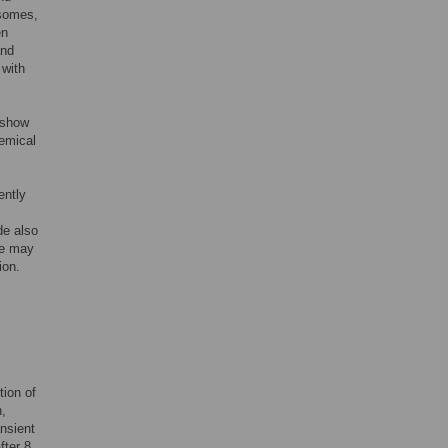
osomes,
en
and
 with
 show
hemical
ently
de also
de may
ion.
tion of
n,
ansient
fter 8