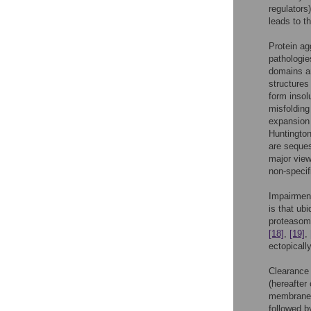
regulators
leads to t
Protein ag
pathologi
domains an
structure
form insol
misfolding
expansion 
Huntingto
are seques
major view
non-specif
Impairment
is that ub
proteasome
[18]
,
[19]
,
ectopicall
Clearance
(hereafter
membraned 
followed b