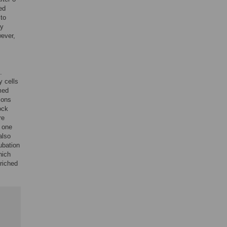
ed
to
ly
ever,
.
y cells
med
ions
ock
re
d one
also
cubation
hich
riched