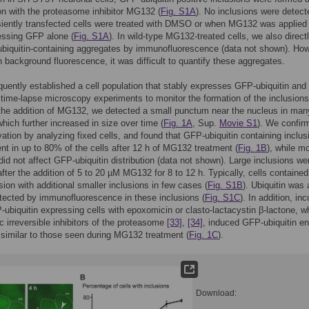
on with the proteasome inhibitor MG132 (
Fig. S1A
). No inclusions were detect
iently transfected cells were treated with DMSO or when MG132 was applied 
essing GFP alone (
Fig. S1A
). In wild-type MG132-treated cells, we also direct
biquitin-containing aggregates by immunofluorescence (data not shown). How
h background fluorescence, it was difficult to quantify these aggregates.
ently established a cell population that stably expresses GFP-ubiquitin and
time-lapse microscopy experiments to monitor the formation of the inclusions
the addition of MG132, we detected a small punctum near the nucleus in man
which further increased in size over time (
Fig. 1A
, Sup.
Movie S1
). We confir
vation by analyzing fixed cells, and found that GFP-ubiquitin containing inclus
nt in up to 80% of the cells after 12 h of MG132 treatment (
Fig. 1B
), while m
did not affect GFP-ubiquitin distribution (data not shown). Large inclusions we
fter the addition of 5 to 20 µM MG132 for 8 to 12 h. Typically, cells containe
usion with additional smaller inclusions in few cases (
Fig. S1B
). Ubiquitin was 
etected by immunofluorescence in these inclusions (
Fig. S1C
). In addition, in
-ubiquitin expressing cells with epoxomicin or clasto-lactacystin β-lactone, w
ic irreversible inhibitors of the proteasome
[33]
,
[34]
, induced GFP-ubiquitin en
 similar to those seen during MG132 treatment (
Fig. 1C
).
Download: