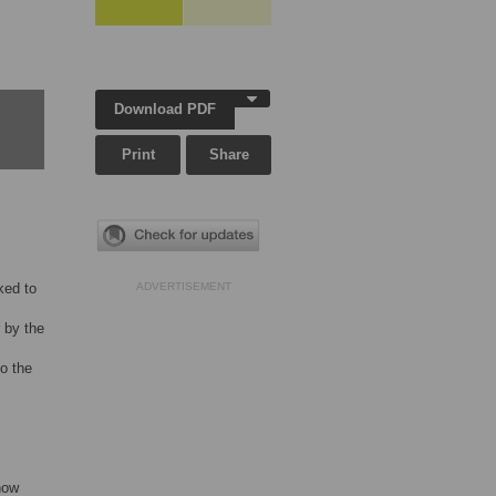
Download PDF
Print
Share
ked to
ADVERTISEMENT
 by the
o the
how