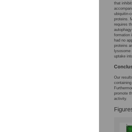
Reader Comments
that inhib
Figures
accompanie
ubiquitin-
proteins. 
requires t
autophagy 
formation 
had no app
proteins a
lysosome d
uptake int
Conclu
Our result
containing
Furthermo
promote th
activity.
Figure