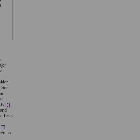
M.
nd
ajor
or
which
 then
on
se
E3s
[4]
.
 and
ins have
,
[7]
.
enzymes
e