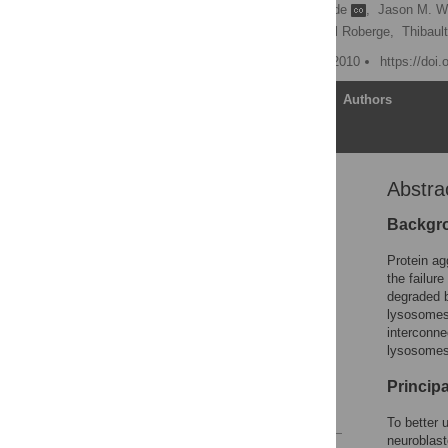
Esther Gies
,
Inga Wilde
,
Jason M. W
Poul H. Sorensen,
Michel Roberge,
Thibaul
Published: December 23, 2010
https://doi
Article
Authors
Abstra
Abstract
Introduction
Backgr
Results
Protein ag
Discussion
the failur
degraded b
Materials and Methods
lysosomes 
Supporting Information
interconne
lysosomes
Acknowledgments
Author Contributions
Princip
References
To better 
neuroblast