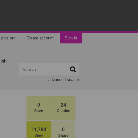
plos.org
Create account
Sign in
lish
advanced search
0
24
Save
Citation
11,784
0
View
Share