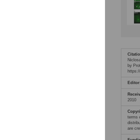
Citati
Niclos
by Pro
https:
Editor
Recei
2010
Copyr
terms 
distri
are cre
Fundi