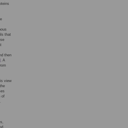
oteins
ve
hous
ls that
use
t
and then
]
. A
from
his view
the
ses
 of
.
es,
nd