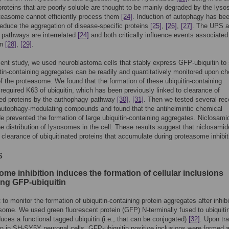
oteins that are poorly soluble are thought to be mainly degraded by the lys
teasome cannot efficiently process them
[24]
. Induction of autophagy has be
educe the aggregation of disease-specific proteins
[25]
,
[26]
,
[27]
. The UPS 
pathways are interrelated
[24]
and both critically influence events associated
on
[28]
,
[29]
.
sent study, we used neuroblastoma cells that stably express GFP-ubiquitin to
itin-containing aggregates can be readily and quantitatively monitored upon c
 of the proteasome. We found that the formation of these ubiquitin-containing
 required K63 of ubiquitin, which has been previously linked to clearance of
ted proteins by the authophagy pathway
[30]
,
[31]
. Then we tested several rec
 autophagy-modulating compounds and found that the antihelmintic chemical
e prevented the formation of large ubiquitin-containing aggregates. Niclosami
he distribution of lysosomes in the cell. These results suggest that niclosami
 clearance of ubiquitinated proteins that accumulate during proteasome inhibit
s
me inhibition induces the formation of cellular inclusions
ing GFP-ubiquitin
to monitor the formation of ubiquitin-containing protein aggregates after inhibi
some. We used green fluorescent protein (GFP) N-terminally fused to ubiquiti
uces a functional tagged ubiquitin (i.e., that can be conjugated)
[32]
. Upon tr
on in SH-SY5Y neuronal cells, GFP-ubiquitin positive inclusions were formed a