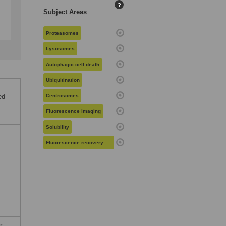
?
Subject Areas
Proteasomes
Lysosomes
Autophagic cell death
Ubiquitination
ed
Centrosomes
Fluorescence imaging
Solubility
Fluorescence recovery after photobleaching
r