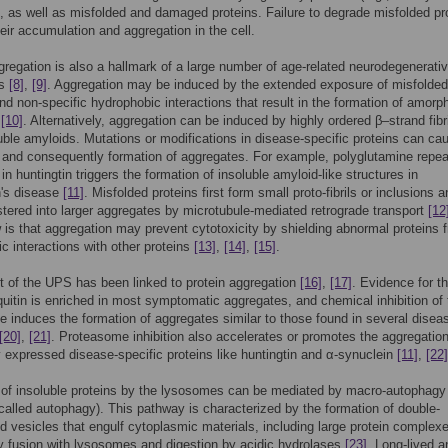
), as well as misfolded and damaged proteins. Failure to degrade misfolded pr
heir accumulation and aggregation in the cell.
gregation is also a hallmark of a large number of age-related neurodegenerati
es
[8]
,
[9]
. Aggregation may be induced by the extended exposure of misfolded
d non-specific hydrophobic interactions that result in the formation of amorp
s
[10]
. Alternatively, aggregation can be induced by highly ordered β–strand fibri
uble amyloids. Mutations or modifications in disease-specific proteins can ca
 and consequently formation of aggregates. For example, polyglutamine repea
in huntingtin triggers the formation of insoluble amyloid-like structures in
n's disease
[11]
. Misfolded proteins first form small proto-fibrils or inclusions 
tered into larger aggregates by microtubule-mediated retrograde transport
[12
 is that aggregation may prevent cytotoxicity by shielding abnormal proteins 
ic interactions with other proteins
[13]
,
[14]
,
[15]
.
 of the UPS has been linked to protein aggregation
[16]
,
[17]
. Evidence for t
iquitin is enriched in most symptomatic aggregates, and chemical inhibition of 
 induces the formation of aggregates similar to those found in several disea
[20]
,
[21]
. Proteasome inhibition also accelerates or promotes the aggregation
y expressed disease-specific proteins like huntingtin and α-synuclein
[11]
,
[22]
 of insoluble proteins by the lysosomes can be mediated by macro-autophagy
 called autophagy). This pathway is characterized by the formation of double-
vesicles that engulf cytoplasmic materials, including large protein complex
y fusion with lysosomes and digestion by acidic hydrolases
[23]
. Long-lived a