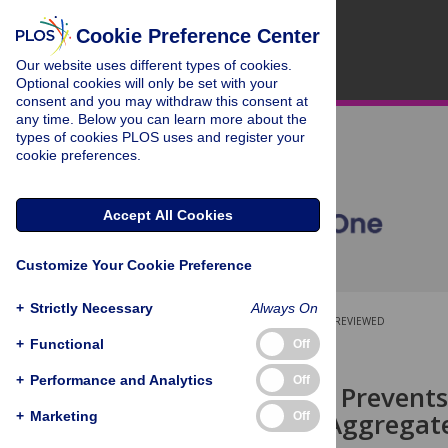
Cookie Preference Center
Our website uses different types of cookies.
Optional cookies will only be set with your
consent and you may withdraw this consent at
any time. Below you can learn more about the
types of cookies PLOS uses and register your
cookie preferences.
Accept All Cookies
Customize Your Cookie Preference
+
Strictly Necessary
Always On
OPEN ACCESS
PEER-REVIEWED
+
Functional
Off
RESEARCH ARTICLE
+
Performance and Analytics
Off
Niclosamide Prevents
Containing Aggregate
+
Marketing
Off