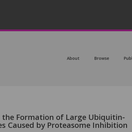
About
Browse
Pub
 the Formation of Large Ubiquitin-
s Caused by Proteasome Inhibition