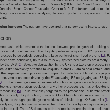
and a Canadian Institute of Health Research (CIHR) Pilot Project Grant to T.
Canadian Breast Cancer Foundation Grant to M.R. The funders had no role in
esign, data collection and analysis, decision to publish, or preparation of the
ript.
ing interests:
The authors have declared that no competing interests exist.
uction
meostasis, which maintains the balance between protein synthesis, folding a
 is central to cell survival. The ubiquitin proteasome system (UPS) plays a m
is process by selectively degrading a large portion of short-lived proteins
[1]
. F
under some conditions, up to 30% of newly synthesized proteins are directly
d by the UPS
[2]
. Selective degradation by the UPS is a two-step process, in 
ate is first covalently attached to ubiquitin, a small 76-amino-acid protein, and
o the large multimeric proteasome complex for proteolysis. Ubiquitin conjugati
an enzymatic cascade driven by the E1 activating, E2 conjugating and E3 liga
[3]
. In the human genome, an estimated six hundred genes encode putative 
teolysis, ubiquitination regulates many other processes such as endocytosis
 remodelling
[5]
. To be efficiently targeted to the proteasome, substrate prote
ched to a poly-ubiquitin chain, in which at least four ubiquitin molecules are
ly linked through specific lysine residues of ubiquitin (e.g., K48 and K11)
[6]
roteolysis, ubiquitin itself is removed from the substrate by deubiquitinating 
ed in the cell. The UPS degrades both key regulatory proteins (e.g., cell cycl