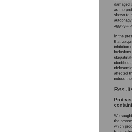
damaged pr
as the pro
shown to r
autophagy 
aggregati
In the pre
that ubiqu
inhibition
inclusions
ubiquitina
identified
niclosamid
affected t
induce the
Result
Proteaso
contain
We sought 
the protea
which prod
transfecti