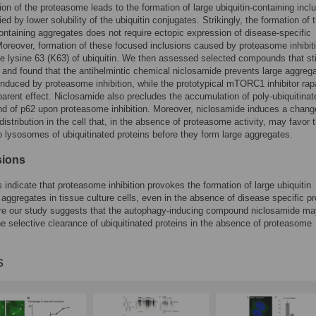
ition of the proteasome leads to the formation of large ubiquitin-containing incl
d by lower solubility of the ubiquitin conjugates. Strikingly, the formation of 
containing aggregates does not require ectopic expression of disease-specific
Moreover, formation of these focused inclusions caused by proteasome inhibit
he lysine 63 (K63) of ubiquitin. We then assessed selected compounds that st
and found that the antihelmintic chemical niclosamide prevents large aggreg
induced by proteasome inhibition, while the prototypical mTORC1 inhibitor ra
arent effect. Niclosamide also precludes the accumulation of poly-ubiquitinat
nd of p62 upon proteasome inhibition. Moreover, niclosamide induces a chang
istribution in the cell that, in the absence of proteasome activity, may favor 
o lysosomes of ubiquitinated proteins before they form large aggregates.
sions
s indicate that proteasome inhibition provokes the formation of large ubiquitin
 aggregates in tissue culture cells, even in the absence of disease specific pr
re our study suggests that the autophagy-inducing compound niclosamide ma
e selective clearance of ubiquitinated proteins in the absence of proteasome
s