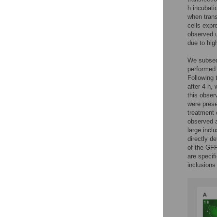
h incubati
when trans
cells expr
observed u
due to hig
We subsequ
performed 
Following 
after 4 h, 
this obser
were prese
treatment 
observed a
large incl
directly d
of the GFP
are specif
inclusions