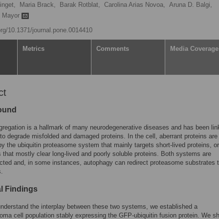
inget,
Maria Brack,
Barak Rotblat,
Carolina Arias Novoa,
Aruna D. Balgi,
t Mayor
.org/10.1371/journal.pone.0014410
Metrics
Comments
Media Coverage
ct
ound
gregation is a hallmark of many neurodegenerative diseases and has been lin
e to degrade misfolded and damaged proteins. In the cell, aberrant proteins are
y the ubiquitin proteasome system that mainly targets short-lived proteins, or
that mostly clear long-lived and poorly soluble proteins. Both systems are
cted and, in some instances, autophagy can redirect proteasome substrates t
.
al Findings
understand the interplay between these two systems, we established a
oma cell population stably expressing the GFP-ubiquitin fusion protein. We s