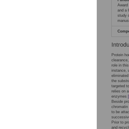
Award 
and a 
study d
manusc
Compet
Introd
Protein ho
clearance,
role in th
instance, 
eliminate
the substr
targeted t
relies on 
enzymes
Beside pro
chromatin
to be atta
successive
Prior to p
and recycl