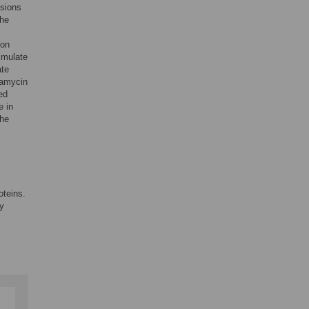
usions
the
ion
imulate
ate
pamycin
ed
e in
the
oteins.
y