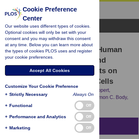
Cookie Preference
Center
Browse Topics
Our website uses different types of cookies.
Optional cookies will only be set with your
consent and you may withdraw this consent
RESEARCH ARTICLE
at any time. Below you can learn more about
Profilin-1 Is Expressed in Human
the types of cookies PLOS uses and register
your cookie preferences.
Atherosclerotic Plaques and
Induces Atherogenic Effects on
Accept All Cookies
Vascular Smooth Muscle Cells
Customize Your Cookie Preference
Evren Caglayan,
Giulio R. Romeo,
Kai Kappert,
+
Strictly Necessary
Always On
Margarete Odenthal,
Michael Südkamp,
Simon C. Body,
[...view 4 more...],
Stephan Rosenkranz
+
Functional
Off
+
Performance and Analytics
Off
Abstract
+
Marketing
Off