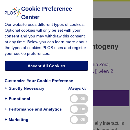
Cookie Preference
Center
Browse Topics
Our website uses different types of cookies.
Optional cookies will only be set with your
consent and you may withdraw this consent
RESEARCH ARTICLE
at any time. Below you can learn more about
Wired to Be Social: The Ontogeny
the types of cookies PLOS uses and register
your cookie preferences.
of Human Interaction
Umberto Castiello,
Cristina Becchio,
Stefania Zoia,
Accept All Cookies
Cristian Nelini,
Luisa Sartori,
Laura Blason,
[...view 2
more...],
Vittorio Gallese
Customize Your Cookie Preference
+
Strictly Necessary
Always On
Abstract
+
Functional
Off
+
Performance and Analytics
Off
Background
+
Marketing
Off
Newborns come into the world wired to socially interact. Is
a propensity to socially oriented action already present