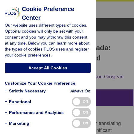
Cookie Preference
Center
Browse Topics
Our website uses different types of cookies.
Optional cookies will only be set with your
consent and you may withdraw this consent
RESEARCH ARTICLE
at any time. Below you can learn more about
Clinician-Scientists in Canada:
the types of cookies PLOS uses and register
your cookie preferences.
Barriers to Career Entry and
Progress
Accept All Cookies
Bryn Lander,
Gillian E. Hanley,
Janet Atkinson-Grosjean
Customize Your Cookie Preference
+
Strictly Necessary
Always On
Abstract
+
Functional
Off
+
Performance and Analytics
Off
Background
+
Clinician-scientists play an important role in translating
Marketing
Off
between research and clinical practice. Significant