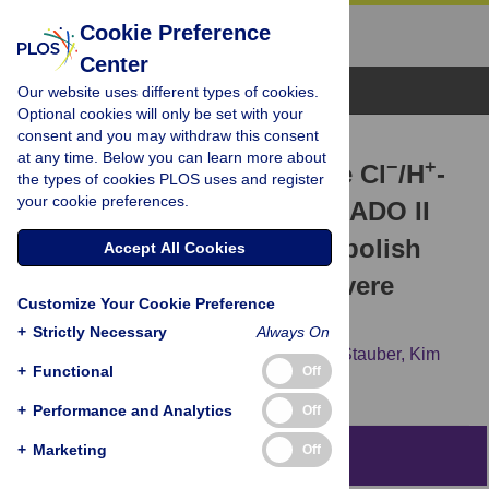
Cookie Preference
Center
Browse Topics
Our website uses different types of cookies.
Optional cookies will only be set with your
consent and you may withdraw this consent
RESEARCH ARTICLE
at any time. Below you can learn more about
−
+
The G215R Mutation in the Cl
/H
-
the types of cookies PLOS uses and register
your cookie preferences.
Antiporter ClC-7 Found in ADO II
Osteopetrosis Does Not Abolish
Accept All Cookies
Function but Causes a Severe
Customize Your Cookie Preference
Trafficking Defect
+
Strictly Necessary
Always On
Patrick Schulz,
Johannes Werner,
Tobias Stauber,
Kim
+
Functional
Off
Henriksen,
Klaus Fendler
+
Performance and Analytics
Off
+
Marketing
Off
Abstract