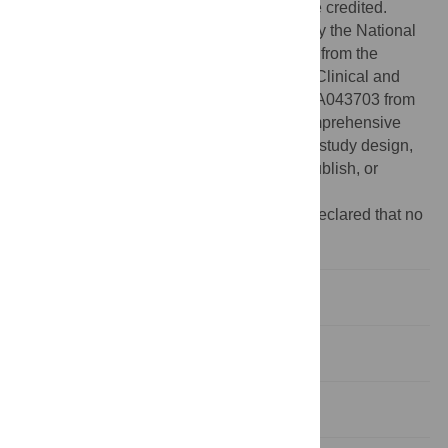
provided the original author and source are credited.
Funding:
This work has been supported by the National
Institutes of Health Grants UL1-RR024989 from the
National Center for Research Resources (Clinical and
Translational Science Awards) and P30-CA043703 from
the Case Western Reserve University Comprehensive
Cancer Center. The funders had no role in study design,
data collection and analysis, decision to publish, or
preparation of the manuscript.
Competing interests:
The authors have declared that no
competing interests exist.
Introduction
Materials and Methods
Results