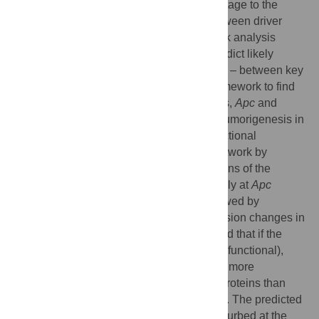
“driver” genes that provide a growth advantage to the
tumor. To identify points of intersection between driver
gene pathways, we implemented a network analysis
framework using protein interactions to predict likely
connections – both precedented and novel – between key
driver genes in cancer. We applied the framework to find
significant connections between two genes,
Apc
and
Cdkn1a
(
p21
), known to be synergistic in tumorigenesis in
mouse models. We then assessed the functional
coherence of the resulting
Apc-Cdkn1a
network by
engineering
in vivo
single node perturbations of the
network: mouse models mutated individually at
Apc
1638N+/−
−/−
(
Apc
) or
Cdkn1a
(
Cdkn1a
), followed by
measurements of protein and gene expression changes in
intestinal epithelial tissue. We hypothesized that if the
predicted network is biologically coherent (functional),
then the predicted nodes should associate more
specifically with dysregulated genes and proteins than
stochastically selected genes and proteins. The predicted
Apc-Cdkn1a
network was significantly perturbed at the