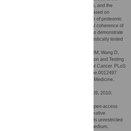
mRNA-level by both single gene knockouts, and the
predictions were also strongly supported based on
physical proximity and mRNA coexpression of proteomic
targets. These results support the functional coherence of
the proposed
Apc-Cdkn1a
network and also demonstrate
how network-based predictions can be statistically tested
using high-throughput biological data.
Citation:
Patel VN, Bebek G, Mariadason JM, Wang D,
Augenlicht LH, Chance MR (2010) Prediction and Testing
of Biological Networks Underlying Intestinal Cancer. PLoS
ONE 5(9): e12497. doi:10.1371/journal.pone.0012497
Editor:
Chad Creighton, Baylor College of Medicine,
United States of America
Received:
May 16, 2010;
Accepted:
July 26, 2010;
Published:
September 1, 2010
Copyright:
© 2010 Patel et al. This is an open-access
article distributed under the terms of the Creative
Commons Attribution License, which permits unrestricted
use, distribution, and reproduction in any medium,