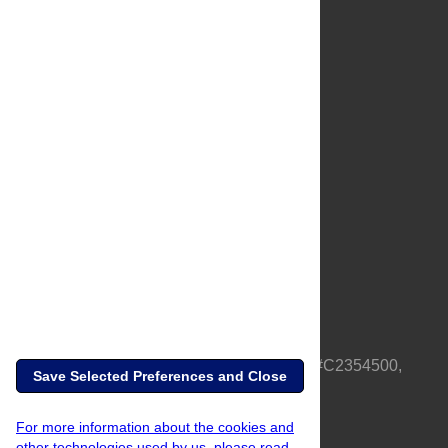
About Us
Full Site
Feedback
Contact
Privacy Policy
Terms of Use
Media Inquiries
PLOS is a nonprofit 501(c)(3) corporation, #C2354500,
Save Selected Preferences and Close
based in California, US
For more information about the cookies and
other technologies used by us, please read