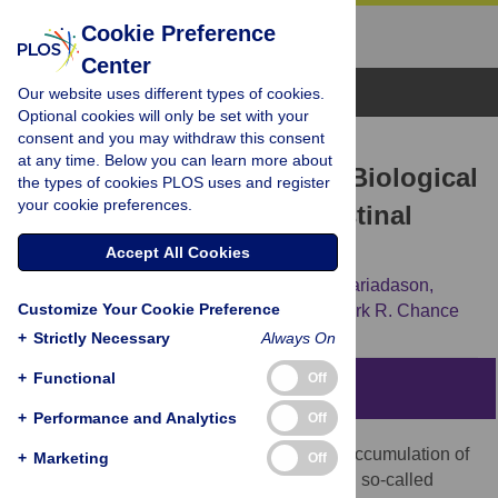
Cookie Preference
Center
Browse Topics
Our website uses different types of cookies.
Optional cookies will only be set with your
consent and you may withdraw this consent
RESEARCH ARTICLE
at any time. Below you can learn more about
Prediction and Testing of Biological
the types of cookies PLOS uses and register
your cookie preferences.
Networks Underlying Intestinal
Cancer
Accept All Cookies
Vishal N. Patel,
Gurkan Bebek,
John M. Mariadason,
Customize Your Cookie Preference
Donghai Wang,
Leonard H. Augenlicht,
Mark R. Chance
+
Strictly Necessary
Always On
+
Functional
Off
Abstract
+
Performance and Analytics
Off
Colorectal cancer progresses through an accumulation of
+
Marketing
Off
somatic mutations, some of which reside in so-called