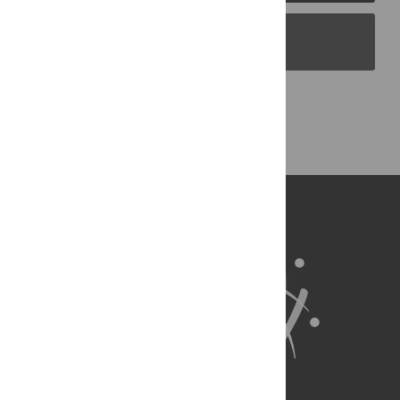
PLOS Blogs
Back to Top