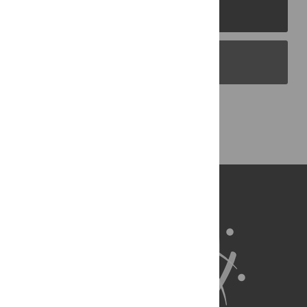
PLOS Journals
PLOS Blogs
Back to Top