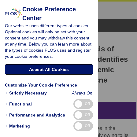
Cookie Preference
Center
Browse Topics
Our website uses different types of cookies.
Optional cookies will only be set with your
consent and you may withdraw this consent
RESEARCH ARTICLE
at any time. Below you can learn more about
Population Genetic Analysis of
the types of cookies PLOS uses and register
your cookie preferences.
Propionibacterium acnes
Identifies
a Subpopulation and Epidemic
Accept All Cookies
Clones Associated with Acne
Customize Your Cookie Preference
Hans B. Lomholt,
Mogens Kilian
+
Strictly Necessary
Always On
+
Functional
Off
Abstract
+
Performance and Analytics
Off
+
Marketing
Off
The involvement of
Propionibacterium
acnes in the
pathogenesis of acne is controversial, mainly owing to its