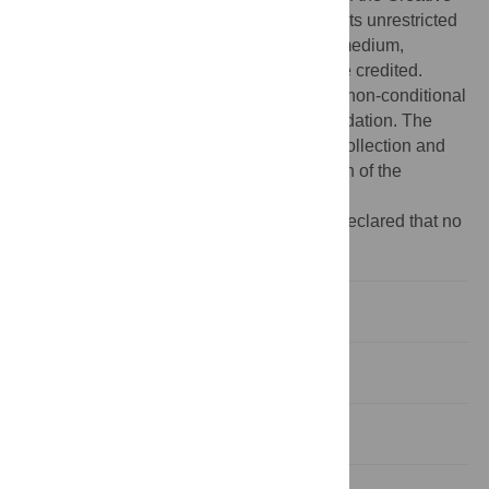
Commons Attribution License, which permits unrestricted
use, distribution, and reproduction in any medium,
provided the original author and source are credited.
Funding:
The project was supported by a non-conditional
grant from the LeoPharma Research Foundation. The
funders had no role in study design, data collection and
analysis, decision to publish, or preparation of the
manuscript.
Competing interests:
The authors have declared that no
competing interests exist.
Introduction
Results
Discussion