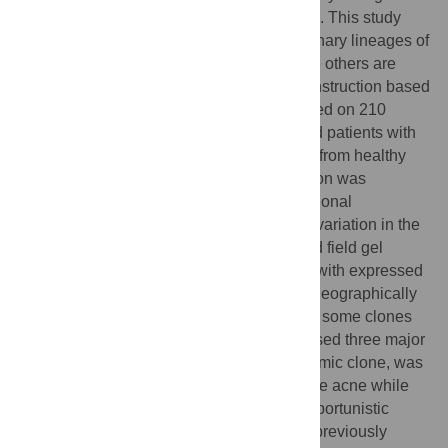
dominance as an inhabitant of healthy skin. This study
tested the hypothesis that specific evolutionary lineages of
the species are associated with acne while others are
compatible with health. Phylogenetic reconstruction based
on nine housekeeping genes was performed on 210
isolates of
P. acnes
from well-characterized patients with
acne, various opportunistic infections, and from healthy
carriers. Although evidence of recombination was
observed, the results showed a basically clonal
population structure correlated with allelic variation in the
virulence genes
tly
and
camp5
, with pulsed field gel
electrophoresis (PFGE)- and biotype, and with expressed
putative virulence factors. An unexpected geographically
and temporal widespread dissemination of some clones
was demonstrated. The population comprised three major
divisions, one of which, including an epidemic clone, was
strongly associated with moderate to severe acne while
others were associated with health and opportunistic
infections. This dichotomy correlated with previously