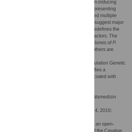
observed differences in
in vitro
inflammation-inducing
properties. Comparison of five genomes representing
acne- and health-associated clones revealed multiple
both cluster- and strain-specific genes that suggest major
differences in ecological preferences and redefines the
spectrum of disease-associated virulence factors. The
results of the study indicate that particular clones of
P.
acnes
play an etiologic role in acne while others are
associated with health.
Citation:
Lomholt HB, Kilian M (2010) Population Genetic
Analysis of
Propionibacterium acnes
Identifies a
Subpopulation and Epidemic Clones Associated with
Acne. PLoS ONE 5(8): e12277.
doi:10.1371/journal.pone.0012277
Editor:
Stefan Bereswill, Charité-Universitätsmedizin
Berlin, Germany
Received:
June 15, 2010;
Accepted:
July 4, 2010;
Published:
August 19, 2010
Copyright:
© 2010 Lomholt, Kilian. This is an open-
access article distributed under the terms of the Creative