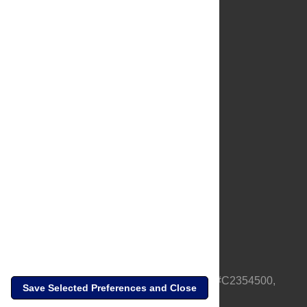
About Us
Full Site
Feedback
Contact
Privacy Policy
Terms of Use
Media Inquiries
PLOS is a nonprofit 501(c)(3) corporation, #C2354500,
Save Selected Preferences and Close
based in California, US