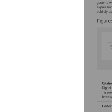
Figures
genome-wi
expression
publicly av
Figure
Citati
Digita
Tissue
https:
Editor