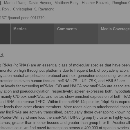
,
Martin Löwer,
David Haynor,
Matthew Biery,
Heather Bouzek,
Ronghua 
. Rohl,
Christopher K. Raymond
0.1371/journal.pone.0011779
Metrics
Comments
Media Coverage
ct
g RNAs (ncRNAs) are an essential class of molecular species that have been
to monitor on high throughput platforms due to frequent lack of polyadenylation.
ylation-neutral amplification protocol and next-generation sequencing, we exp
ression in eleven human tissues. ncRNAs 7SL, U2, 7SK, and HBII-52 are
 at levels far exceeding mRNAs. C/D and H/ACA box snoRNAs are associate
lation and pseudouridylation, respectively: spleen expresses both, hypotha
 mainly C/D box snoRNAs, and testes show enriched expression of both H/
nd RNA telomerase TERC. Within the snoRNA 14q cluster, 14q(I-6) is expres
r levels than other cluster members. More reads align to mitochondrial than 
y lincRNAs are actively transcribed, particularly those overlapping known 
 Prader-Willi syndrome loci, the snoRNA HBII-85 (group I) cluster is highly ex
amus, greater than in other tissues and greater than group II or III. Additionall
 disease locus we find novel transcription across a 400,000 nt span in ovaries