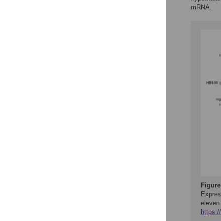
mRNA.
Figure
Expres
eleven
https: