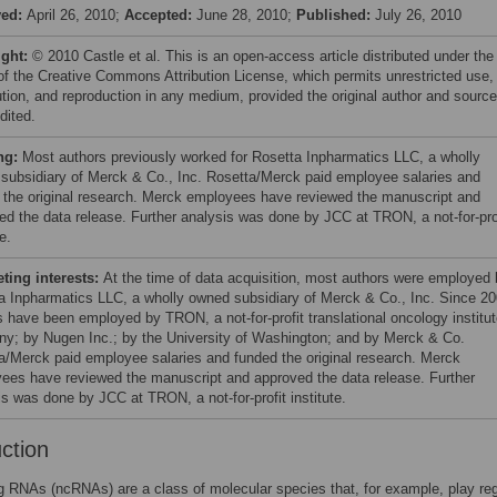
ved:
April 26, 2010;
Accepted:
June 28, 2010;
Published:
July 26, 2010
ight:
© 2010 Castle et al. This is an open-access article distributed under the
of the Creative Commons Attribution License, which permits unrestricted use,
bution, and reproduction in any medium, provided the original author and source
dited.
ng:
Most authors previously worked for Rosetta Inpharmatics LLC, a wholly
subsidiary of Merck & Co., Inc. Rosetta/Merck paid employee salaries and
 the original research. Merck employees have reviewed the manuscript and
ed the data release. Further analysis was done by JCC at TRON, a not-for-pro
e.
ing interests:
At the time of data acquisition, most authors were employed
a Inpharmatics LLC, a wholly owned subsidiary of Merck & Co., Inc. Since 20
s have been employed by TRON, a not-for-profit translational oncology institut
y; by Nugen Inc.; by the University of Washington; and by Merck & Co.
a/Merck paid employee salaries and funded the original research. Merck
ees have reviewed the manuscript and approved the data release. Further
is was done by JCC at TRON, a not-for-profit institute.
uction
 RNAs (ncRNAs) are a class of molecular species that, for example, play reg