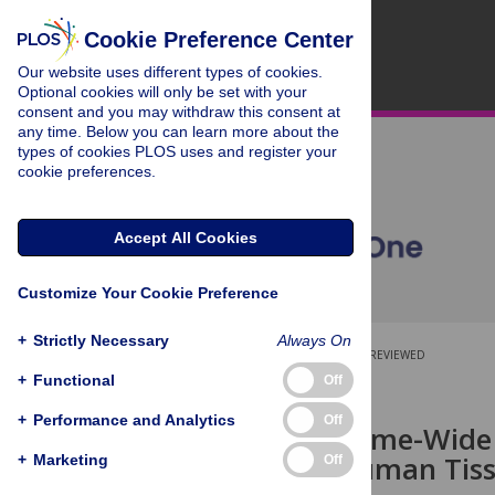
Cookie Preference Center
Our website uses different types of cookies.
Optional cookies will only be set with your
consent and you may withdraw this consent at
any time. Below you can learn more about the
types of cookies PLOS uses and register your
cookie preferences.
Accept All Cookies
Customize Your Cookie Preference
+
Strictly Necessary
Always On
OPEN ACCESS
PEER-REVIEWED
+
Functional
Off
RESEARCH ARTICLE
+
Performance and Analytics
Off
Digital Genome-Wide
across 11 Human Tiss
+
Marketing
Off