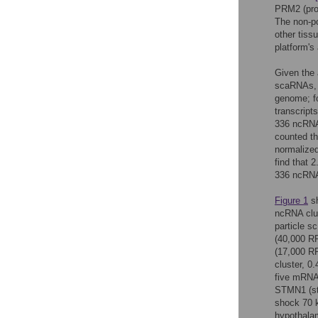
PRM2 (prot
The non-p
other tiss
platform's
Given the 
scaRNAs, 
genome; fo
transcript
336 ncRNA 
counted th
normalized
find that 
336 ncRNA
Figure 1
sh
ncRNA clus
particle 
(40,000 R
(17,000 RP
cluster, 0
five mRNA
STMN1 (st
shock 70 k
hypothala