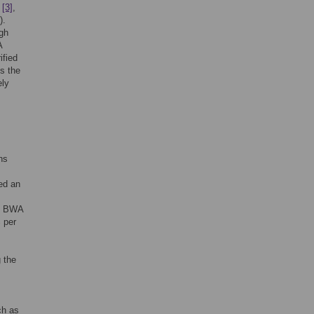
,
[3]
,
).
igh
A
ified
As the
ely
hs
ed an
am BWA
 per
 the
ch as