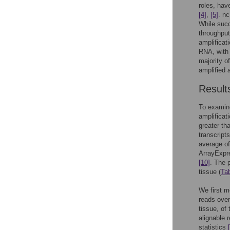
roles, hav
[4]
,
[5]
. n
While succ
throughpu
amplificat
RNA, with 
majority o
amplified 
Result
To examin
amplificat
greater th
transcript
average o
ArrayExpr
[10]
. The 
tissue (
Ta
We first m
reads over
tissue, of
alignable
statistics