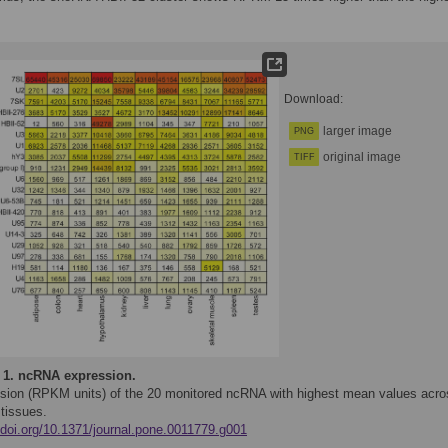
Download:
larger image
PNG
original image
TIFF
 1.
ncRNA expression.
sion (RPKM units) of the 20 monitored ncRNA with highest mean values acro
 tissues.
//doi.org/10.1371/journal.pone.0011779.g001