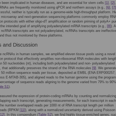
e been implicated in human diseases, and are essential for stem cells
[1]
,
[2]
cRNAs are frequently monitored using qPCR and northern assays (e.g.,
[6]
,
[7]
essful, neither is typically run as a genome-wide high-throughput platform. H
t microarray and next-generation sequencing platforms commonly employ RN
ion protocols with either oligo-dT amplification or random priming of polyA+ pur
the intended goal of amplifying polyadenylated mRNA transcripts (e.g.,
[8]
). 
f ncRNA transcripts are not polyadenylated, ncRNAs transcripts are ineffectiv
and thus not monitored by these platforms.
s and Discussion
e ncRNAs in human samples, we amplified eleven tissue pools using a novel
ion protocol that effectively amplifies non-ribosomal RNA molecules with lengt
an 50 nucleotides (nt), including both polyadenylated and non- polyadenylated
s, that additionally preserves the strand of the RNA molecules
[9]
. We generat
f 50 million sequence reads per tissue, deposited at EMBL (ENA ERP000257;
ess E-MTAB-305), and aligned reads to the human genome using the progr
percentage of sequence reads aligning to the genome varied from 79% to 90%
ble S1
).
easured the expression of protein-coding mRNAs by counting and normalizing
lapping each transcript, generating measurements, for each transcript in each
 the number overlapped reads per 1000 nt of RNA transcript length per million
 reads (RPKM
[11]
), along with a normalized uncertainty derived using Poisson
[12]
. In this compendium (
Table S2
), we find highly tissue-enriched genes, su