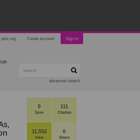
plos.org
Create account
Sign in
lish
advanced search
0
111
Save
Citation
As,
on
11,552
0
View
Share