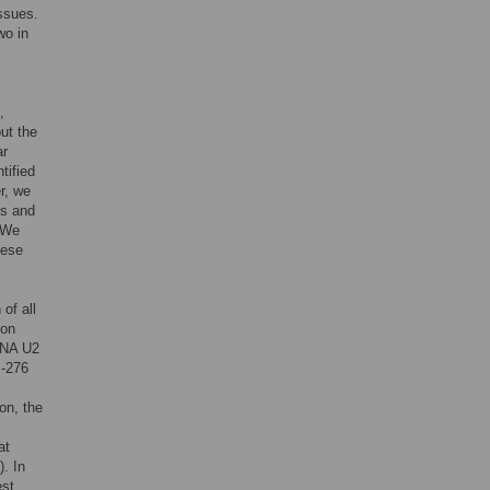
ssues.
wo in
,
ut the
ar
tified
r, we
ns and
 We
hese
of all
ion
RNA U2
I-276
on, the
at
. In
est