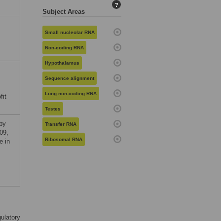
?
Subject Areas
Small nucleolar RNA
Non-coding RNA
Hypothalamus
Sequence alignment
Long non-coding RNA
fit
Testes
 by
Transfer RNA
09,
Ribosomal RNA
e in
ulatory