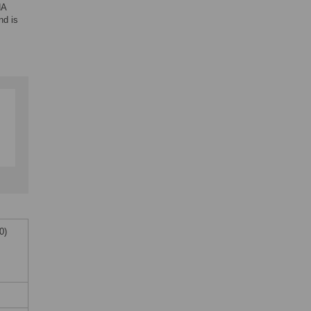
NA
nd is
0)