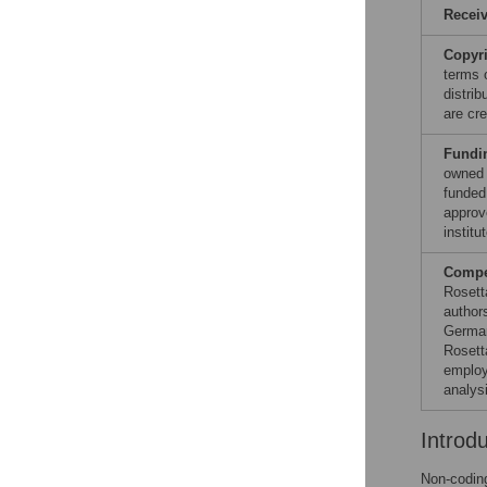
Recei
Copyr
terms 
distri
are cre
Fundi
owned 
funded
approv
institut
Compet
Rosett
author
German
Rosett
employ
analys
Introd
Non-coding