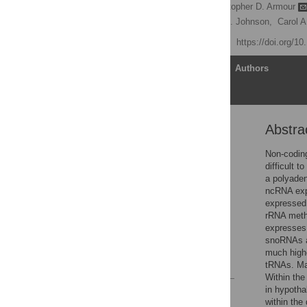
John C. Castle
,
Christopher D. Armour
Stuart Jackson,
Jason M. Johnson,
Carol A
Published: July 26, 2010
https://doi.org/1
Article
Authors
Abstra
Abstract
Introduction
Non-codin
difficult 
Results and Discussion
a polyaden
Materials and Methods
ncRNA exp
expressed
Supporting Information
rRNA methy
Acknowledgments
expresses
snoRNAs a
Author Contributions
much highe
References
tRNAs. Man
Within the
in hypothal
Reader Comments
within the