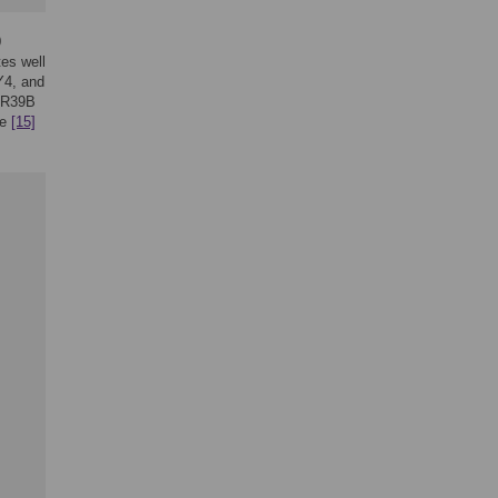
0
tes well
Y4, and
nR39B
le
[15]