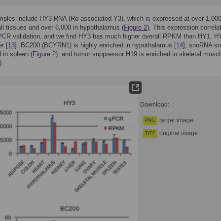
mples include HY3 RNA (Ro-associated Y3), which is expressed at over 1,00
l tissues and over 6,000 in hypothalamus (
Figure 2
). This expression correla
qPCR validation, and we find HY3 has much higher overall RPKM than HY1, H
er
[13]
. BC200 (BCYRN1) is highly enriched in hypothalamus
[14]
, snoRNA s
 in spleen (
Figure 2
), and tumor suppressor H19 is enriched in skeletal musc
).
Download:
larger image
PNG
original image
TIFF