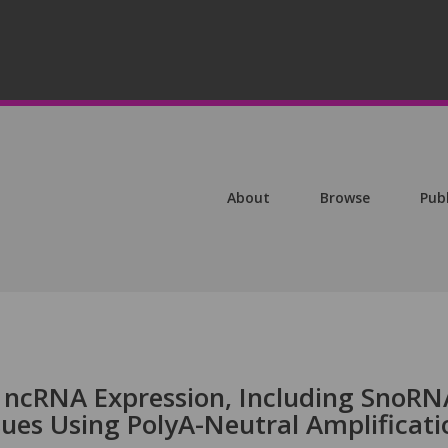
About
Browse
Pub
 ncRNA Expression, Including SnoRN
ues Using PolyA-Neutral Amplificati