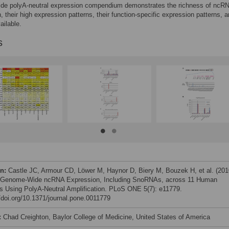
de polyA-neutral expression compendium demonstrates the richness of ncR
, their high expression patterns, their function-specific expression patterns, a
ailable.
s
on:
Castle JC, Armour CD, Löwer M, Haynor D, Biery M, Bouzek H, et al. (201
l Genome-Wide ncRNA Expression, Including SnoRNAs, across 11 Human
s Using PolyA-Neutral Amplification. PLoS ONE 5(7): e11779.
//doi.org/10.1371/journal.pone.0011779
:
Chad Creighton, Baylor College of Medicine, United States of America