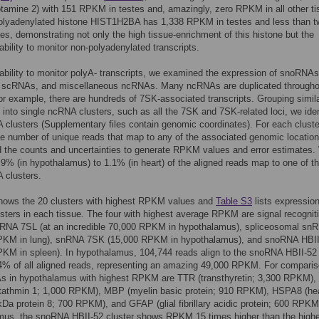
amine 2) with 151 RPKM in testes and, amazingly, zero RPKM in all other ti
olyadenylated histone HIST1H2BA has 1,338 RPKM in testes and less than t
ues, demonstrating not only the high tissue-enrichment of this histone but the
 ability to monitor non-polyadenylated transcripts.
ability to monitor polyA- transcripts, we examined the expression of snoRNAs
scRNAs, and miscellaneous ncRNAs. Many ncRNAs are duplicated througho
r example, there are hundreds of 7SK-associated transcripts. Grouping simil
s into single ncRNA clusters, such as all the 7SK and 7SK-related loci, we iden
clusters (Supplementary files contain genomic coordinates). For each cluste
e number of unique reads that map to any of the associated genomic locatio
 the counts and uncertainties to generate RPKM values and error estimates.
2.9% (in hypothalamus) to 1.1% (in heart) of the aligned reads map to one of t
 clusters.
ows the 20 clusters with highest RPKM values and
Table S3
lists expression 
ters in each tissue. The four with highest average RPKM are signal recognit
scRNA 7SL (at an incredible 70,000 RPKM in hypothalamus), spliceosomal sn
PKM in lung), snRNA 7SK (15,000 RPKM in hypothalamus), and snoRNA HBI
KM in spleen). In hypothalamus, 104,744 reads align to the snoRNA HBII-52
.4% of all aligned reads, representing an amazing 49,000 RPKM. For comparis
s in hypothalamus with highest RPKM are TTR (transthyretin; 3,300 RPKM),
athmin 1; 1,000 RPKM), MBP (myelin basic protein; 910 RPKM), HSPA8 (he
Da protein 8; 700 RPKM), and GFAP (glial fibrillary acidic protein; 600 RPKM)
mus, the snoRNA HBII-52 cluster shows RPKM 15 times higher than the high