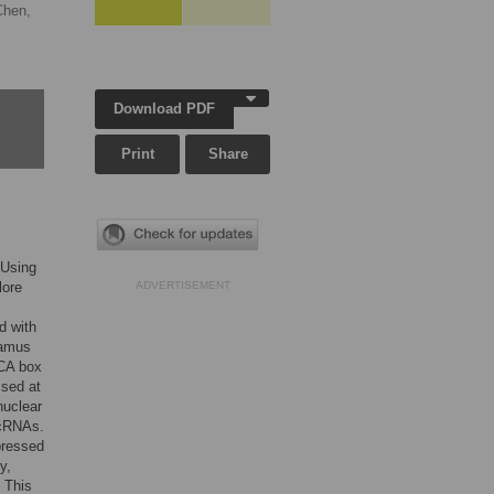
Chen,
Download PDF
Print
Share
 Using
lore
ADVERTISEMENT
d with
lamus
ACA box
sed at
nuclear
ncRNAs.
pressed
y,
. This