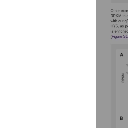
Other exa
RPKM in al
with our 
HY5, as p
is enriched
(
Figure S1