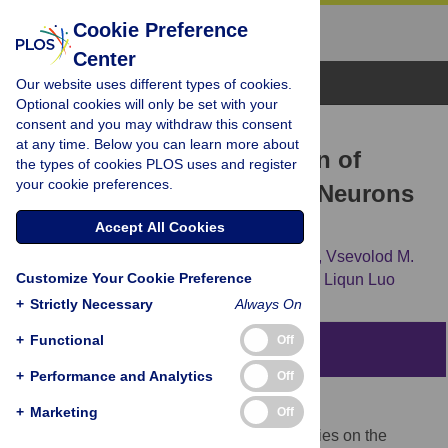
Cookie Preference
Center
Browse Topics
Our website uses different types of cookies.
Optional cookies will only be set with your
consent and you may withdraw this consent
RESEARCH ARTICLE
at any time. Below you can learn more about
Visualizing the Distribution of
the types of cookies PLOS uses and register
your cookie preferences.
Synapses from Individual Neurons
in the Mouse Brain
Accept All Cookies
Ling Li,
Bosiljka Tasic,
Kristina D. Micheva,
Vsevolod M.
Customize Your Cookie Preference
Ivanov,
Maria L. Spletter,
Stephen J. Smith,
Liqun Luo
+
Strictly Necessary
Always On
+
Functional
Off
Abstract
+
Performance and Analytics
Off
Background
+
Marketing
Off
Proper function of the mammalian brain relies on the