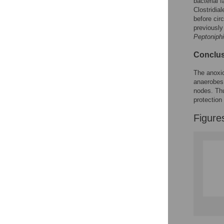
Figures
bacterial 
Clostridia
before cir
previously
Peptoniphi
Conclus
The anoxic
anaerobes 
nodes. Thu
protection
Figure