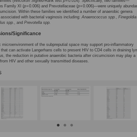
families (Wilcoxon Signed-Rank test
p
= 0.014). Specifically, two families—
les Family XI (
p
= 0.006) and Prevotellaceae (
p
= 0.006)—were uniquely abunda
cumcision. Within these families we identified a number of anaerobic genera
 associated with bacterial vaginosis including:
Anaerococcus spp.
,
Finegoldia
lus spp.
, and
Prevotella spp.
ions/Significance
 microenvironment of the subpreputial space may support pro-inflammatory
that can activate Langerhans cells to present HIV to CD4 cells in draining l
s, the reduction in putative anaerobic bacteria after circumcision may play a r
 from HIV and other sexually transmitted diseases.
s