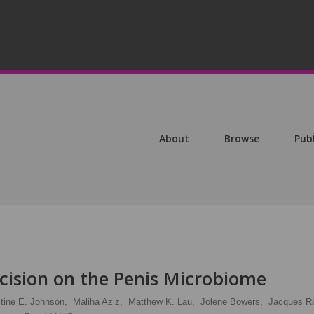
About
Browse
Pub
cision on the Penis Microbiome
stine E. Johnson,
Maliha Aziz,
Matthew K. Lau,
Jolene Bowers,
Jacques Ra