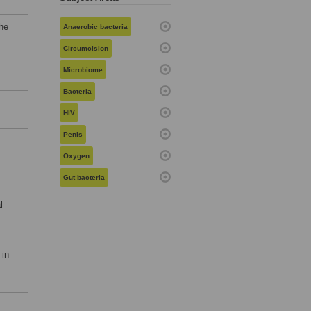
he
Anaerobic bacteria
Circumcision
Microbiome
Bacteria
HIV
Penis
Oxygen
Gut bacteria
l
 in