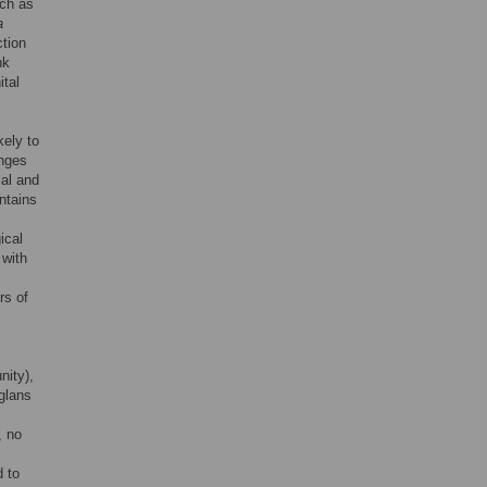
uch as
a
ction
nk
ital
kely to
anges
cal and
ontains
ical
 with
rs of
nity),
glans
, no
d to