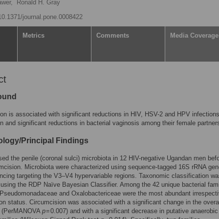
awer,
Ronald H. Gray
/10.1371/journal.pone.0008422
Metrics
Comments
Media Coverage
ct
ound
on is associated with significant reductions in HIV, HSV-2 and HPV infection
and significant reductions in bacterial vaginosis among their female partner
logy/Principal Findings
d the penile (coronal sulci) microbiota in 12 HIV-negative Ugandan men bef
umcision. Microbiota were characterized using sequence-tagged 16S rRNA gen
cing targeting the V3–V4 hypervariable regions. Taxonomic classification w
using the RDP Naïve Bayesian Classifier. Among the 42 unique bacterial fami
d, Pseudomonadaceae and Oxalobactericeae were the most abundant irrespecti
on status. Circumcision was associated with a significant change in the overa
ta (PerMANOVA
p
= 0.007) and with a significant decrease in putative anaerobic