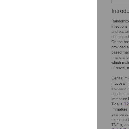
Introd
Randomize
infections
and bacter
decreased 
On the ba
provided a
based male
financial 
which male
of novel, 
Genital mi
mucosal in
increase i
dendritic c
immature
T-cells
[12
Immature L
viral parti
exposure t
TNF-α, and