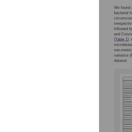
We found a
bacterial 
circumcisi
irrespecti
followed b
and Coryn
(
Table 1
).
microbiota
non-metric
variance (
dataset.