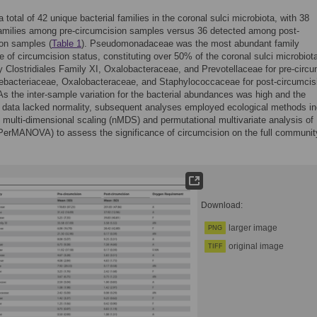
 total of 42 unique bacterial families in the coronal sulci microbiota, with 38
families among pre-circumcision samples versus 36 detected among post-
on samples (
Table 1
). Pseudomonadaceae was the most abundant family
ve of circumcision status, constituting over 50% of the coronal sulci microbiot
y Clostridiales Family XI, Oxalobacteraceae, and Prevotellaceae for pre-circ
ebacteriaceae, Oxalobacteraceae, and Staphylococcaceae for post-circumcis
 As the inter-sample variation for the bacterial abundances was high and the
 data lacked normality, subsequent analyses employed ecological methods in
 multi-dimensional scaling (nMDS) and permutational multivariate analysis of
PerMANOVA) to assess the significance of circumcision on the full communit
Download:
larger image
PNG
original image
TIFF