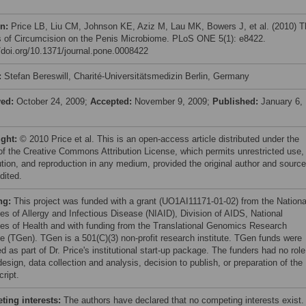
on:
Price LB, Liu CM, Johnson KE, Aziz M, Lau MK, Bowers J, et al. (2010) T
s of Circumcision on the Penis Microbiome. PLoS ONE 5(1): e8422.
//doi.org/10.1371/journal.pone.0008422
:
Stefan Bereswill, Charité-Universitätsmedizin Berlin, Germany
ved:
October 24, 2009;
Accepted:
November 9, 2009;
Published:
January 6,
ight:
© 2010 Price et al. This is an open-access article distributed under the
of the Creative Commons Attribution License, which permits unrestricted use,
bution, and reproduction in any medium, provided the original author and source
dited.
ng:
This project was funded with a grant (UO1AI11171-01-02) from the Nationa
tes of Allergy and Infectious Disease (NIAID), Division of AIDS, National
utes of Health and with funding from the Translational Genomics Research
ute (TGen). TGen is a 501(C)(3) non-profit research institute. TGen funds were
d as part of Dr. Price's institutional start-up package. The funders had no role
esign, data collection and analysis, decision to publish, or preparation of the
ript.
ing interests:
The authors have declared that no competing interests exist.