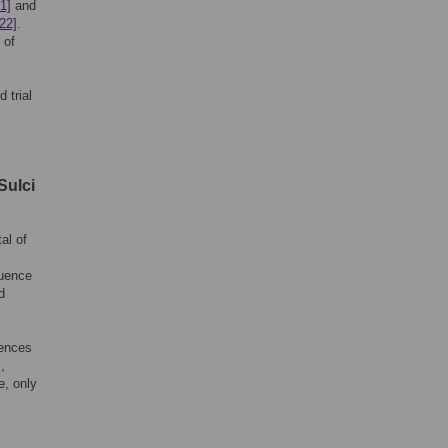
1]
and
[22]
.
 of
 trial
Sulci
al of
quence
d
uences
,
e, only