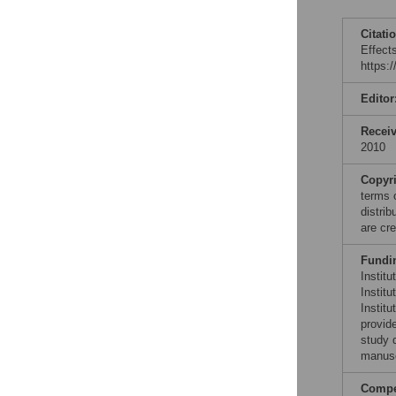
Citati
Effect
https:
Editor
Recei
2010
Copyr
terms 
distri
are cre
Fundi
Institu
Instit
Instit
provide
study d
manusc
Compet