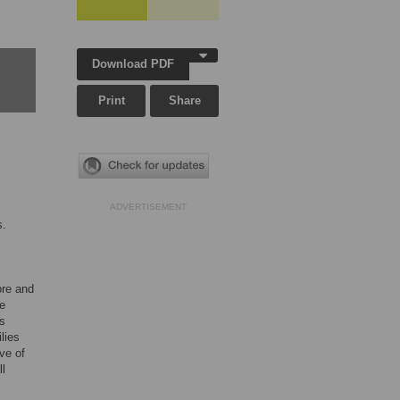
Download PDF
Print
Share
s
ADVERTISEMENT
s.
ore and
e
as
lies
ve of
ll