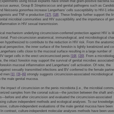
 Experiments using tissue explants have shown that gram-positive bacteria s
occus aureus
, Group B
Streptococcus
and genital pathogens such as
Candid
nd
Neisseria gonorrhea
increase Langerhans' cells susceptibility to HIV-1 infe
agonists and TNF-α production
[17]
,
[18]
. These findings further support the li
nital microbial communities and HIV susceptibility and the importance of gen
flammation in HIV sexual transmission.
ical mechanism underlying circumcision-conferred protection against HIV is li
ctorial. Post-circumcision anatomical, immunological, and microbiological ch
een hypothesized to contribute to the reduction in HIV risk. From the anatomi
cal perspective, the inner surface of the foreskin is lightly keratinized and c
angerhans cells close to the mucosal surface resulting in a large number of
V target cells in the erect uncircumcised penis
[19]
,
[20]
. From a microbiolog
e, the intact foreskin may support the survival of genital microbes associated
foreskin mucosal inflammation and Langerhans' cell activation. Of note, the
 against sexually transmitted infections and BV conferred to the female partne
sed men
[1]
,
[3]
–
[6]
strongly suggests circumcision-associated microbiological
 the male genital mucosa.
the impact of circumcision on the penis microbiota (i.e., the microbial commu
erized samples from the coronal sulcus—the junction between the shaft and 
is—before and after circumcision and evaluated the circumcision-associated
ing culture independent methods and ecological analyses. To our knowledge
ive, culture-independent evaluations of the male genital mucosa have been
 In contrast, culture-independent molecular analyses methods have been use