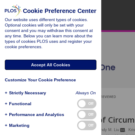
Cookie Preference Center
Our website uses different types of cookies.
Optional cookies will only be set with your
consent and you may withdraw this consent at
any time. Below you can learn more about the
types of cookies PLOS uses and register your
cookie preferences.
Accept All Cookies
Customize Your Cookie Preference
+
Strictly Necessary
Always On
OPEN ACCESS
PEER-REVIEWED
+
Functional
Off
RESEARCH ARTICLE
+
Performance and Analytics
Off
The Effects of Circum
+
Marketing
Off
Lance B. Price
,
Cindy M. Liu
,
Kri