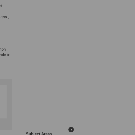
nt
 spp.
,
ymph
ole in
?
Subject Areas