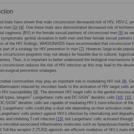
uction
d trials have shown that male circumcision decreased risk of HIV, HSV-2, 
 in men
[1]
–
[4]
. One these trials also demonstrated decreased risk of trichomo
ial vaginosis (BV) in the female sexual partners of circumcised men
[5]
as we
symptomatic genital ulceration in both men and their female sexual partners
sis of the HIV findings, WHO/UNAIDS have recommended that circumcision 
s part of a strategy for HIV prevention in men
[7]
. However, large-scale popula
 circumcision programs may not always be feasible due to cultural, logistical
barriers. Thus, it is important to better understand the biological mechanisms 
 circumcision reduces the risk of HIV infection as this may lead to the deve
non-surgical prevention strategies.
crobial communities may play an important role in modulating HIV risk
[8]
. Ge
flammation induced by microbes leads to the activation of HIV target cells a
n HIV susceptibility
[9]
. The dominant HIV target cells in the genital mucosa a
+
+
ell types, langerin
Langerhans' cells and DC-SIGN
dendritic cells
[10]
,
[11]
.
+
 DC-SIGN
dendritic cells are capable of mediating HIV-1
trans
-infection of th
]
, Langerhans' cells could play a dual role depending on their activation state.
angerhans' cells protect against HIV-1 infection by internalizing and degradi
cles and inhibiting T-cell infection
[13]
, but Langerhans' cells activated through
o microbial-associated inflammatory molecules such as lipopolysaccharide (
 Toll-like receptor 2 (TLR2) agonists are efficient mediators of HIV-1
trans
-in