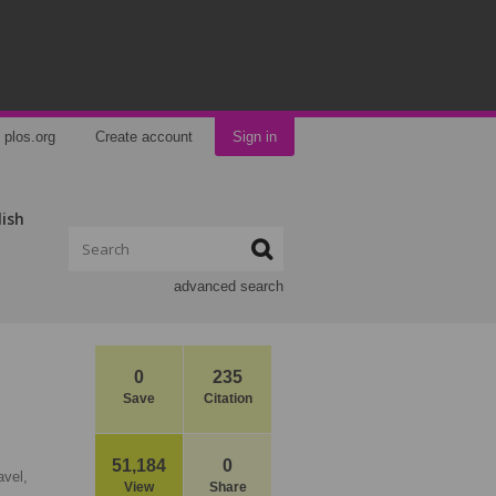
plos.org
Create account
Sign in
lish
advanced search
0
235
Save
Citation
51,184
0
vel,
View
Share