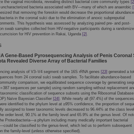
ze the vaginal microbiota, revealing distinct bacterial core community types
[2
y uncharacterized bacteria associated with BV—many of which are anaerobic
sized that removing the foreskin would decrease the proportional abundance
bacteria in the coronal sulci due to the elimination of anoxic subpreputial
onments. This hypothesis was assessed by analyzing paired pre- and post-
on swab samples collected from HIV-negative participants during a randomized
rcumcision for HIV prevention in Rakai, Uganda
[2]
.
s
A Gene-Based Pyrosequencing Analysis of Penis Coronal 
ta Revealed Diverse Array of Bacterial Families
ncing analysis of V3–V4 segment of the 16S rRNA genes
[23]
generated a tot
uences from 24 coronal sulci swab samples. To facilitate abundance-based
 community comparison, we equilibrated sequence coverage by generating se
n = 387 sequences per sample) using random sampling without replacement an
 taxonomic classification of sequence subsets using the Ribosomal Database
RDP) Naïve Bayesian Classifier
[24]
. While nearly all (97.4%) of the sequences
ere identified to the phylum level at ≥95% confidence, the proportion of seq
ly assigned to lower taxonomic levels decreased to 96.44% at the class level
he order level, 90.1% at the family level and 65.9% at the genus level. Of not
he Proteobacteria—a phylum including many medically important bacterial
could be classified to the genus-level, which led us to perform subsequent
n the family-level (unless otherwise specified).