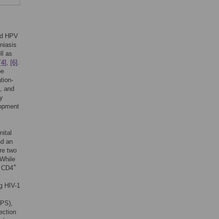
and HPV
niasis
ll as
[4]
,
[6]
.
be
tion-
, and
by
lopment
nital
nd an
re two
 While
+
e CD4
ng HIV-1
LPS),
fection