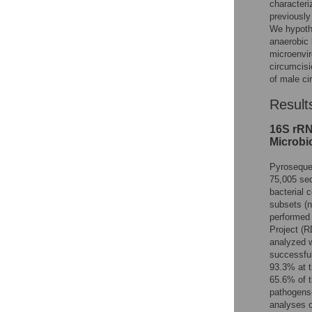
characteri
previousl
We hypothe
anaerobic 
microenvir
circumcisi
of male ci
Result
16S rRN
Microbio
Pyroseque
75,005 seq
bacterial
subsets (
performed
Project (
analyzed w
successful
93.3% at t
65.6% of t
pathogens—
analyses o