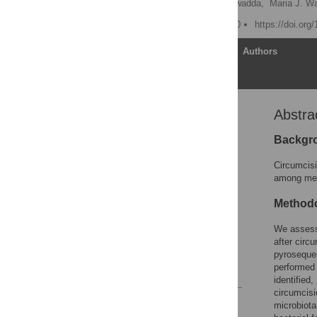
Paul S. Keim,
David Serwadda,
Maria J. W
Published: January 6, 2010
https://doi.org
Article
Authors
Abstra
Abstract
Introduction
Backgr
Results
Circumcisi
Discussion
among men 
Materials and Methods
Methodo
Supporting Information
We assesse
Acknowledgments
after circ
Author Contributions
pyrosequen
performed 
References
identifie
circumcisi
Reader Comments
microbio