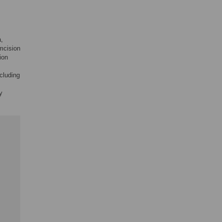
a,
umcision
ion
cluding
y