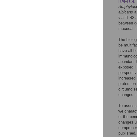
[14]
–
[16]
.
Staphyloc
albicans
a
via TLR2 
between ge
mucosal in
The biolog
be multifa
have all b
immunologi
abundant L
exposed HI
perspectiv
increased 
protection
circumci
changes in
To assess 
we charact
of the pen
changes us
comprehens
published.