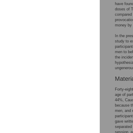
have found
doses of T
compared t
provocatio
money by 
In the pre
study to e
participan
men to beh
the incide
hypothesiz
ungenerou
Materi
Forty-eigh
age of par
44%, Cauc
because th
men, and m
participan
gave writt
separated 
session, a