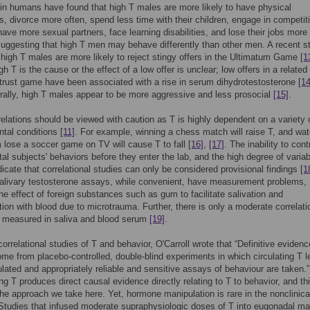
 in humans have found that high T males are more likely to have physical
ns, divorce more often, spend less time with their children, engage in competit
 have more sexual partners, face learning disabilities, and lose their jobs more
uggesting that high T men may behave differently than other men. A recent s
 high T males are more likely to reject stingy offers in the Ultimatum Game
[1
h T is the cause or the effect of a low offer is unclear; low offers in a related
 trust game have been associated with a rise in serum dihydrotestosterone
[14
ally, high T males appear to be more aggressive and less prosocial
[15]
.
elations should be viewed with caution as T is highly dependent on a variety 
ntal conditions
[11]
. For example, winning a chess match will raise T, and wa
 lose a soccer game on TV will cause T to fall
[16]
,
[17]
. The inability to cont
al subjects' behaviors before they enter the lab, and the high degree of variabi
dicate that correlational studies can only be considered provisional findings
[1
salivary testosterone assays, while convenient, have measurement problems,
the effect of foreign substances such as gum to facilitate salivation and
ion with blood due to microtrauma. Further, there is only a moderate correlati
 measured in saliva and blood serum
[19]
.
correlational studies of T and behavior, O'Carroll wrote that “Definitive evidenc
come from placebo-controlled, double-blind experiments in which circulating T l
lated and appropriately reliable and sensitive assays of behaviour are taken.
ng T produces direct causal evidence directly relating to T to behavior, and thi
the approach we take here. Yet, hormone manipulation is rare in the nonclinica
. Studies that infused moderate supraphysiologic doses of T into eugonadal ma