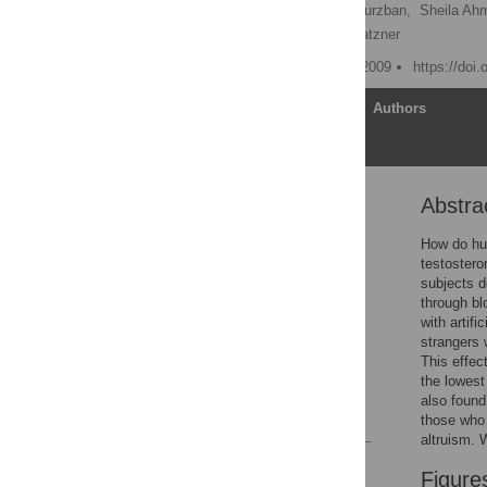
Paul J. Zak
,
Robert Kurzban,
Sheila Ah
Karla Morgan,
William Matzner
Published: December 16, 2009
https://doi
Article
Authors
Abstra
Abstract
Introduction
How do hum
testostero
Materials and Methods
subjects d
Results
through b
with artif
Discussion
strangers 
Acknowledgments
This effec
the lowest
Author Contributions
also found
References
those who 
altruism. 
Reader Comments
Figure