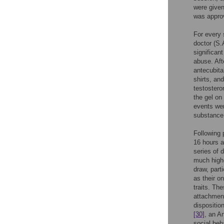
were given
was approv
For every 
doctor (S.
significan
abuse. Aft
antecubita
shirts, an
testostero
the gel on
events wer
substance
Following
16 hours a
series of 
much highe
draw, part
as their o
traits. Th
attachment
dispositio
[30]
, an A
social beh