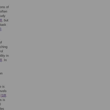
ions of
 often
tudy
3]
, but
 task
]
.
of
tching
rol
lity in
8]
. In
on
e is
evels
”
[18]
.
s is
l
les