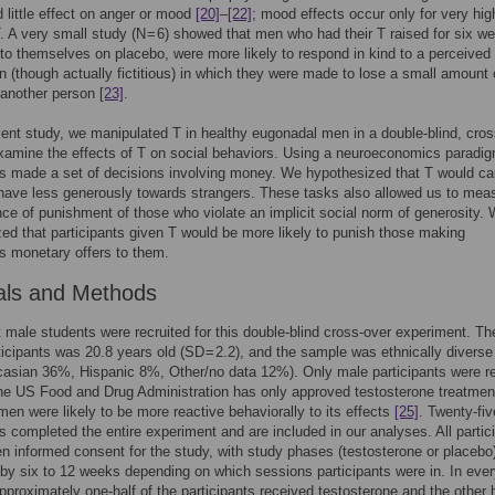
 little effect on anger or mood
[20]
–
[22]
; mood effects occur only for very hig
. A very small study (N = 6) showed that men who had their T raised for six w
o themselves on placebo, were more likely to respond in kind to a perceived
n (though actually fictitious) in which they were made to lose a small amount 
another person
[23]
.
sent study, we manipulated T in healthy eugonadal men in a double-blind, cros
xamine the effects of T on social behaviors. Using a neuroeconomics paradi
ts made a set of decisions involving money. We hypothesized that T would c
ave less generously towards strangers. These tasks also allowed us to mea
nce of punishment of those who violate an implicit social norm of generosity.
ed that participants given T would be more likely to punish those making
s monetary offers to them.
als and Methods
t male students were recruited for this double-blind cross-over experiment. T
ticipants was 20.8 years old (SD = 2.2), and the sample was ethnically diverse
asian 36%, Hispanic 8%, Other/no data 12%). Only male participants were re
e US Food and Drug Administration has only approved testosterone treatment
en were likely to be more reactive behaviorally to its effects
[25]
. Twenty-fiv
ts completed the entire experiment and are included in our analyses. All partic
en informed consent for the study, with study phases (testosterone or placebo
by six to 12 weeks depending on which sessions participants were in. In eve
pproximately one-half of the participants received testosterone and the other h