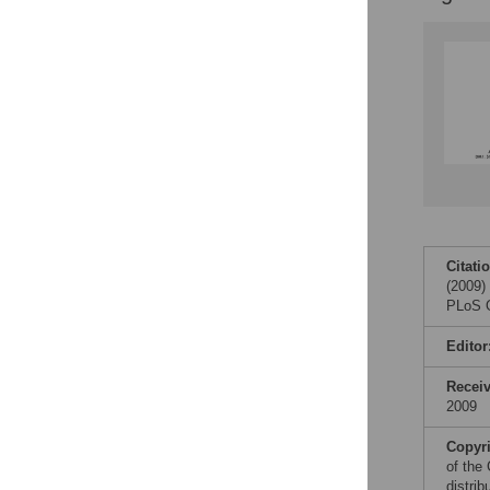
Figures
Citati
(2009)
PLoS O
Editor
Recei
2009
Copyr
of the
distri