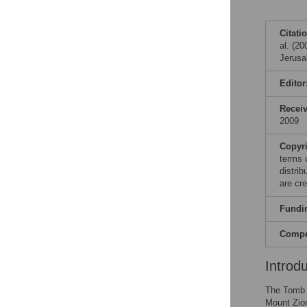
Citati
al. (2
Jerusa
Editor
Recei
2009
Copyr
terms 
distri
are cre
Fundi
Compet
Introd
The Tomb o
Mount Zio