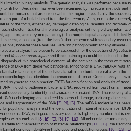
this interdisciplinary analysis. The genetic analysis was performed because n
ury tomb from Jerusalem has ever been examined by molecular methods and t
 tomb has remains that are unique within this region - specifically the discover
at form part of a burial shroud from the first century. Also, due to the extremel
nature of the tomb, extensively damaged osteological remains and recovery o
 each skeleton, traditional morphological analysis did not yield any informati
ht, age, sex, ancestry and pathology). The morphological analysis did identif
al element, a phalanx (from the hand), that presented with secondary osseou
 lesions, however these features were not pathognomonic for any disease (
Fi
molecular analysis has proven to be successful for the detection of
Mycobact
is
and
Mycobacterium leprae
and these pathologies could be included in the
al diagnosis of this osteological element, all the samples in the tomb were scr
resence of DNA from these two pathogens. Mitochondrial DNA (mtDNA) was an
familial relationships of the individuals within the tomb, in parallel with the
paleopathology that identified the presence of disease. Genetic analysis invo
med polymerase chain reaction (PCR) for amplification and analysis of trace
 DNA, including pathogenic bacterial DNA, recovered from past human mater
sed successfully to identify and characterize ancient DNA. The recovery of 
d DNA is challenging and hindered by forms of damage, including chemical
ons and fragmentation of the DNA
[3]
,
[4]
,
[5]
. The mtDNA molecule has been
y for population analysis and the identification of maternal relationships. MtD
ver genomic DNA, with good recovery due to its high copy number that is ove
opies within each cell
[3]
,
[6]
,
[7]
,
[8]
,
[9]
,
[10]
. Mitochondria are maternally i
, suitable for characterization of maternal relationships
[11]
,
[12]
, the traditiona
n familial genetics, identifying haplotypes and population groups
[10]
,
[13]
,
[1