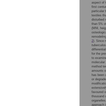
aspect of 
first cent
particular
textiles th
disturbed 
than 5% of
(MNI, heig
osteologic
remodeling
2
). Since 
tuberculos
differenti
for the p
to examine 
molecular 
method ter
amounts of
has been u
or degrade
modificati
extensivel
favoured o
thousand c
organelles
approach i