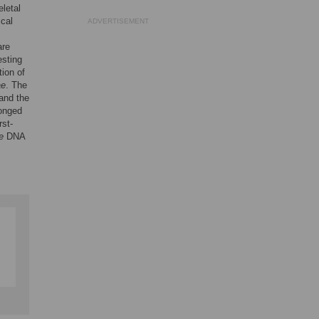
eletal
ical
ADVERTISEMENT
are
esting
tion of
ae
. The
and the
longed
rst-
e
DNA