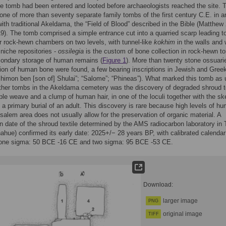
he tomb had been entered and looted before archaeologists reached the site. 
ne of more than seventy separate family tombs of the first century C.E. in a
 with traditional Akeldama, the “Field of Blood” described in the Bible (Matthew
19). The tomb comprised a simple entrance cut into a quarried scarp leading t
r rock-hewn chambers on two levels, with tunnel-like
kokhim
in the walls and 
niche repositories -
ossilegia
is the custom of bone collection in rock-hewn t
condary storage of human remains (
Figure 1
). More than twenty stone ossuarie
tion of human bone were found, a few bearing inscriptions in Jewish and Greek
Shimon ben [son of] Shulai”; “Salome”; “Phineas”). What marked this tomb as 
ther tombs in the Akeldama cemetery was the discovery of degraded shroud te
ple weave and a clump of human hair, in one of the loculi together with the ske
 a primary burial of an adult. This discovery is rare because high levels of hu
usalem area does not usually allow for the preservation of organic material. A
n date of the shroud textile determined by the AMS radiocarbon laboratory in
ahue) confirmed its early date: 2025+/− 28 years BP, with calibrated calendar
 one sigma: 50 BCE -16 CE and two sigma: 95 BCE -53 CE.
Download:
larger image
PNG
original image
TIFF