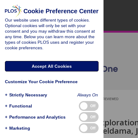
Cookie Preference Center
Our website uses different types of cookies.
Optional cookies will only be set with your
consent and you may withdraw this consent at
any time. Below you can learn more about the
types of cookies PLOS uses and register your
cookie preferences.
Accept All Cookies
Customize Your Cookie Preference
+
Strictly Necessary
Always On
OPEN ACCESS
PEER-REVIEWED
+
Functional
Off
RESEARCH ARTICLE
+
Performance and Analytics
Off
Molecular Exploration
Shroud
in Akeldama, 
+
Marketing
Off