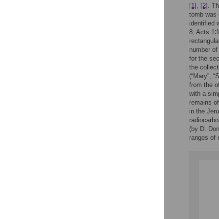
[1]
,
[2]
. T
tomb was o
identified
8; Acts 1∶
rectangula
number of 
for the se
the collec
(“Mary”; “
from the o
with a sim
remains of
in the Jer
radiocarbo
(by D. Don
ranges of