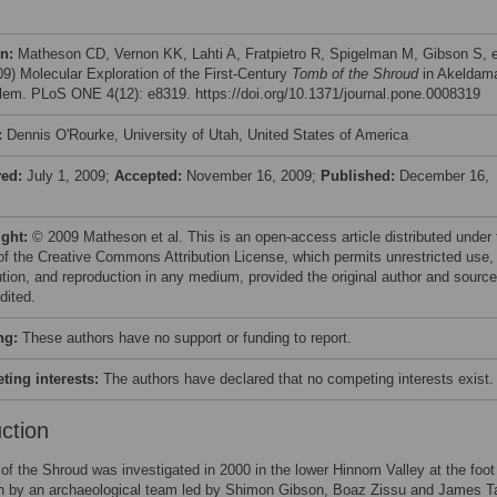
on:
Matheson CD, Vernon KK, Lahti A, Fratpietro R, Spigelman M, Gibson S, e
009) Molecular Exploration of the First-Century
Tomb of the Shroud
in Akeldam
lem. PLoS ONE 4(12): e8319. https://doi.org/10.1371/journal.pone.0008319
:
Dennis O'Rourke, University of Utah, United States of America
ved:
July 1, 2009;
Accepted:
November 16, 2009;
Published:
December 16,
ight:
© 2009 Matheson et al. This is an open-access article distributed under 
of the Creative Commons Attribution License, which permits unrestricted use,
bution, and reproduction in any medium, provided the original author and source
dited.
ng:
These authors have no support or funding to report.
ing interests:
The authors have declared that no competing interests exist.
uction
f the Shroud was investigated in 2000 in the lower Hinnom Valley at the foot
n by an archaeological team led by Shimon Gibson, Boaz Zissu and James T