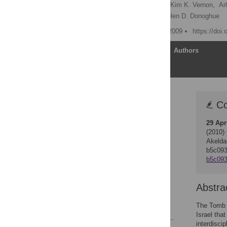
Carney D. Matheson
,
Kim K. Vernon,
Ar
Charles L. Greenblatt,
Helen D. Donoghue
Published: December 16, 2009
https://doi
Article
Authors
Correction
Co
Abstract
29 Apr
Introduction
(2010)
Materials and Methods
Akelda
b5c09
Results
b5c093
Discussion
Acknowledgments
Abstra
Author Contributions
The Tomb o
References
Israel tha
interdisci