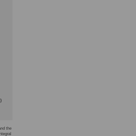
)
and the
ntegral