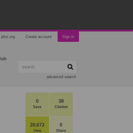
plos.org
Create account
Sign in
lish
advanced search
0
38
Save
Citation
28,672
0
View
Share