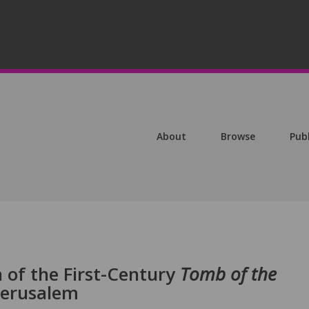
About
Browse
Pub
 of the First-Century
Tomb of the
Jerusalem