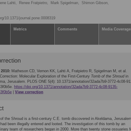
lene Lahti,
Renee Fratpietro,
Mark Spigelman,
Shimon Gibson,
.org/10.1371/journal.pone.0008319
Metrics
Comments
Media Coverage
rrection
 2010:
Matheson CD, Vernon KK, Lahti A, Fratpietro R, Spigelman M, et al.
Correction: Molecular Exploration of the First-Century
Tomb of the Shroud
in
ma, Jerusalem. PLOS ONE 5(4): 10.1371/annotation/32ada7b9-3772-4c08-91
33f0b5e.
https://doi.org/10.1371/annotation/32ada7b9-3772-4c08-9135-
3f0b5e
View correction
ct
f the Shroud is a first-century C.E. tomb discovered in Akeldama, Jerusale
t had been illegally entered and looted. The investigation of this tomb by an
plinary team of researchers began in 2000. More than twenty stone ossuaries f