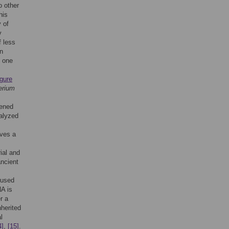
o other
his
y of
y
f less
on
y one
s
gure
erium
eened
alyzed
lves a
ial and
ancient
 used
NA is
r a
nherited
l
4]
,
[15]
.