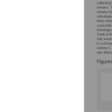
Reader Comments
collecting
Figures
remains. T
remains fr
individual
three mito
a possible
osteologi
Tomb of th
only examp
to a shrou
century C.
was detec
Figure