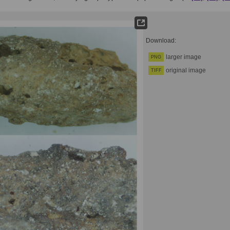
Download:
larger image
PNG
original image
TIFF