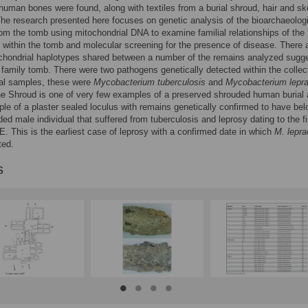
 human bones were found, along with textiles from a burial shroud, hair and sk
he research presented here focuses on genetic analysis of the bioarchaeolog
om the tomb using mitochondrial DNA to examine familial relationships of the
s within the tomb and molecular screening for the presence of disease. There 
chondrial haplotypes shared between a number of the remains analyzed sugg
 family tomb. There were two pathogens genetically detected within the collec
cal samples, these were
Mycobacterium tuberculosis
and
Mycobacterium lepr
e Shroud is one of very few examples of a preserved shrouded human burial 
le of a plaster sealed loculus with remains genetically confirmed to have be
ded male individual that suffered from tuberculosis and leprosy dating to the fi
E. This is the earliest case of leprosy with a confirmed date in which
M. lepra
ted.
s