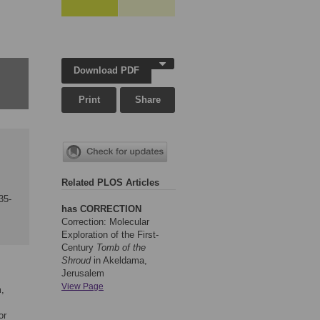
Download PDF
Print
Share
Related PLOS Articles
35-
has CORRECTION
Correction: Molecular
Exploration of the First-
Century
Tomb of the
Shroud
in Akeldama,
Jerusalem
View Page
m,
or