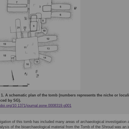
 1.
A schematic plan of the tomb (numbers represents the niche or loculi
ced by SG).
//doi.org/10.1371/journal.pone.0008319.g001
igation of this tomb has included many areas of archaeological investigation 
alysis of the bioarchaeological material from the Tomb of the Shroud was an i