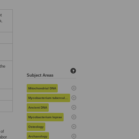
t
a,
the
?
Subject Areas
Mitochondrial DNA
Mycobacterium tuberculosis
Ancient DNA
Mycobacterium leprae
Osteology
 of
abor
Archaeology