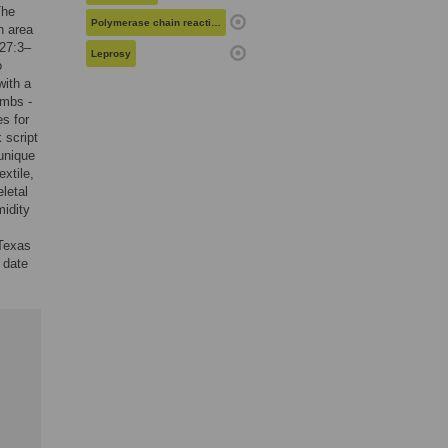
The
Polymerase chain reaction
n area
 27:3–
Leprosy
o
with a
ombs -
s for
 script
unique
xtile,
letal
midity
 Texas
 date