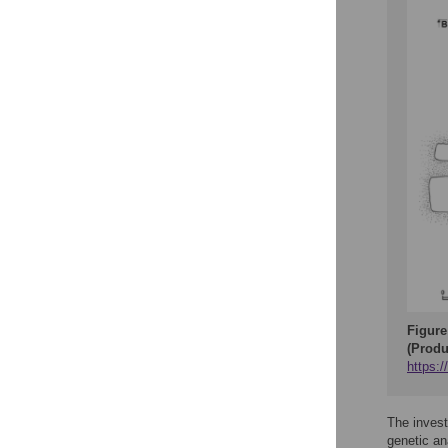
Figure
(Produ
https:
The invest
genetic an