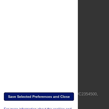
About Us
Full Site
Feedback
Contact
Privacy Policy
Terms of Use
Media Inquiries
PLOS is a nonprofit 501(c)(3) corporation, #C2354500,
Save Selected Preferences and Close
based in California, US