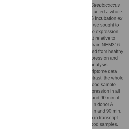
step in the pathogenesis of many group B
Streptococcus
(GBS) invasive infections, we recently conducted a whole-
genome transcriptome analysis during GBS incubation
ex
vivo
with human blood. In the current work, we sought to
analyze in detail the difference in GBS gene expression
that occurred in one blood sample (donor A) relative to
other blood samples. We incubated GBS strain NEM316
with fresh heparinized human blood obtained from healthy
volunteers, and analyzed GBS genome expression and
cytokine production. Principal component analysis
identified extensive clustering of the transcriptome data
among all samples at time 0. In striking contrast, the whole
bacterial gene expression in the donor A blood sample
was significantly different from the gene expression in all
other blood samples studied, both after 30 and 90 min of
incubation. More genes were up-regulated in donor A
blood relative to the other samples, at 30 min and 90 min.
Furthermore, there was significant variation in transcript
levels between donor A blood and other blood samples.