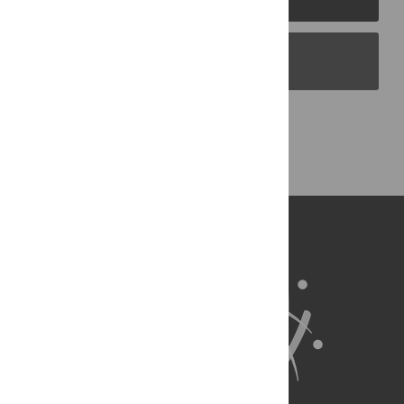
PLOS Blogs
Back to Top