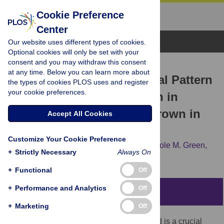
Cookie Preference
Center
Browse Topics
Our website uses different types of cookies.
Optional cookies will only be set with your
consent and you may withdraw this consent
RESEARCH ARTICLE
at any time. Below you can learn more about
Identification of an Unusual Pattern
the types of cookies PLOS uses and register
your cookie preferences.
of Global Gene Expression in
Group B
Streptococcus
Grown in
Accept All Cookies
Human Blood
Customize Your Cookie Preference
Laurent Mereghetti,
Izabela Sitkiewicz,
Nicole M. Green,
+
Strictly Necessary
Always On
James M. Musser
+
Functional
Off
+
Performance and Analytics
Off
Abstract
+
Marketing
Off
Because passage of the bacterium to blood is a crucial