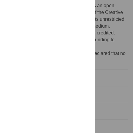
Copyright:
© 2009 Mereghetti et al. This is an open-
access article distributed under the terms of the Creative
Commons Attribution License, which permits unrestricted
use, distribution, and reproduction in any medium,
provided the original author and source are credited.
Funding:
The authors have no support or funding to
report.
Competing interests:
The authors have declared that no
competing interests exist.
Introduction
Results
Discussion
Materials and Methods