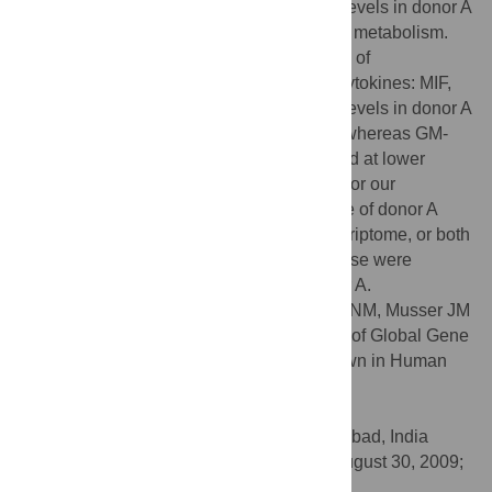
Notably, genes with the highest transcript levels in donor A
blood were those involved in carbohydrate metabolism.
We also discovered an unusual production of
proinflammatory and immunomodulatory cytokines: MIF,
tPAI-1 and IL-1β were produced at higher levels in donor A
blood relative to the other blood samples, whereas GM-
CSF, TNF-α, IFN-γ, IL-7 and IL-10 remained at lower
levels in donor A blood. Potential reasons for our
observations are that the immune response of donor A
significantly influenced the bacterial transcriptome, or both
GBS gene expression and immune response were
influenced by the metabolic status of donor A.
Citation:
Mereghetti L, Sitkiewicz I, Green NM, Musser JM
(2009) Identification of an Unusual Pattern of Global Gene
Expression in Group B
Streptococcus
Grown in Human
Blood. PLoS ONE 4(9): e7145.
doi:10.1371/journal.pone.0007145
Editor:
Niyaz Ahmed, University of Hyderabad, India
Received:
August 21, 2009;
Accepted:
August 30, 2009;
Published:
September 23, 2009