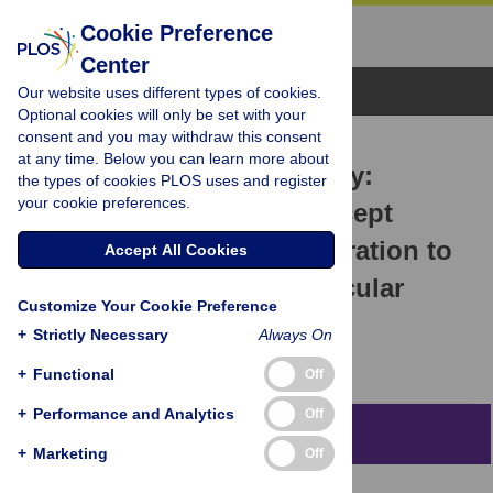
Cookie Preference
Center
Browse Topics
Our website uses different types of cookies.
Optional cookies will only be set with your
consent and you may withdraw this consent
RESEARCH ARTICLE
at any time. Below you can learn more about
Duality in Binocular Rivalry:
the types of cookies PLOS uses and register
your cookie preferences.
Distinct Sensitivity of Percept
Sequence and Percept Duration to
Accept All Cookies
Imbalance between Monocular
Customize Your Cookie Preference
Stimuli
+
Strictly Necessary
Always On
Chen Song,
Haishan Yao
+
Functional
Off
+
Performance and Analytics
Off
Abstract
+
Marketing
Off