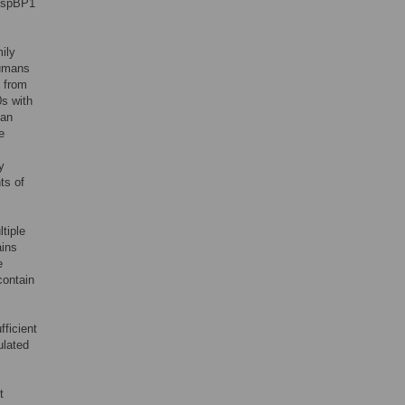
/HspBP1
ily
humans
 from
s with
ian
e
y
ts of
tiple
ains
e
contain
ficient
ulated
t