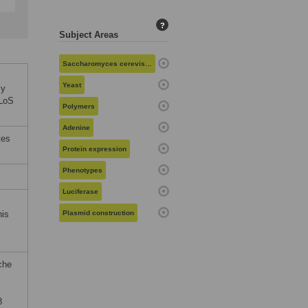
?
Subject Areas
Saccharomyces cerevisiae
Yeast
ly
PLoS
Polymers
Adenine
tes
Protein expression
Phenotypes
Luciferase
his
Plasmid construction
che
8