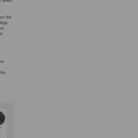
s when
fect the
ologs
ion
of
ve
this