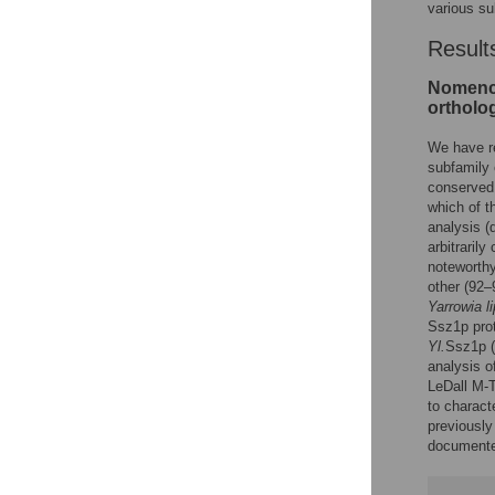
various su
Result
Nomencl
ortholo
We have re
subfamily 
conserved
which of 
analysis (
arbitraril
noteworthy
other (92–
Yarrowia li
Ssz1p pro
Yl.
Ssz1p 
analysis o
LeDall M-T
to charact
previously
documented