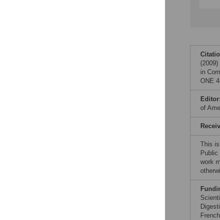
Citati
(2009)
in Co
ONE 4(
Editor
of Ame
Recei
This i
Public
work ma
otherw
Fundi
Scienti
Digest
French