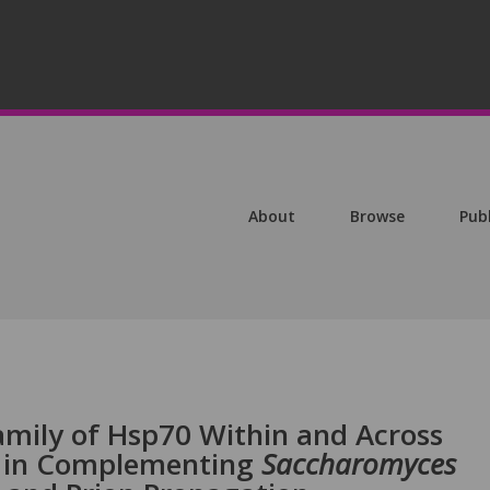
About
Browse
Pub
amily of Hsp70 Within and Across
y in Complementing
Saccharomyces