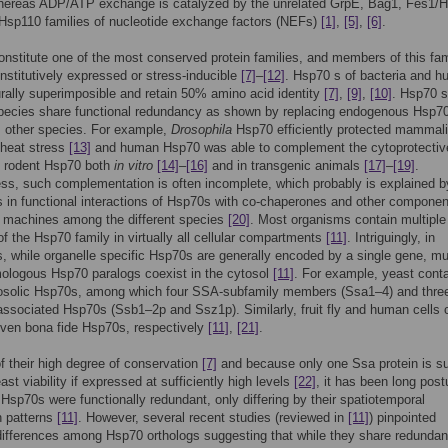
whereas ADP/ATP exchange is catalyzed by the unrelated GrpE, Bag1, Fes1
Hsp110 families of nucleotide exchange factors (NEFs)
[1]
,
[5]
,
[6]
.
nstitute one of the most conserved protein families, and members of this fam
stitutively expressed or stress-inducible
[7]
–
[12]
. Hsp70 s of bacteria and 
urally superimposible and retain 50% amino acid identity
[7]
,
[9]
,
[10]
. Hsp70 s
species share functional redundancy as shown by replacing endogenous Hsp70
m other species. For example,
Drosophila
Hsp70 efficiently protected mammal
 heat stress
[13]
and human Hsp70 was able to complement the cytoprotectiv
f rodent Hsp70 both
in vitro
[14]
–
[16]
and in transgenic animals
[17]
–
[19]
.
ss, such complementation is often incomplete, which probably is explained b
s in functional interactions of Hsp70s with co-chaperones and other componen
 machines among the different species
[20]
. Most organisms contain multiple
 the Hsp70 family in virtually all cellular compartments
[11]
. Intriguingly, in
, while organelle specific Hsp70s are generally encoded by a single gene, mul
ologous Hsp70 paralogs coexist in the cytosol
[11]
. For example, yeast cont
osolic Hsp70s, among which four SSA-subfamily members (Ssa1–4) and thre
ssociated Hsp70s (Ssb1–2p and Ssz1p). Similarly, fruit fly and human cells 
even bona fide Hsp70s, respectively
[11]
,
[21]
.
 their high degree of conservation
[7]
and because only one Ssa protein is suf
ast viability if expressed at sufficiently high levels
[22]
, it has been long post
 Hsp70s were functionally redundant, only differing by their spatiotemporal
n patterns
[11]
. However, several recent studies (reviewed in
[11]
) pinpointed
differences among Hsp70 orthologs suggesting that while they share redundan