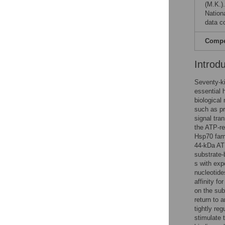
(M.K.).
Nation
data co
Compet
Introd
Seventy-ki
essential 
biological
such as pro
signal tra
the ATP-re
Hsp70 fami
44-kDa AT
substrate-
s with exp
nucleotide
affinity f
on the sub
return to 
tightly re
stimulate 