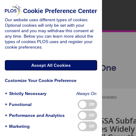
Cookie Preference Center
Our website uses different types of cookies.
Optional cookies will only be set with your
consent and you may withdraw this consent at
any time. Below you can learn more about the
types of cookies PLOS uses and register your
cookie preferences.
Accept All Cookies
Customize Your Cookie Preference
+
Strictly Necessary
Always On
OPEN ACCESS
PEER-REVIEWED
+
Functional
Off
RESEARCH ARTICLE
+
Performance and Analytics
Off
Function of SSA Subf
Species Varies Widel
+
Marketing
Off