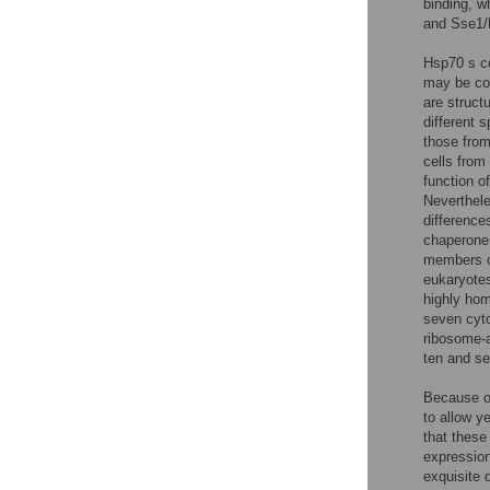
binding, 
and Sse1/
Hsp70 s co
may be con
are struct
different 
those fro
cells from
function o
Neverthele
difference
chaperone
members of
eukaryotes
highly hom
seven cyt
ribosome-a
ten and s
Because of
to allow ye
that these
expressio
exquisite 