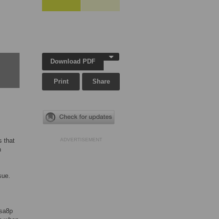
Download PDF
Print
Share
s that
ADVERTISEMENT
n
sue.
sa8p