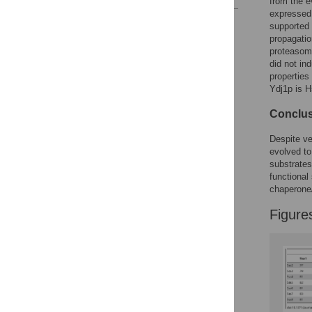
from the e
expressed
Reader Comments
supported y
Figures
propagation
proteasoma
did not ind
propertie
Ydj1p is 
Conclus
Despite ve
evolved to
substrates
functional
chaperone/
Figure