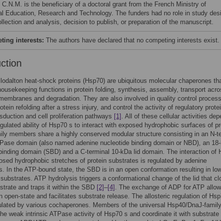
 C.N.M. is the beneficiary of a doctoral grant from the French Ministry of
al Education, Research and Technology. The funders had no role in study des
llection and analysis, decision to publish, or preparation of the manuscript.
ing interests:
The authors have declared that no competing interests exist.
uction
lodalton heat-shock proteins (Hsp70) are ubiquitous molecular chaperones tha
housekeeping functions in protein folding, synthesis, assembly, transport acr
 membranes and degradation. They are also involved in quality control proces
tein refolding after a stress injury, and control the activity of regulatory prote
nsduction and cell proliferation pathways
[1]
. All of these cellular activities de
gulated ability of Hsp70 s to interact with exposed hydrophobic surfaces of pr
ly members share a highly conserved modular structure consisting in an N-t
Pase domain (also named adenine nucleotide binding domain or NBD), an 18
binding domain (SBD) and a C-terminal 10-kDa lid domain. The interaction of
osed hydrophobic stretches of protein substrates is regulated by adenine
s. In the ATP-bound state, the SBD is in an open conformation resulting in lo
or substrates. ATP hydrolysis triggers a conformational change of the lid that c
strate and traps it within the SBD
[2]
–
[4]
. The exchange of ADP for ATP allow
an open-state and facilitates substrate release. The allosteric regulation of Hsp
gulated by various cochaperones. Members of the universal Hsp40/DnaJ-famil
the weak intrinsic ATPase activity of Hsp70 s and coordinate it with substrate