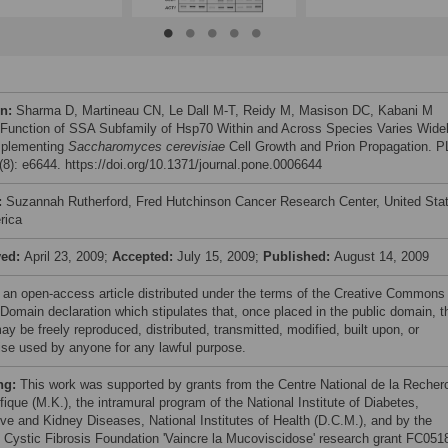
on:
Sharma D, Martineau CN, Le Dall M-T, Reidy M, Masison DC, Kabani M
 Function of SSA Subfamily of Hsp70 Within and Across Species Varies Wide
mplementing
Saccharomyces cerevisiae
Cell Growth and Prion Propagation. 
8): e6644. https://doi.org/10.1371/journal.pone.0006644
:
Suzannah Rutherford, Fred Hutchinson Cancer Research Center, United Sta
rica
ved:
April 23, 2009;
Accepted:
July 15, 2009;
Published:
August 14, 2009
s an open-access article distributed under the terms of the Creative Commons
 Domain declaration which stipulates that, once placed in the public domain, t
y be freely reproduced, distributed, transmitted, modified, built upon, or
ise used by anyone for any lawful purpose.
ng:
This work was supported by grants from the Centre National de la Recher
fique (M.K.), the intramural program of the National Institute of Diabetes,
ive and Kidney Diseases, National Institutes of Health (D.C.M.), and by the
 Cystic Fibrosis Foundation 'Vaincre la Mucoviscidose' research grant FC051