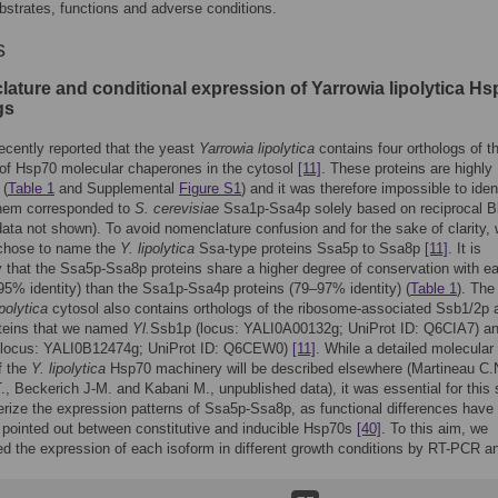
bstrates, functions and adverse conditions.
s
ature and conditional expression of Yarrowia lipolytica Hs
gs
cently reported that the yeast
Yarrowia lipolytica
contains four orthologs of t
of Hsp70 molecular chaperones in the cytosol
[11]
. These proteins are highly
 (
Table 1
and Supplemental
Figure S1
) and it was therefore impossible to iden
them corresponded to
S. cerevisiae
Ssa1p-Ssa4p solely based on reciprocal B
data not shown). To avoid nomenclature confusion and for the sake of clarity,
y chose to name the
Y. lipolytica
Ssa-type proteins Ssa5p to Ssa8p
[11]
. It is
 that the Ssa5p-Ssa8p proteins share a higher degree of conservation with e
95% identity) than the Ssa1p-Ssa4p proteins (79–97% identity) (
Table 1
). The
polytica
cytosol also contains orthologs of the ribosome-associated Ssb1/2p 
teins that we named
Yl.
Ssb1p (locus: YALI0A00132g; UniProt ID: Q6CIA7) a
(locus: YALI0B12474g; UniProt ID: Q6CEW0)
[11]
. While a detailed molecular
f the
Y. lipolytica
Hsp70 machinery will be described elsewhere (Martineau C.
., Beckerich J-M. and Kabani M., unpublished data), it was essential for this
erize the expression patterns of Ssa5p-Ssa8p, as functional differences have
 pointed out between constitutive and inducible Hsp70s
[40]
. To this aim, we
 the expression of each isoform in different growth conditions by RT-PCR an