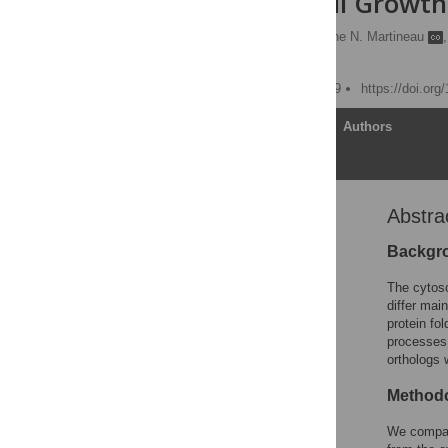
cerevisiae
Cell Growth
Deepak Sharma
,
Céline N. Martineau
,
Mehdi Kabani
Published: August 14, 2009
https://doi.or
Article
Authors
Abstra
Abstract
Introduction
Backgr
Results
The cytoso
Discussion
differ mai
protein fol
Materials and Methods
processes.
Supporting Information
orthologs 
Acknowledgments
Methodo
Author Contributions
We compar
References