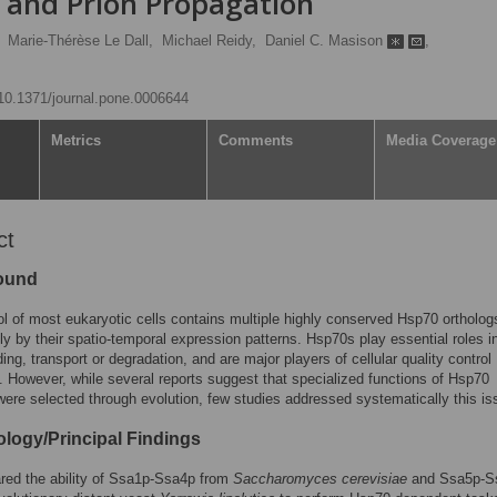
 and Prion Propagation
Marie-Thérèse Le Dall,
Michael Reidy,
Daniel C. Masison
,
g/10.1371/journal.pone.0006644
Metrics
Comments
Media Coverage
ct
ound
l of most eukaryotic cells contains multiple highly conserved Hsp70 ortholog
nly by their spatio-temporal expression patterns. Hsp70s play essential roles i
ding, transport or degradation, and are major players of cellular quality control
 However, while several reports suggest that specialized functions of Hsp70
were selected through evolution, few studies addressed systematically this is
logy/Principal Findings
ed the ability of Ssa1p-Ssa4p from
Saccharomyces cerevisiae
and Ssa5p-S