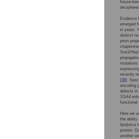
house-keep
deciphered
Evidence f
emerged fr
in yeast. 
distinct 
prion prop
chaperones
Sse1/Hsp
propagatio
mutations
expressing
recently r
[39]
. Speci
encoding g
defects in
SSA4
enha
functional
Here we us
the abilit
lipolytica
t
protein. O
another wa