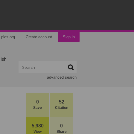
plos.org
Create account
Sign in
lish
advanced search
0
52
Save
Citation
5,980
0
View
Share