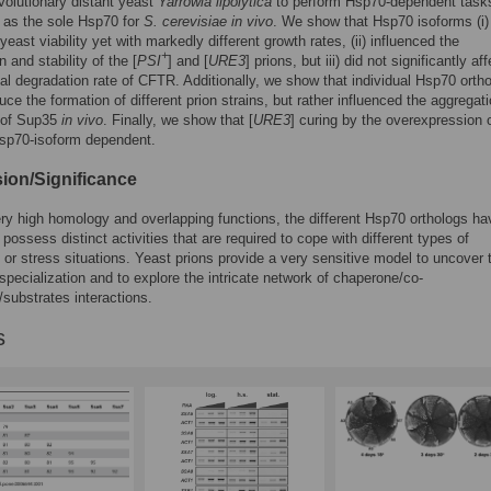
volutionary distant yeast
Yarrowia lipolytica
to perform Hsp70-dependent task
 as the sole Hsp70 for
S. cerevisiae in vivo
. We show that Hsp70 isoforms (i)
east viability yet with markedly different growth rates, (ii) influenced the
+
 and stability of the [
PSI
] and [
URE3
] prions, but iii) did not significantly af
l degradation rate of CFTR. Additionally, we show that individual Hsp70 orth
uce the formation of different prion strains, but rather influenced the aggregat
s of Sup35
in vivo
. Finally, we show that [
URE3
] curing by the overexpression 
Hsp70-isoform dependent.
ion/Significance
ry high homology and overlapping functions, the different Hsp70 orthologs ha
 possess distinct activities that are required to cope with different types of
 or stress situations. Yeast prions provide a very sensitive model to uncover 
 specialization and to explore the intricate network of chaperone/co-
substrates interactions.
s