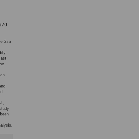
p70
he Ssa
tify
last
 we
ach
and
nd
N.,
 study
 been
alysis.