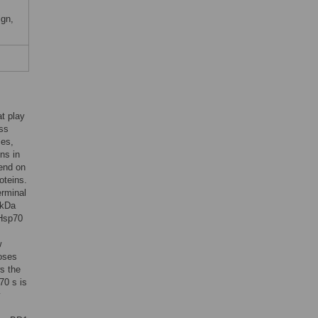
ign,
t play
oss
ses,
ins in
pend on
oteins.
erminal
-kDa
 Hsp70
w
loses
s the
70 s is
y