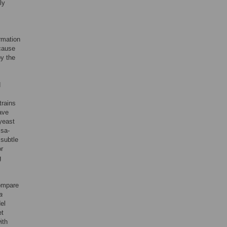
ly
ormation
 cause
by the
d
trains
ave
 yeast
Ssa-
subtle
r
g
ompare
a
el
et
ith