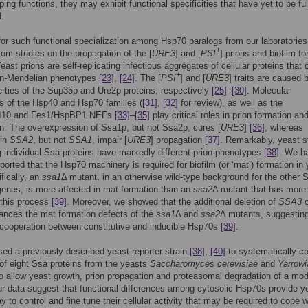
ing functions, they may exhibit functional specificities that have yet to be ful
.
or such functional specialization among Hsp70 paralogs from our laboratories
+
om studies on the propagation of the [
URE3
] and [
PSI
] prions and biofilm f
Yeast prions are self-replicating infectious aggregates of cellular proteins that
+
non-Mendelian phenotypes
[23]
,
[24]
. The [
PSI
] and [
URE3
] traits are caused 
erties of the Sup35p and Ure2p proteins, respectively
[25]
–
[30]
. Molecular
 of the Hsp40 and Hsp70 families (
[31]
,
[32]
for review), as well as the
110 and Fes1/HspBP1 NEFs
[33]
–
[35]
play critical roles in prion formation an
n. The overexpression of Ssa1p, but not Ssa2p, cures [
URE3
]
[36]
, whereas
 in
SSA2
, but not
SSA1
, impair [
URE3
] propagation
[37]
. Remarkably, yeast s
 individual Ssa proteins have markedly different prion phenotypes
[38]
. We h
eported that the Hsp70 machinery is required for biofilm (or ‘mat’) formation in
fically, an
ssa1
Δ mutant, in an otherwise wild-type background for the other 
enes, is more affected in mat formation than an
ssa2
Δ mutant that has more 
 this process
[39]
. Moreover, we showed that the additional deletion of
SSA3
o
nces the mat formation defects of the
ssa1
Δ and
ssa2
Δ mutants, suggestin
 cooperation between constitutive and inducible Hsp70s
[39]
.
ed a previously described yeast reporter strain
[38]
,
[40]
to systematically c
y of eight Ssa proteins from the yeasts
Saccharomyces cerevisiae
and
Yarrowi
o allow yeast growth, prion propagation and proteasomal degradation of a mod
ur data suggest that functional differences among cytosolic Hsp70s provide y
y to control and fine tune their cellular activity that may be required to cope w