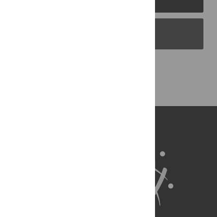
PLOS Blogs
Back to Top