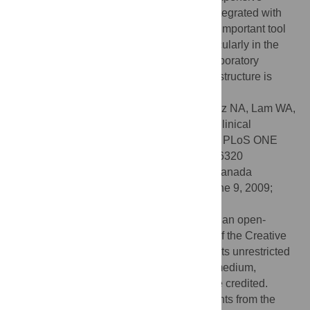
brightfield and fluorescence microscopy integrated with
automated image analysis – to provide an important tool
for disease diagnosis and screening, particularly in the
developing world and rural areas where laboratory
facilities are scarce but mobile phone infrastructure is
extensive.
Citation:
Breslauer DN, Maamari RN, Switz NA, Lam WA,
Fletcher DA (2009) Mobile Phone Based Clinical
Microscopy for Global Health Applications. PLoS ONE
4(7): e6320. doi:10.1371/journal.pone.0006320
Editor:
Madhukar Pai, McGill University, Canada
Received:
March 30, 2009;
Accepted:
June 9, 2009;
Published:
July 22, 2009
Copyright:
© 2009 Breslauer et al. This is an open-
access article distributed under the terms of the Creative
Commons Attribution License, which permits unrestricted
use, distribution, and reproduction in any medium,
provided the original author and source are credited.
Funding:
This work was supported by grants from the