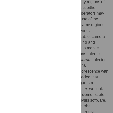
hematologic and infectious diseases. In many regions of
the world, however, the required equipment is either
unavailable or insufficiently portable, and operators may
not possess adequate training to make full use of the
images obtained. Counterintuitively, these same regions
are often well served by mobile phone networks,
suggesting the possibility of leveraging portable, camera-
enabled mobile phones for diagnostic imaging and
telemedicine. Toward this end we have built a mobile
phone-mounted light microscope and demonstrated its
potential for clinical use by imaging
P. falciparum
-infected
and sickle red blood cells in brightfield and
M.
tuberculosis
-infected sputum samples in fluorescence with
LED excitation. In all cases resolution exceeded that
necessary to detect blood cell and microorganism
morphology, and with the tuberculosis samples we took
further advantage of the digitized images to demonstrate
automated bacillus counting via image analysis software.
We expect such a telemedicine system for global
healthcare via mobile phone – offering inexpensive