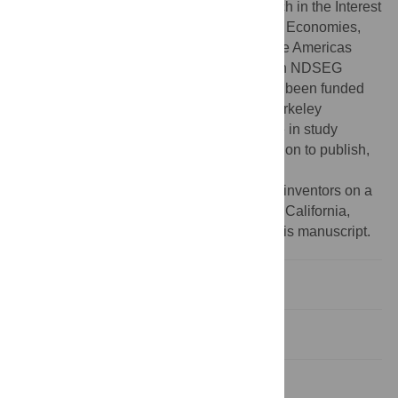
Center for Information Technology Research in the Interest
of Society, the Blum Center for Developing Economies,
Microsoft Research, Intel, and the Vodafone Americas
Foundation to DAF. DNB acknowledges an NDSEG
Graduate Fellowship for funding. NAS has been funded
through an NSF IGERT grant to the UC Berkeley
Biophysics Group. The funders had no role in study
design, data collection and analysis, decision to publish,
or preparation of the manuscript.
Competing interests:
The authors are co-inventors on a
patent application filed by the University of California,
Berkeley on the technology described in this manuscript.
Introduction
Results
Discussion