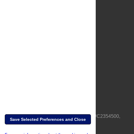
About Us
Full Site
Feedback
Contact
Privacy Policy
Terms of Use
Media Inquiries
PLOS is a nonprofit 501(c)(3) corporation, #C2354500,
Save Selected Preferences and Close
based in California, US