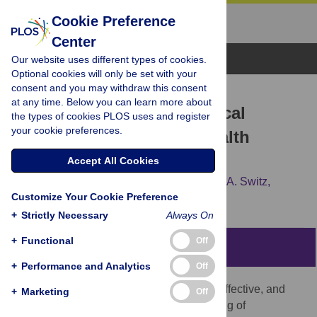
Cookie Preference
Center
Browse Topics
Our website uses different types of cookies.
Optional cookies will only be set with your
consent and you may withdraw this consent
RESEARCH ARTICLE
at any time. Below you can learn more about
Mobile Phone Based Clinical
the types of cookies PLOS uses and register
your cookie preferences.
Microscopy for Global Health
Applications
Accept All Cookies
David N. Breslauer,
Robi N. Maamari,
Neil A. Switz,
Customize Your Cookie Preference
Wilbur A. Lam,
Daniel A. Fletcher
+
Strictly Necessary
Always On
+
Functional
Off
Abstract
+
Performance and Analytics
Off
Light microscopy provides a simple, cost-effective, and
+
Marketing
Off
vital method for the diagnosis and screening of