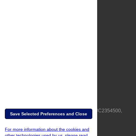
About Us
Full Site
Feedback
Contact
Privacy Policy
Terms of Use
Media Inquiries
PLOS is a nonprofit 501(c)(3) corporation, #C2354500,
Save Selected Preferences and Close
based in California, US
For more information about the cookies and
other technologies used by us, please read