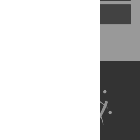
PLOS Blogs
Back to Top