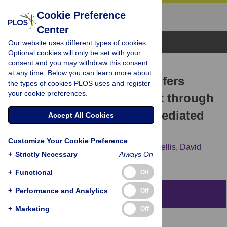
Cookie Preference
Center
Browse Topics
Our website uses different types of cookies.
Optional cookies will only be set with your
consent and you may withdraw this consent
RESEARCH ARTICLE
at any time. Below you can learn more about
Abberant α-Synuclein Confers
the types of cookies PLOS uses and register
your cookie preferences.
Toxicity to Neurons in Part through
Inhibition of Chaperone-Mediated
Accept All Cookies
Autophagy
Customize Your Cookie Preference
Maria Xilouri,
Tereza Vogiatzi,
Kostas Vekrellis,
David
+
Strictly Necessary
Always On
Park,
Leonidas Stefanis
+
Functional
Off
+
Performance and Analytics
Off
Abstract
+
Marketing
Off
Background