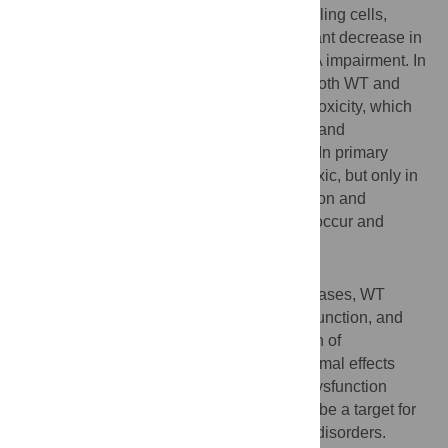
assessed. In both PC12 and SH-SY5Y cycling cells,
induction of A53T ASYN evoked a significant decrease in
lysosomal degradation, largely due to CMA impairment. In
neuronally differentiated SH-SH5Y cells, both WT and
A53T ASYN induction resulted in gradual toxicity, which
was partly dependent on CMA impairment and
compensatory macroautophagy induction. In primary
neurons both WT and A53T ASYN were toxic, but only in
the case of A53T ASYN did CMA dysfunction and
compensatory macroautophagy induction occur and
participate in death.
Conclusions
Expression of mutant A53T, and, in some cases, WT
ASYN in neuronal cells leads to CMA dysfunction, and
this in turn leads to compensatory induction of
macroautophagy. Inhibition of these lysosomal effects
mitigates ASYN toxicity. Therefore, CMA dysfunction
mediates aberrant ASYN toxicity, and may be a target for
therapeutic intervention in PD and related disorders.