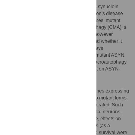
The mechanisms through which aberrant α-synuclein
(ASYN) leads to neuronal death in Parkinson's disease
(PD) are uncertain. In isolated liver lysosomes, mutant
ASYNs impair Chaperone Mediated Autophagy (CMA), a
targeted lysosomal degradation pathway; however,
whether this occurs in a cellular context, and whether it
mediates ASYN toxicity, is unknown. We have
investigated presently the effects of WT or mutant ASYN
on the lysosomal pathways of CMA and macroautophagy
in neuronal cells and assessed their impact on ASYN-
mediated toxicity.
Methods and Findings
Novel inducible SH-SY5Y and PC12 cell lines expressing
human WT and A53T ASYN, as well as two mutant forms
that lack the CMA-targeting motif were generated. Such
forms were also expressed in primary cortical neurons,
using adenoviral transduction. In each case, effects on
long-lived protein degradation, LC3 II levels (as a
macroautophagy index), and cell death and survival were