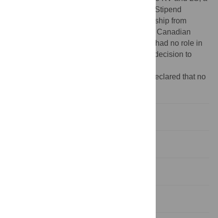
Greek Ministry of Education Post-Doctoral Stipend
Fellowship Award to MX, a Stipend Fellowship from
BRFAA to TV and by grants to DP from the Canadian
Institutes of Health Research. The funders had no role in
study design,data collection and analysis, decision to
publish, or preparation of the manuscript.
Competing interests:
The authors have declared that no
competing interests exist.
Introduction
Results
Discussion
Materials and Methods