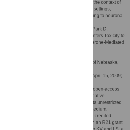
Furthermore, macroautophagy induction in the context of
ASYN over-expression, in contrast to other settings,
appears to be a detrimental response, leading to neuronal
death.
Citation:
Xilouri M, Vogiatzi T, Vekrellis K, Park D,
Stefanis L (2009) Abberant α-Synuclein Confers Toxicity to
Neurons in Part through Inhibition of Chaperone-Mediated
Autophagy. PLoS ONE 4(5): e5515.
doi:10.1371/journal.pone.0005515
Editor:
Howard E. Gendelman, University of Nebraska,
United States of America
Received:
February 16, 2009;
Accepted:
April 15, 2009;
Published:
May 13, 2009
Copyright:
© 2009 Xilouri et al. This is an open-access
article distributed under the terms of the Creative
Commons Attribution License, which permits unrestricted
use, distribution, and reproduction in any medium,
provided the original author and source are credited.
Funding:
This work was supported through an R21 grant
(number NS055693) from the NINDS/NIH to KV and LS, a