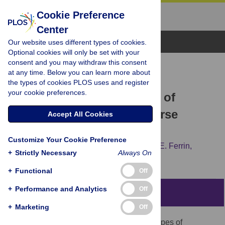
Cookie Preference
Center
Browse Topics
Our website uses different types of cookies.
Optional cookies will only be set with your
consent and you may withdraw this consent
RESEARCH ARTICLE
at any time. Below you can learn more about
Using Sequence Similarity
the types of cookies PLOS uses and register
your cookie preferences.
Networks for Visualization of
Relationships Across Diverse
Accept All Cookies
Protein Superfamilies
Customize Your Cookie Preference
Holly J. Atkinson,
John H. Morris,
Thomas E. Ferrin,
+
Strictly Necessary
Always On
Patricia C. Babbitt
+
Functional
Off
+
Performance and Analytics
Off
Abstract
+
Marketing
Off
The dramatic increase in heterogeneous types of