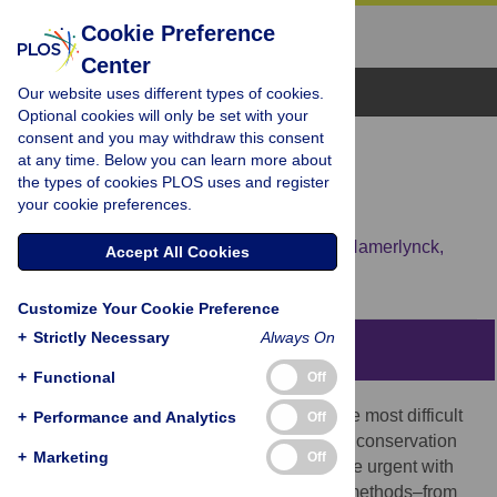
Cookie Preference
Center
Browse Topics
Our website uses different types of cookies.
Optional cookies will only be set with your
consent and you may withdraw this consent
RESEARCH ARTICLE
at any time. Below you can learn more about
Rapid Acoustic Survey for
the types of cookies PLOS uses and register
your cookie preferences.
Biodiversity Appraisal
Jérôme Sueur,
Sandrine Pavoine,
Olivier Hamerlynck,
Accept All Cookies
Stéphanie Duvail
Customize Your Cookie Preference
+
Strictly Necessary
Always On
Abstract
+
Functional
Off
Biodiversity assessment remains one of the most difficult
+
Performance and Analytics
Off
challenges encountered by ecologists and conservation
+
Marketing
Off
biologists. This task is becoming even more urgent with
the current increase of habitat loss. Many methods–from