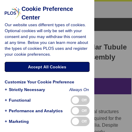
Cookie Preference
Center
Browse Topics
Our website uses different types of cookies.
Optional cookies will only be set with your
consent and you may withdraw this consent
RESEARCH ARTICLE
at any time. Below you can learn more about
Role of CAP350 in Centriolar Tubule
the types of cookies PLOS uses and register
your cookie preferences.
Stability and Centriole Assembly
Mikael Le Clech
Accept All Cookies
Customize Your Cookie Preference
Abstract
+
Strictly Necessary
Always On
+
Functional
Off
Background
+
Performance and Analytics
Off
Centrioles are microtubule-based cylindrical structures
composed of nine triplet tubules and are required for the
+
Marketing
Off
formation of the centrosome, flagella and cilia. Despite
theirs importance, centriole biogenesis is poorly