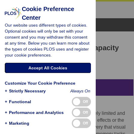
Cookie Preference
Center
Browse Topics
Our website uses different types of cookies.
Optional cookies will only be set with your
consent and you may withdraw this consent
RESEARCH ARTICLE
at any time. Below you can learn more about
Visual Working Memory Capacity
the types of cookies PLOS uses and register
your cookie preferences.
and Proactive Interference
Joshua K. Hartshorne
Accept All Cookies
Customize Your Cookie Preference
Abstract
+
Strictly Necessary
Always On
+
Functional
Off
Background
+
Performance and Analytics
Off
Visual working memory capacity is extremely limited and
appears to be relatively immune to practice effects or the
+
Marketing
Off
use of explicit strategies. The recent discovery that visual
working memory tasks, like verbal working memory tasks,