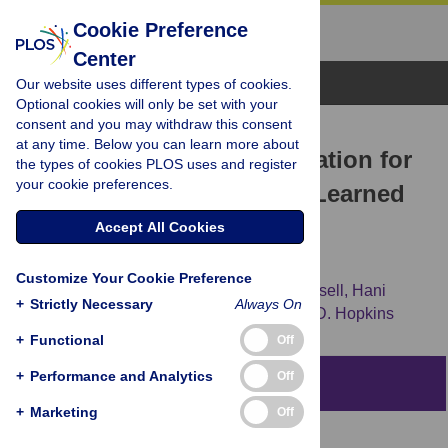
Cookie Preference
Center
Browse Topics
Our website uses different types of cookies.
Optional cookies will only be set with your
consent and you may withdraw this consent
RESEARCH ARTICLE
at any time. Below you can learn more about
Left Hemisphere Specialization for
the types of cookies PLOS uses and register
your cookie preferences.
Oro-Facial Movements of Learned
Vocal Signals by Captive
Accept All Cookies
Chimpanzees
Customize Your Cookie Preference
Elizabeth A. Reynolds Losin,
Jamie L. Russell,
Hani
+
Strictly Necessary
Always On
Freeman,
Adrien Meguerditchian,
William D. Hopkins
+
Functional
Off
+
Performance and Analytics
Off
Abstract
+
Marketing
Off
Background