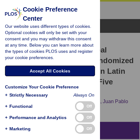
Cookie Preference
Center
Browse Topics
Our website uses different types of cookies.
Optional cookies will only be set with your
consent and you may withdraw this consent
RESEARCH ARTICLE
at any time. Below you can learn more about
Relation between the Global
the types of cookies PLOS uses and register
your cookie preferences.
Burden of Disease and Randomized
Clinical Trials Conducted in Latin
Accept All Cookies
America Published in the Five
Customize Your Cookie Preference
Leading Medical Journals
+
Strictly Necessary
Always On
Pablo Perel,
J. Jaime Miranda,
Zulma Ortiz,
Juan Pablo
+
Functional
Off
Casas
+
Performance and Analytics
Off
+
Marketing
Off
Abstract