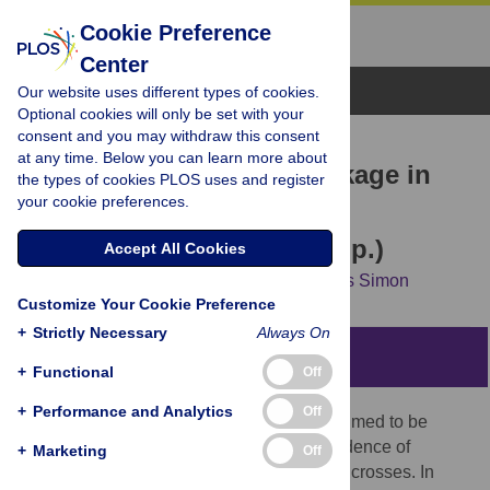
Cookie Preference
Center
Browse Topics
Our website uses different types of cookies.
Optional cookies will only be set with your
consent and you may withdraw this consent
RESEARCH ARTICLE
at any time. Below you can learn more about
Evidence for Paternal Leakage in
the types of cookies PLOS uses and register
your cookie preferences.
Hybrid Periodical Cicadas
(Hemiptera:
Magicicada
spp.)
Accept All Cookies
Kathryn M. Fontaine,
John R. Cooley,
Chris Simon
Customize Your Cookie Preference
+
Strictly Necessary
Always On
Abstract
+
Functional
Off
+
Performance and Analytics
Off
Mitochondrial inheritance is generally assumed to be
maternal. However, there is increasing evidence of
+
Marketing
Off
exceptions to this rule, especially in hybrid crosses. In