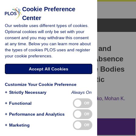
Cookie Preference
Center
Browse Topics
Our website uses different types of cookies.
Optional cookies will only be set with your
consent and you may withdraw this consent
RESEARCH ARTICLE
at any time. Below you can learn more about
Assembly of Microtubules and
the types of cookies PLOS uses and register
your cookie preferences.
Actomyosin Rings in the Absence
of Nuclei and Spindle Pole Bodies
Accept All Cookies
Revealed by a Novel Genetic
Customize Your Cookie Preference
Method
+
Strictly Necessary
Always On
Yinyi Huang,
P. T. Tran,
Snezhana Oliferenko,
Mohan K.
+
Functional
Off
Balasubramanian
+
Performance and Analytics
Off
+
Marketing
Off
Abstract