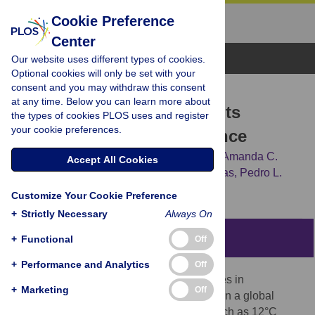
Cookie Preference
Center
Browse Topics
Our website uses different types of cookies.
Optional cookies will only be set with your
consent and you may withdraw this consent
RESEARCH ARTICLE
at any time. Below you can learn more about
Urban Physiology: City Ants
the types of cookies PLOS uses and register
your cookie preferences.
Possess High Heat Tolerance
Michael J. Angilletta Jr,
Robbie S. Wilson,
Amanda C.
Accept All Cookies
Niehaus,
Michael W. Sears,
Carlos A. Navas,
Pedro L.
Ribeiro
Customize Your Cookie Preference
+
Strictly Necessary
Always On
Abstract
+
Functional
Off
+
Performance and Analytics
Off
Urbanization has caused regional increases in
+
Marketing
Off
temperature that exceed those measured on a global
scale, leading to urban heat islands as much as 12°C