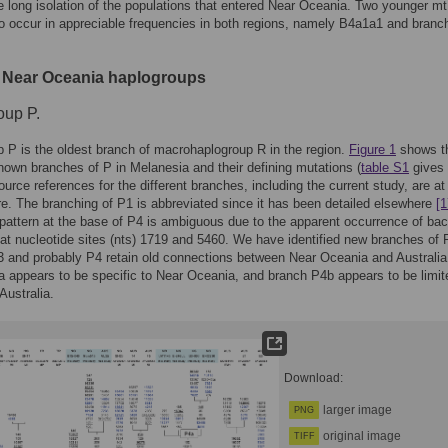
he long isolation of the populations that entered Near Oceania. Two younger 
o occur in appreciable frequencies in both regions, namely B4a1a1 and branc
 Near Oceania haplogroups
oup P.
 P is the oldest branch of macrohaplogroup R in the region.
Figure 1
shows t
known branches of P in Melanesia and their defining mutations (
table S1
gives 
Source references for the different branches, including the current study, are at
ure. The branching of P1 is abbreviated since it has been detailed elsewhere
[1
pattern at the base of P4 is ambiguous due to the apparent occurrence of ba
at nucleotide sites (nts) 1719 and 5460. We have identified new branches of 
 and probably P4 retain old connections between Near Oceania and Australia
 appears to be specific to Near Oceania, and branch P4b appears to be limit
Australia.
Download:
larger image
PNG
original image
TIFF