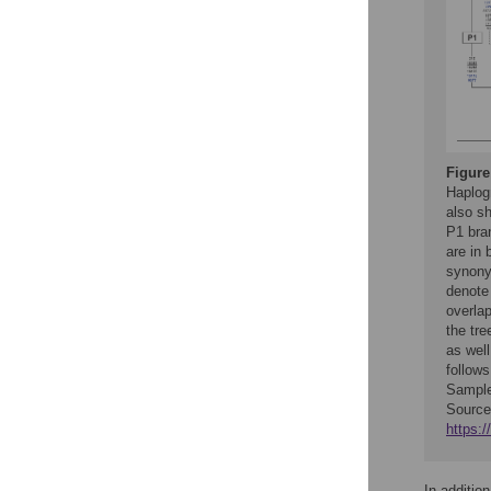
Figure
Haplog
also sh
P1 bra
are in 
synony
denote
overla
the tr
as well
follow
Sample
Source
https:
In additio