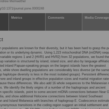
Andrew Merriwether
rg/10.1371/journal.pone.0000248
Metrics
Comments
Media Coverage
ct
 populations are known for their diversity, but it has been hard to grasp the p
iation or its underlying dynamic. Using 1,223 mitochondrial DNA (mtDNA) seq
variable regions 1 and 2 (HVR1 and HVR2) from 32 populations, we found the
p variation is structured by island, island size, and also by language affiliati
ted inland Papuan-speaking groups on the largest islands have the greatest
ns, while shore dwelling populations are considerably less diverse (at the same
up haplotype diversity is less in the most isolated groups). Persistent differen
ore and inland groups in effective population sizes and marital migration rate
cause these differences. We also add 16 whole sequences to the Melanesian
s. We identify the likely origins of a number of the haplogroups and ancient
n specific islands, point to some ancient mtDNA connections between Near 
lia, and show additional Holocene connections between Island Southeast
an and Island Melanesia with branches of haplogroup E. Coalescence estimat
ynonymous transitions in the coding region suggest an initial settlement and