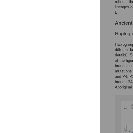
reflects t
lineages d
E.
Ancient
Haplogr
Haplogroup
different 
details). 
of the fig
branching 
mutations 
and P4. P3
branch P4a
Aboriginal 