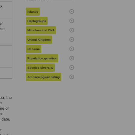
8,
Islands
Haplogroups
er
use,
Mitochondrial DNA
United Kingdom
Oceania
Population genetics
Species diversity
Archaeological dating
ea; the
is
ome of
he
 date.
t