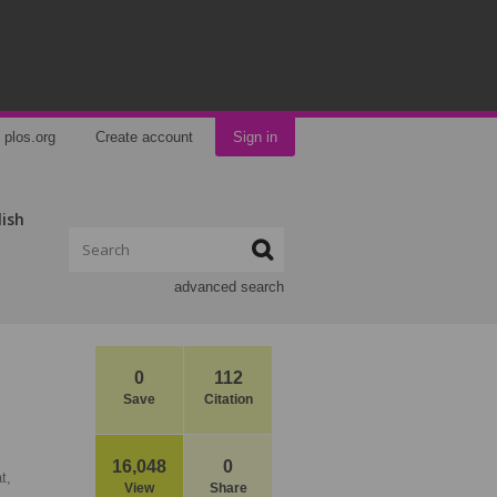
plos.org
Create account
Sign in
lish
advanced search
0
112
Save
Citation
16,048
0
t,
View
Share