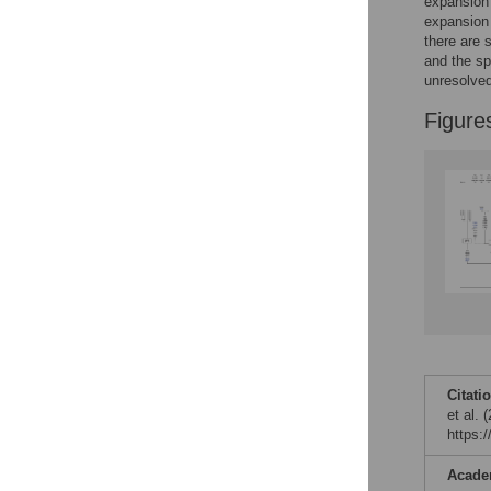
Figures
expansion 
expansion 
there are 
and the sp
unresolved
Figure
Citati
et al.
https:
Acade