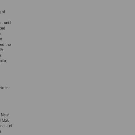
 of
s until
ized
e
st
red the
NA
o
pita
ia in
f New
nd M28
east of
n