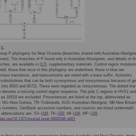
 1.
roup P phylogeny for Near Oceania (branches shared with Australian Aborigin
own). The branches of P found only in Australian Aborigines, and details of t
nches, are available in
[17]
, supplementary materials. Control region mutation
bold, those that recur in this phylogeny are underlined, those in blue are
mous transitions, and transversions are noted with a base suffix. Asterisks
 substitutions that can be both synonymous and nonsynomous because of g
p (nts 8563 and 8572). These were regarded as nonsynomous. The dotted line 
ee denotes a missing control region sequence. The poly C regions in HVS1 an
 as 16519 are excluded. Proveniences are listed at the top, abbreviated as
s: NG–New Guinea, TR–Trobriands, AUS–Australian Aborigine, NB-New Britain
 numbers, GenBank accession numbers, and sources are listed underneath.
 abbreviations are: SV–
[18]
; TK–
[25]
; MI–
[19]
; MP–
[33]
.
//doi.org/10.1371/journal.pone.0000248.g001
n to these two ancient connections between Australia and Near Oceania, there 