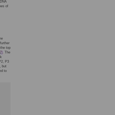
mtDNA
hes of
he
further
 the top
7]
. The
ck
P2, P3
, but
ed to