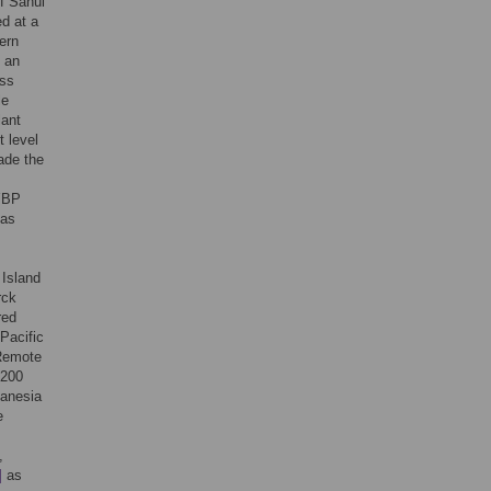
of Sahul
ed at a
ern
, an
ess
le
lant
 level
ade the
 YBP
 as
 Island
rck
red
Pacific
 Remote
,200
lanesia
e
,
]
as