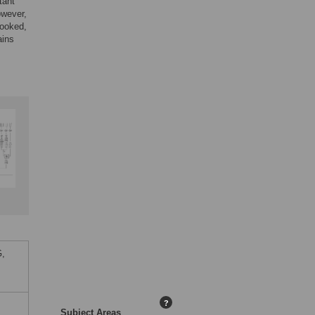
tant
owever,
looked,
ains
G,
?
Subject Areas