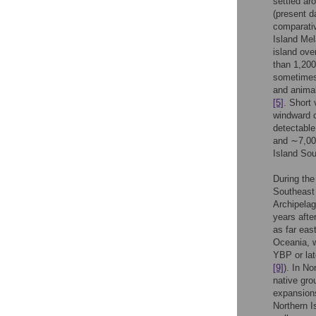
settled ar
(present 
comparativ
Island Mel
island ove
than 1,20
sometimes 
and animal
[5]
. Short
windward c
detectable
and ∼7,0
Island Sou
During the
Southeast 
Archipelag
years afte
as far eas
Oceania, w
YBP or lat
[9]
). In N
native gro
expansions
Northern I