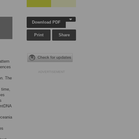
Download PDF
Print
Share
attern
uences
ADVERTISEMENT
on. The
 time,
ces
s
 mtDNA
Oceania
es