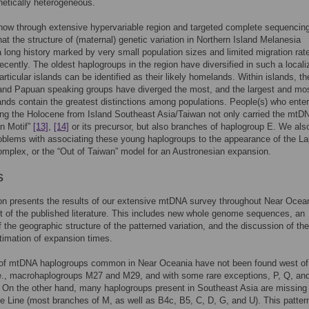
netically heterogeneous.
ow through extensive hypervariable region and targeted complete sequencing
t the structure of (maternal) genetic variation in Northern Island Melanesia
a long history marked by very small population sizes and limited migration rate
 recently. The oldest haplogroups in the region have diversified in such a local
articular islands can be identified as their likely homelands. Within islands, th
and Papuan speaking groups have diverged the most, and the largest and mo
ands contain the greatest distinctions among populations. People(s) who ente
ing the Holocene from Island Southeast Asia/Taiwan not only carried the mtD
n Motif”
[13]
,
[14]
or its precursor, but also branches of haplogroup E. We als
roblems with associating these young haplogroups to the appearance of the La
omplex, or the “Out of Taiwan” model for an Austronesian expansion.
s
on presents the results of our extensive mtDNA survey throughout Near Ocean
t of the published literature. This includes new whole genome sequences, an
f the geographic structure of the patterned variation, and the discussion of the
timation of expansion times.
of mtDNA haplogroups common in Near Oceania have not been found west o
.e., macrohaplogroups M27 and M29, and with some rare exceptions, P, Q, a
. On the other hand, many haplogroups present in Southeast Asia are missing 
e Line (most branches of M, as well as B4c, B5, C, D, G, and U). This patter