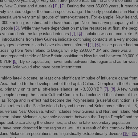
ound 40,000 years ago, very soon after people reached the ancient continent 
day New Guinea and Australia)
[1]
,
[2]
. During the next 35,000 years, it remain
ely isolated edge of the human species range. The early populations in North
anesia were very small groups of hunter-gatherers. For example, New Ireland
r 300 km long, is estimated to have had a pre-Neolithic carrying capacity of l
0 people
[3]
. While they were dependent on marine resources at first, the peop
ventured into the large island interiors
[2]
,
[4]
. Isolation was not complete. P
 introductions from New Guinea indicate continuing contacts at a very modest
 voyages between islands have also been inferred
[2]
,
[6]
, since people had m
rossing from New Ireland to Bougainville by 29,000 YBP, and there was a
 and repeated trickle of New Britain obsidian to New Ireland between 20,000
00 YBP
[5]
. By extrapolation, movements between this region and as far west
theast Asia would also have been intermittent.
 mid-to late-Holocene, at least one significant impulse of influence came from
Asia that led to the development of the Lapita Cultural Complex in the Bisma
o, primarily on its small off-shore islands, at ∼3,300 YBP
[7]
,
[8]
. A few hund
r, people bearing the Lapita Cultural Complex had colonized the islands of the 
t as Tonga and in effect had become the Polynesians (a useful distinction is
hich refers to the Pacific islands beyond the central Solomons settled at ∼3
er, versus Near Oceania, which includes New Guinea and Northern Island Me
orthern Island Melanesia, variable contacts between the “Lapita People” and th
ups took place along the shorelines, and some later secondary population
 have been detected in the region as well. As a result of this complex history
sland Melanesian populations are linguistically extraordinarily diverse
[10]
–
[12