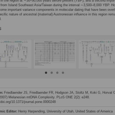
in the region at ∼30–50,000 years before present (YBP), and a second impor
from Island Southeast Asia/Taiwan during the interval ∼3,500–8,000 YBP. H
some important variance components in molecular dating that have been over
ecific nature of ancestral (maternal) Austronesian influence in this region rem
.
s
on:
Friedlaender JS, Friedlaender FR, Hodgson JA, Stoltz M, Koki G, Horvat 
 (2007) Melanesian mtDNA Complexity. PLoS ONE 2(2): e248.
//doi.org/10.1371/journal.pone.0000248
mic Editor:
Henry Harpending, University of Utah, United States of America