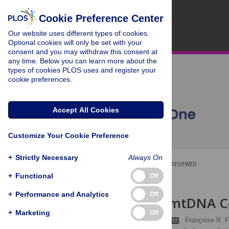
Cookie Preference Center
Our website uses different types of cookies.
Optional cookies will only be set with your
consent and you may withdraw this consent at
any time. Below you can learn more about the
types of cookies PLOS uses and register your
cookie preferences.
Accept All Cookies
Customize Your Cookie Preference
+
Strictly Necessary
Always On
OPEN ACCESS
PEER-REVIEWED
+
Functional
Off
RESEARCH ARTICLE
+
Performance and Analytics
Off
Melanesian mtDNA C
+
Marketing
Off
Jonathan S. Friedlaender
,
Françoise R. F