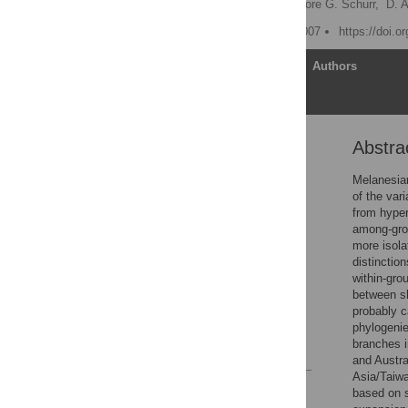
Sergey Zhadanov,
Theodore G. Schurr,
D. 
Published: February 28, 2007
https://doi.o
Article
Authors
Abstra
Abstract
Introduction
Melanesian
of the var
Results
from hyper
Discussion
among-grou
more isola
Materials and Methods
distinctio
Supporting Information
within-gro
between sh
Acknowledgments
probably 
Author Contributions
phylogenie
branches i
References
and Austra
Asia/Taiw
Reader Comments
based on s