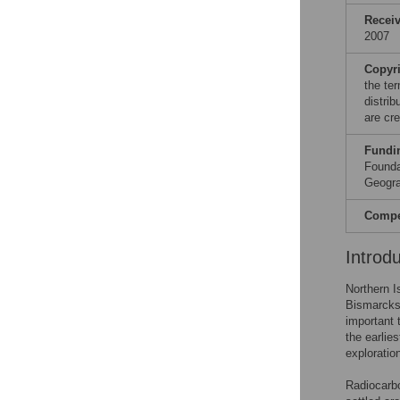
Recei
2007
Copyr
the te
distri
are cre
Fundi
Founda
Geogra
Compet
Introd
Northern I
Bismarcks 
important 
the earlie
exploratio
Radiocarbo