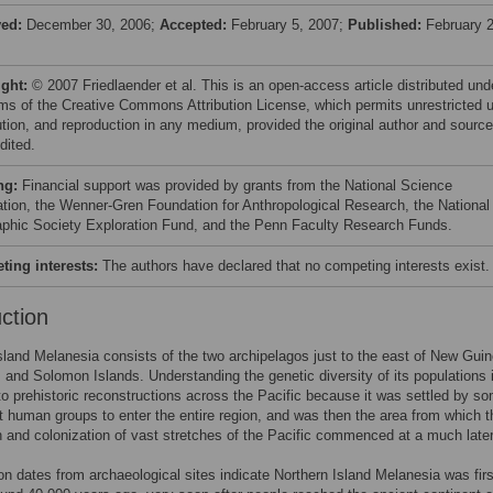
ved:
December 30, 2006;
Accepted:
February 5, 2007;
Published:
February 2
ight:
© 2007 Friedlaender et al. This is an open-access article distributed und
rms of the Creative Commons Attribution License, which permits unrestricted 
bution, and reproduction in any medium, provided the original author and source
dited.
ng:
Financial support was provided by grants from the National Science
tion, the Wenner-Gren Foundation for Anthropological Research, the National
phic Society Exploration Fund, and the Penn Faculty Research Funds.
ing interests:
The authors have declared that no competing interests exist.
uction
sland Melanesia consists of the two archipelagos just to the east of New Guin
and Solomon Islands. Understanding the genetic diversity of its populations 
to prehistoric reconstructions across the Pacific because it was settled by s
st human groups to enter the entire region, and was then the area from which t
n and colonization of vast stretches of the Pacific commenced at a much later
n dates from archaeological sites indicate Northern Island Melanesia was firs