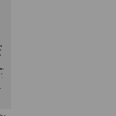
es
he
s
ene
in
d 2
.
is a