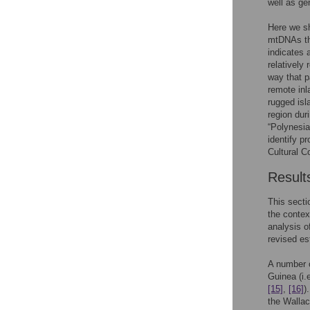
well as ge
Here we sh
mtDNAs tha
indicates 
relatively
way that p
remote inl
rugged isl
region dur
“Polynesia
identify p
Cultural C
Result
This secti
the contex
analysis o
revised es
A number 
Guinea (i
[15]
,
[16]
)
the Wallac