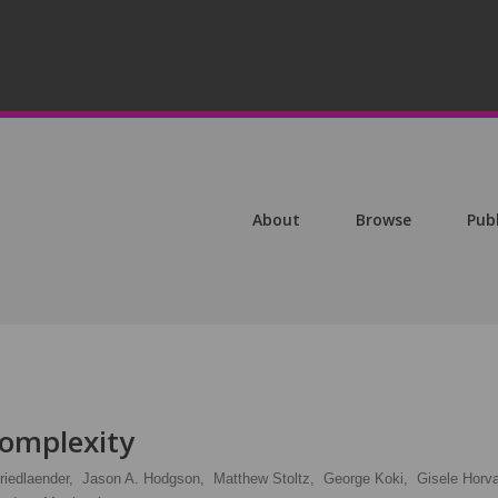
About
Browse
Pub
omplexity
riedlaender,
Jason A. Hodgson,
Matthew Stoltz,
George Koki,
Gisele Horva