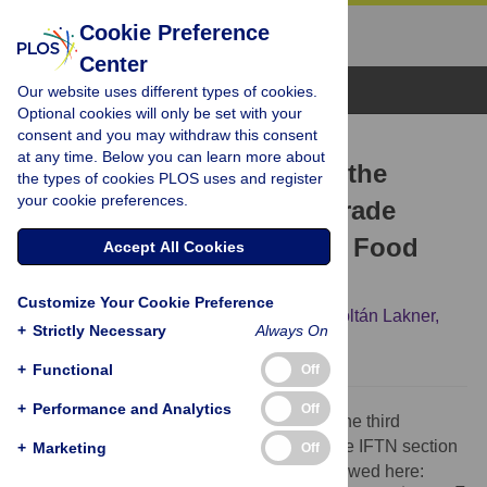
Cookie Preference
Center
Browse Topics
Our website uses different types of cookies.
Optional cookies will only be set with your
consent and you may withdraw this consent
CORRECTION
at any time. Below you can learn more about
Correction: Complexity of the
the types of cookies PLOS uses and register
your cookie preferences.
International Agro-Food Trade
Network and Its Impact on Food
Accept All Cookies
Safety
Customize Your Cookie Preference
Mária Ercsey-Ravasz,
Zoltán Toroczkai,
Zoltán Lakner,
+
Strictly Necessary
Always On
József Baranyi
+
Functional
Off
+
Performance and Analytics
Off
There was an error in the first equation in the third
paragraph of the Spread and Tracing on the IFTN section
+
Marketing
Off
of Results. The correct equation can be viewed here: