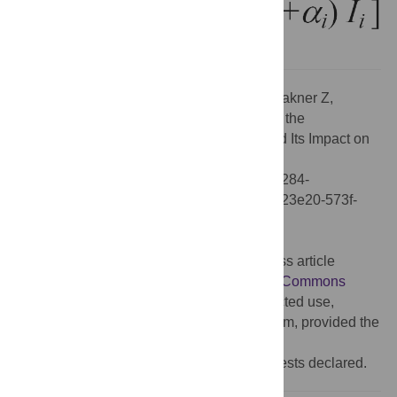
Citation:
Ercsey-Ravasz M, Toroczkai Z, Lakner Z,
Baranyi J (2012) Correction: Complexity of the
International Agro-Food Trade Network and Its Impact on
Food Safety. PLoS ONE 7(10):
10.1371/annotation/5fe23e20-573f-48d7-b284-
4fa0106b8c42. doi:10.1371/annotation/5fe23e20-573f-
48d7-b284-4fa0106b8c42
Published:
October 30, 2012
Copyright:
© 2012 . This is an open-access article
distributed under the terms of the
Creative Commons
Attribution License
, which permits unrestricted use,
distribution, and reproduction in any medium, provided the
original author and source are credited.
Competing interests:
No competing interests declared.