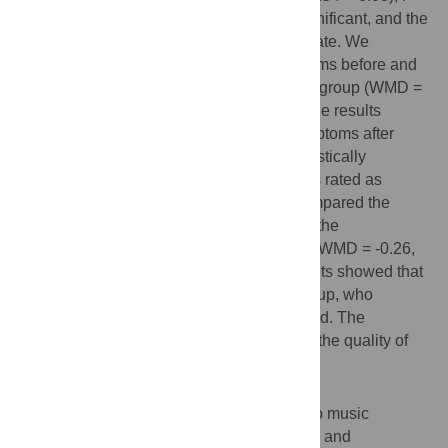
0.000). This difference was statistically significant, and the
quality of evidence was rated as intermediate. We
compared the difference in anxiety symptoms before and
after listening to music in the experimental group (WMD =
-4.39, 95% CI (-5.14 - -3.64), P = 0.000). The results
indicated a significant relief in anxiety symptoms after
listening to music. The difference was statistically
significant, and the quality of evidence was rated as
intermediate and low, respectively. We compared the
differences in postoperative pain between the
experimental group and the control group (WMD = -0.26,
95% CI (-0.43–-0.10), P = 0.002). The results showed that
the pain symptoms of the experimental group, who
listened to music, were significantly relieved. The
difference was statistically significant, and the quality of
evidence was rated as intermediate.
Conclusion
This meta-analysis showed that listening to music
significantly improved preoperative anxiety and