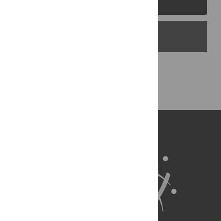
PLOS Blogs
Back to Top