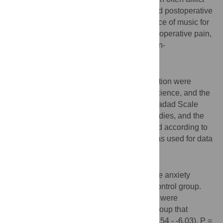
patients and may impact surgical safety and postoperative
recovery. Therefore, we studied the influence of music for
patients with preoperative anxiety and postoperative pain,
in order to provide an effective and safe non-
pharmacological intervention for patients.
Method
Studies on music and gynecological operation were
searched in PubMed, EMBASE, Web of Science, and the
Cochrane Library. NOS and the modified Jadad Scale
were used to evaluate the quality of the studies, and the
evidence quality was evaluated and graded according to
GRADE guidelines. Stata 12.0 software was used for data
analysis.
Results
We compared the difference in preoperative anxiety
between the experimental group and the control group.
The results showed that anxiety symptoms were
significantly relieved in the experimental group that
listened to music(WMD = -6.78, 95% CI (-7.54 - -6.03), P =