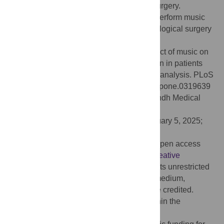
postoperative pain during gynecological surgery.
Therefore, operating room nurses should perform music
intervention in patients undergoing gynecological surgery
before and after surgery.
Citation:
Yang L, Lin Y, Long Y (2025) Effect of music on
preoperative anxiety and postoperative pain in patients
undergoing gynecological surgery: A meta-analysis. PLoS
One 20(4): e0319639. doi:10.1371/journal.pone.0319639
Editor:
Ahmed Mustafa Rashid, Jinnah Sindh Medical
University, PAKISTAN
Received:
June 5, 2024;
Accepted:
February 5, 2025;
Published:
April 29, 2025
Copyright:
© 2025 Yang et al. This is an open access
article distributed under the terms of the
Creative
Commons Attribution License
, which permits unrestricted
use, distribution, and reproduction in any medium,
provided the original author and source are credited.
Data Availability:
All relevant data are within the
manuscript