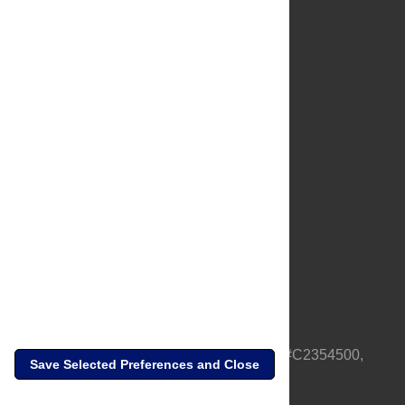
About Us
Full Site
Feedback
Contact
Privacy Policy
Terms of Use
Media Inquiries
PLOS is a nonprofit 501(c)(3) corporation, #C2354500,
Save Selected Preferences and Close
based in California, US