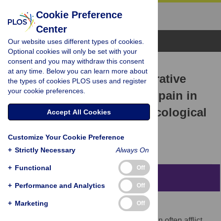
Cookie Preference
Center
Browse Topics
Our website uses different types of cookies.
Optional cookies will only be set with your
consent and you may withdraw this consent
RESEARCH ARTICLE
at any time. Below you can learn more about
Effect of music on preoperative
the types of cookies PLOS uses and register
your cookie preferences.
anxiety and postoperative pain in
patients undergoing gynecological
Accept All Cookies
surgery: A meta-analysis
Customize Your Cookie Preference
Li Yang,
Yong Lin,
Yan Long
+
Strictly Necessary
Always On
+
Functional
Off
Abstract
+
Performance and Analytics
Off
+
Marketing
Off
Background
Preoperative anxiety and postoperative pain often afflict