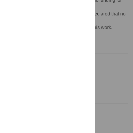
Funding:
The author(s) received no specific funding for
this work.
Competing interests:
The authors have declared that no
competing interests exist.
‡ These authors share first authorship on this work.
1. Background
2. Materials and methods
3 Results
4. Discussion
5. Strengths and limitations
6. Future research requirements