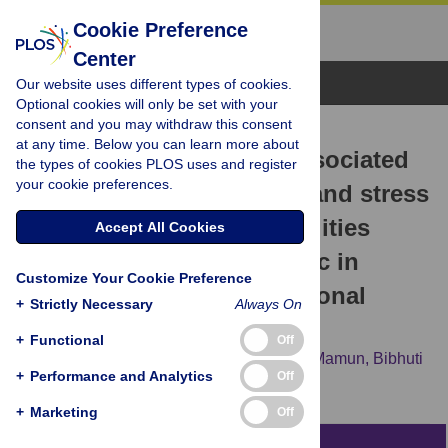
Cookie Preference
Center
Browse Topics
Our website uses different types of cookies.
Optional cookies will only be set with your
consent and you may withdraw this consent
RESEARCH ARTICLE
at any time. Below you can learn more about
Prevalence and factors associated
the types of cookies PLOS uses and register
your cookie preferences.
with depression, anxiety, and stress
among people with disabilities
Accept All Cookies
during COVID-19 pandemic in
Customize Your Cookie Preference
Bangladesh: A cross-sectional
+
Strictly Necessary
Always On
study
+
Functional
Off
Nitai Roy,
Md. Bony Amin,
Mohammed A. Mamun,
Bibhuti
+
Performance and Analytics
Off
Sarker,
Ekhtear Hossain,
Md. Aktarujjaman
+
Marketing
Off