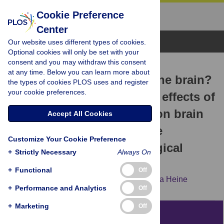
Cookie Preference
Center
Browse Topics
Our website uses different types of cookies.
Optional cookies will only be set with your
consent and you may withdraw this consent
RESEARCH ARTICLE
at any time. Below you can learn more about
Binaural beats to entrain the brain?
the types of cookies PLOS uses and register
your cookie preferences.
A systematic review of the effects of
binaural beat stimulation on brain
Accept All Cookies
oscillatory activity, and the
Customize Your Cookie Preference
implications for psychological
+
Strictly Necessary
Always On
research and intervention
+
Functional
Off
Ruth Maria Ingendoh,
Ella S. Posny,
Angela Heine
+
Performance and Analytics
Off
+
Marketing
Off
Abstract