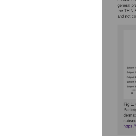
general pr
the THIN 
and not c
Fig 1.
Partici
dermati
subseq
https: