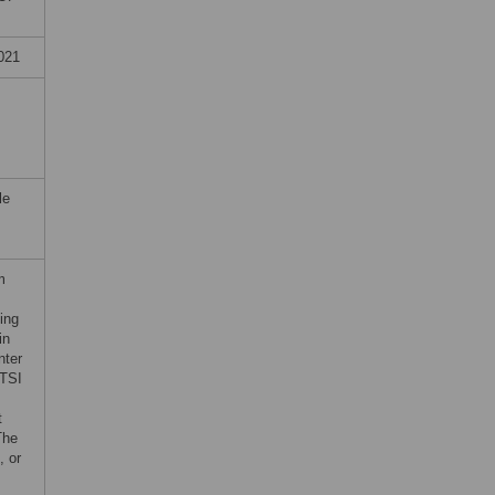
021
le
m
ing
in
nter
CTSI
t
The
, or