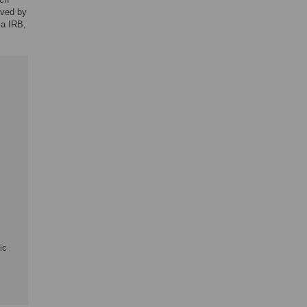
oved by
ia IRB,
ic