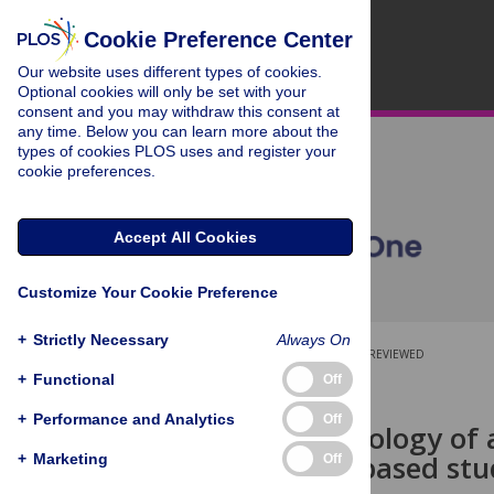
Cookie Preference Center
Our website uses different types of cookies.
Optional cookies will only be set with your
consent and you may withdraw this consent at
any time. Below you can learn more about the
types of cookies PLOS uses and register your
cookie preferences.
Accept All Cookies
Customize Your Cookie Preference
+
Strictly Necessary
Always On
OPEN ACCESS
PEER-REVIEWED
+
Functional
Off
RESEARCH ARTICLE
+
Performance and Analytics
Off
The epidemiology of a
population-based stu
+
Marketing
Off