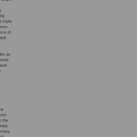
a
—by
 triple
uence
nce of
dult
lts as
mined
ated
c
he
onic
n the
idely
r many
ich