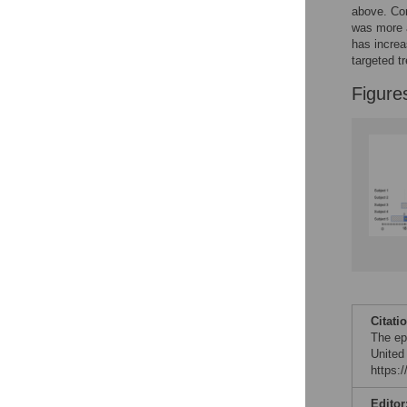
above. Com
was more a
has increa
targeted t
Figure
Citati
The epi
United
https:
Editor