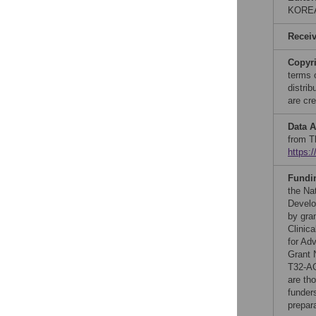
KORE
Recei
Copyr
terms 
distri
are cre
Data A
from T
https:
Fundi
the Na
Develo
by gra
Clinica
for Ad
Grant 
T32-A
are th
funders
prepar