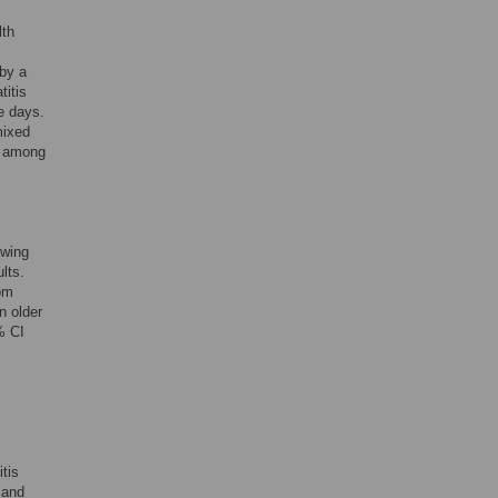
lth
 by a
titis
e days.
mixed
me among
owing
lts.
rom
n older
% CI
tis
 and