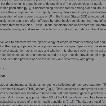
, but there remains a gap in our understanding of the epidemiology of atopic
in this population [
6
,
7
]. Understanding disease trends among older adults is 
ecause they comprise the most rapidly growing demographic group worldwide
population of adults over the age of 80 in the United States (US) is expected to
onally, older adults are often affected by other health conditions that may infl
matitis treatment choice. These unique considerations underscore the importa
he epidemiology and disease characteristics of atopic dermatitis in the older a
.
ive was to characterize the epidemiology of atopic dermatitis among older adu
o other age groups in a large population-based sample. Specifically, we exa
ence of atopic dermatitis by age and whether this changed over time, investig
ation between patient characteristics and the age-specific prevalence of atopi
, and identified patterns of disease activity and severity by age group.
ds
ion
ed a longitudinal analysis using routinely collected primary care data from T
provement Network (THIN) cohort (
Fig 1
). THIN consists of anonymized electr
ords of patients registered with more than 500 participating general practices i
gdom (UK), covering approximately 6% of the UK population, and has been w
ongitudinal analyses of chronic health conditions [
9
–
13
]. The data are valid fo
nditions, and the population is generalizable to the larger UK population in wh