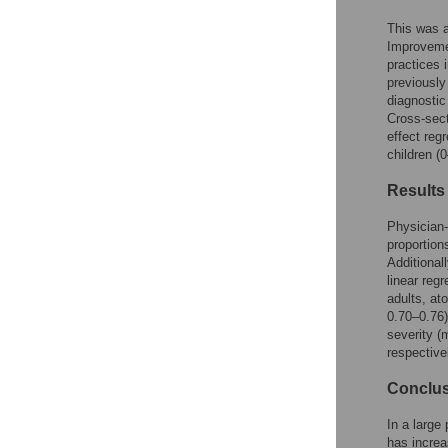
This was a
Improvemen
practices 
previously
diagnostic
Cross-sect
effect reg
children (
Results
Physician-
proportion
Additional
linear regr
adults, a
0.70–0.76)
severity 
respective
Conclu
In a large
has incre