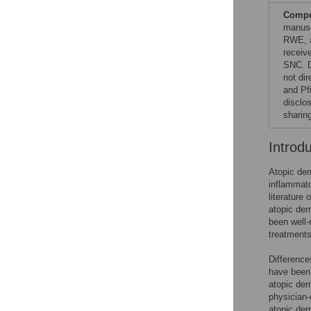
Compet
manusc
RWE, a
receiv
SNC. D
not dir
and Pf
disclo
sharin
Introd
Atopic de
inflammato
literature
atopic der
been well-r
treatments
Difference
have been 
atopic der
physician-
atopic der