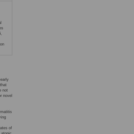
l
es
i,
 on
 early
that
e not
or novel
matitis
ying
ates of
’ atopic