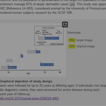
actitioners manage 97% of atopic dermatitis cases [
10
]. This study was appr
SRC (Reference 14–083), considered exempt by the University of Pennsylvan
onsidered human subjects research by the UCSF IRB.
Download:
larger image
PNG
original image
TIFF
Graphical depiction of study design.
pants were followed for up to 20 years at differing ages; if individuals met atop
tis diagnosis criteria, they were assessed for active disease during each
uent year of follow-up.
//doi.org/10.1371/journal.pone.0258219.g001