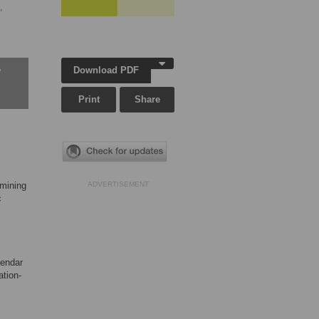
,
Download PDF
w
Print
Share
amining
ADVERTISEMENT
c
lendar
ation-