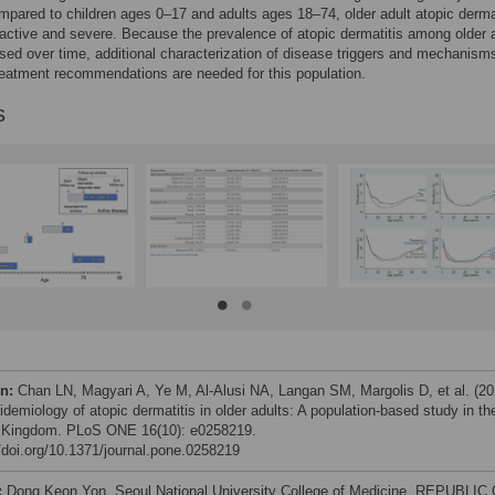
pared to children ages 0–17 and adults ages 18–74, older adult atopic derma
ctive and severe. Because the prevalence of atopic dermatitis among older 
sed over time, additional characterization of disease triggers and mechanism
reatment recommendations are needed for this population.
s
on:
Chan LN, Magyari A, Ye M, Al-Alusi NA, Langan SM, Margolis D, et al. (20
demiology of atopic dermatitis in older adults: A population-based study in th
 Kingdom. PLoS ONE 16(10): e0258219.
//doi.org/10.1371/journal.pone.0258219
:
Dong Keon Yon, Seoul National University College of Medicine, REPUBLIC