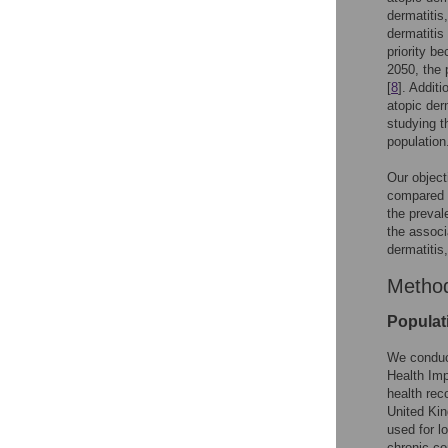
dermatitis
dermatitis 
priority b
2050, the 
[
8
]. Additi
atopic der
studying t
population
Our object
compared t
the preval
the associ
dermatitis
Metho
Populat
We conduct
Health Im
health rec
United Kin
used for l
chronic co