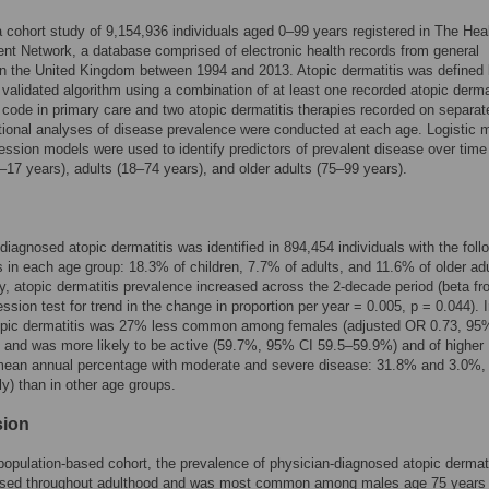
 cohort study of 9,154,936 individuals aged 0–99 years registered in The Hea
t Network, a database comprised of electronic health records from general
in the United Kingdom between 1994 and 2013. Atopic dermatitis was defined
 validated algorithm using a combination of at least one recorded atopic derma
 code in primary care and two atopic dermatitis therapies recorded on separat
ional analyses of disease prevalence were conducted at each age. Logistic 
ression models were used to identify predictors of prevalent disease over ti
0–17 years), adults (18–74 years), and older adults (75–99 years).
diagnosed atopic dermatitis was identified in 894,454 individuals with the foll
s in each age group: 18.3% of children, 7.7% of adults, and 11.6% of older adu
ly, atopic dermatitis prevalence increased across the 2-decade period (beta f
ession test for trend in the change in proportion per year = 0.005, p = 0.044). I
topic dermatitis was 27% less common among females (adjusted OR 0.73, 95
 and was more likely to be active (59.7%, 95% CI 59.5–59.9%) and of higher
(mean annual percentage with moderate and severe disease: 31.8% and 3.0%,
ly) than in other age groups.
sion
 population-based cohort, the prevalence of physician-diagnosed atopic dermati
ased throughout adulthood and was most common among males age 75 years