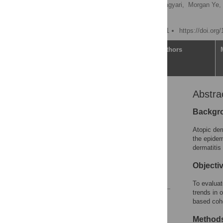
Leslie N. Chan,
Alexa Magyari,
Morgan Ye,
Katrina Abuabara
Published: October 6, 2021
https://doi.org
Article
Authors
Abstra
Abstract
Introduction
Backgr
Methods
Atopic der
Results
the epidem
dermatitis
Discussion
Supporting information
Objecti
References
To evaluat
trends in 
Reader Comments
based coho
Figures
Method