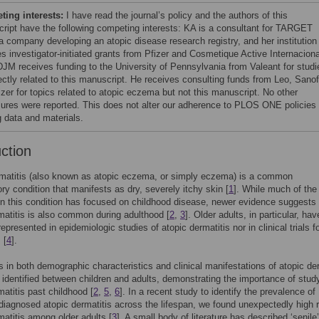
ing interests:
I have read the journal’s policy and the authors of this
ript have the following competing interests: KA is a consultant for TARGET
 company developing an atopic disease research registry, and her institution
es investigator-initiated grants from Pfizer and Cosmetique Active Internaciona
JM receives funding to the University of Pennsylvania from Valeant for studi
ectly related to this manuscript. He receives consulting funds from Leo, Sanof
izer for topics related to atopic eczema but not this manuscript. No other
sures were reported. This does not alter our adherence to PLOS ONE policies
g data and materials.
uction
rmatitis (also known as atopic eczema, or simply eczema) is a common
ry condition that manifests as dry, severely itchy skin [
1
]. While much of the
 on this condition has focused on childhood disease, newer evidence suggests 
matitis is also common during adulthood [
2
,
3
]. Older adults, in particular, hav
epresented in epidemiologic studies of atopic dermatitis nor in clinical trials f
 [
4
].
s in both demographic characteristics and clinical manifestations of atopic der
identified between children and adults, demonstrating the importance of stud
matitis past childhood [
2
,
5
,
6
]. In a recent study to identify the prevalence of
diagnosed atopic dermatitis across the lifespan, we found unexpectedly high r
matitis among older adults [
3
]. A small body of literature has described ‘senile