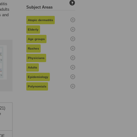
?
titis
Subject Areas
adults
s and
Atopic dermatitis
Elderly
Age groups
Rashes
Physicians
Adults
Epidemiology
Polynomials
21)
e
 OF