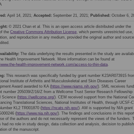
A
ved:
April 14, 2021;
Accepted:
September 21, 2021;
Published:
October 6, 2
ight:
© 2021 Chan et al. This is an open access article distributed under the
of the
Creative Commons Attribution License
, which permits unrestricted use,
bution, and reproduction in any medium, provided the original author and source
dited.
vailability:
The data underlying the results presented in the study are availab
he Health Improvement Network. More information can be found at
//www.the-health-improvement-network.com/access-to-thin-data
.
ng:
This research was specifically funded by grant number K23AR073915 fro
tional Institute of Arthritis and Musculoskeletal and Skin Diseases Career
pment Award awarded to KA (
https://www.niams.nih.gov/
). SML receives fund
nt number 205039/Z/16/Z from a Wellcome Trust Senior Research Fellowship 
l Science (
https://wellcome.org/
). CEM received support from the National Ce
vancing Translational Sciences, National Institutes of Health, through UCSF-
Number KL2 TR001870 (
https://ncats.nih.gov/
). AM is supported by NIA grant
G000246 (
https://www.nia.nih.gov/
). The findings and conclusions in this repor
ose of the authors and do not necessarily represent the views of the funders. 
 had no role in study design, data collection and analysis, decision to publish
ation of the manuscript.