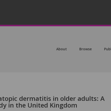
About
Browse
Pub
topic dermatitis in older adults: A
dy in the United Kingdom