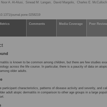
Noor A. Al-Alusi,
Sinead M. Langan,
David Margolis,
Charles E. McCulloch
/10.1371/journal.pone.0258219
Metrics
Comments
Media Coverage
Peer Revie
ct
ound
matitis is known to be common among children, but there are few studies ex
iology across the life course. In particular, there is a paucity of data on atopi
 among older adults.
ve
e participant characteristics, patterns of disease activity and severity, and ca
older adult atopic dermatitis in comparison to other age groups in a large popul
rt.
s