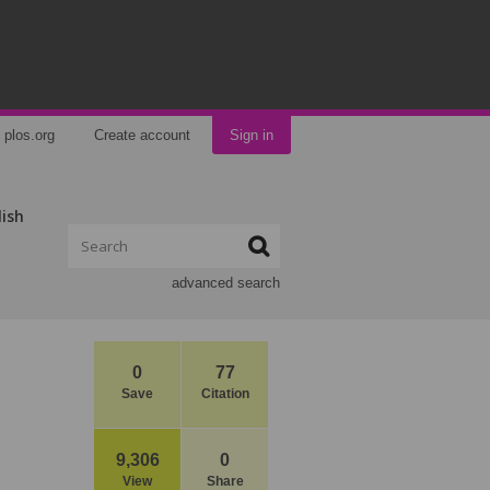
plos.org
Create account
Sign in
lish
advanced search
0
77
Save
Citation
9,306
0
View
Share