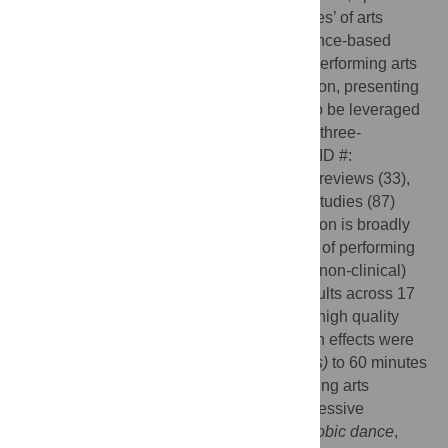
health effects and optimal modes and ‘doses’ of arts
participation remain unclear, limiting evidence-based
recommendations and prescriptions. The performing arts
are the most popular form of arts participation, presenting
substantial scope for established interest to be leveraged
into positive health outcomes. Results of a three-
component umbrella review (PROSPERO ID #:
CRD42020191991) of relevant systematic reviews (33),
epidemiologic studies (9) and descriptive studies (87)
demonstrate that performing arts participation is broadly
health promoting activity. Beneficial effects of performing
arts participation were reported in healthy (non-clinical)
children, adolescents, adults, and older adults across 17
health domains (9 supported by moderate-high quality
evidence (
GRADE criteria
)). Positive health effects were
associated with as little as 30 (
acute effects)
to 60 minutes
(
sustained weekly participation
) of performing arts
participation, with drumming and both expressive
(
ballroom
,
social
) and exercise-based (
aerobic dance
,