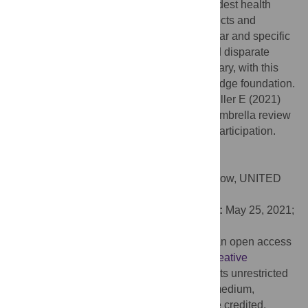
Zumba
) modes of dance linked to the broadest health
benefits. Links between specific health effects and
performing arts modes/doses remain unclear and specific
conclusions are limited by a still young and disparate
evidence base. Further research is necessary, with this
umbrella review providing a critical knowledge foundation.
Citation:
McCrary JM, Redding E, Altenmüller E (2021)
Performing arts as a health resource? An umbrella review
of the health impacts of music and dance participation.
PLoS ONE 16(6): e0252956.
doi:10.1371/journal.pone.0252956
Editor:
Emily S. Cross, University of Glasgow, UNITED
KINGDOM
Received:
December 15, 2020;
Accepted:
May 25, 2021;
Published:
June 10, 2021
Copyright:
© 2021 McCrary et al. This is an open access
article distributed under the terms of the
Creative
Commons Attribution License
, which permits unrestricted
use, distribution, and reproduction in any medium,
provided the original author and source are credited.