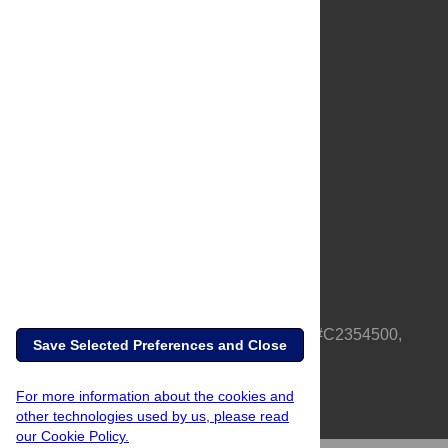
About Us
Full Site
Feedback
Contact
Privacy Policy
Terms of Use
Media Inquiries
PLOS is a nonprofit 501(c)(3) corporation, #C2354500,
Save Selected Preferences and Close
based in California, US
For more information about the cookies and
other technologies used by us, please read
our Cookie Policy.