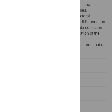
Data Availability:
All relevant data are within the
manuscript and its
Supporting Information
files.
Funding:
JMM was supported by a Postdoctoral
Fellowship from the Alexander von Humboldt Foundation.
The funders had no role in study design, data collection
and analysis, decision to publish, or preparation of the
manuscript.
Competing interests:
The authors have declared that no
competing interests exist.
1. Introduction
2. Methods
3. Results
4. Discussion