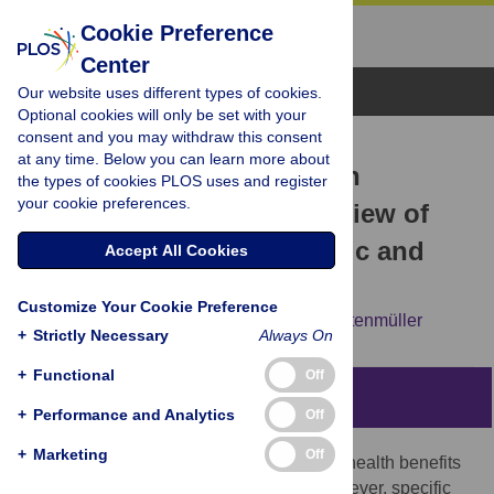
Cookie Preference
Center
Browse Topics
Our website uses different types of cookies.
Optional cookies will only be set with your
consent and you may withdraw this consent
RESEARCH ARTICLE
at any time. Below you can learn more about
Performing arts as a health
the types of cookies PLOS uses and register
your cookie preferences.
resource? An umbrella review of
the health impacts of music and
Accept All Cookies
dance participation
Customize Your Cookie Preference
J. Matt McCrary,
Emma Redding,
Eckart Altenmüller
+
Strictly Necessary
Always On
+
Functional
Off
Abstract
+
Performance and Analytics
Off
+
Marketing
Off
An increasing body of evidence notes the health benefits
of arts engagement and participation. However, specific