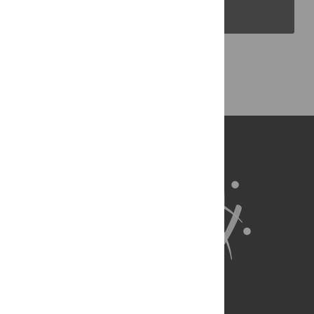
PLOS Blogs
Back to Top