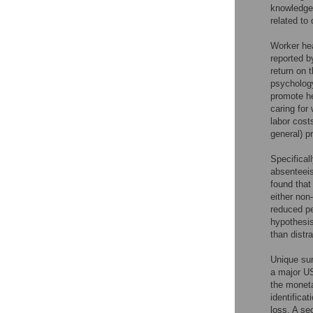
knowledge 
related to 
Worker hea
reported by
return on 
psycholog
promote he
caring for
labor costs
general) p
Specifical
absenteeis
found that
either non
reduced pe
hypothesis
than distr
Unique sur
a major US
the moneta
identifica
loss. A se