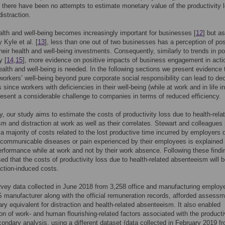
there have been no attempts to estimate monetary value of the productivity 
distraction.
lth and well-being becomes increasingly important for businesses [
12
] but as
 Kyle et al. [
13
], less than one out of two businesses has a perception of pos
their health and well-being investments. Consequently, similarly to trends in po
y [
14
,
15
], more evidence on positive impacts of business engagement in acti
alth and well-being is needed. In the following sections we present evidence 
 workers’ well-being beyond pure corporate social responsibility can lead to d
 since workers with deficiencies in their well-being (while at work and in life in
resent a considerable challenge to companies in terms of reduced efficiency.
ly, our study aims to estimate the costs of productivity loss due to health-rela
m and distraction at work as well as their correlates. Stewart and colleagues 
 a majority of costs related to the lost productive time incurred by employers 
-communicable diseases or pain experienced by their employees is explained
rformance while at work and not by their work absence. Following these findi
ed that the costs of productivity loss due to health-related absenteeism will b
action-induced costs.
vey data collected in June 2018 from 3,258 office and manufacturing employ
 manufacturer along with the official remuneration records, afforded assessm
ry equivalent for distraction and health-related absenteeism. It also enabled
tion of work- and human flourishing-related factors associated with the producti
condary analysis, using a different dataset (data collected in February 2019 f