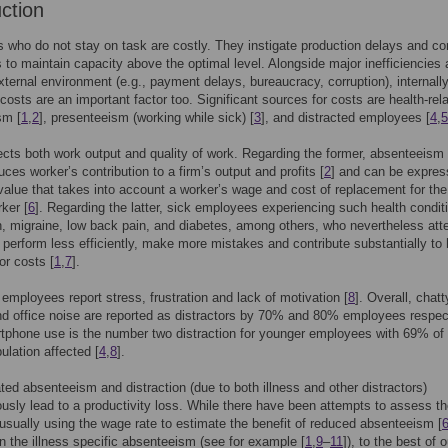
uction
who do not stay on task are costly. They instigate production delays and c
to maintain capacity above the optimal level. Alongside major inefficiencies 
xternal environment (e.g., payment delays, bureaucracy, corruption), internall
costs are an important factor too. Significant sources for costs are health-rel
sm [
1
,
2
], presenteeism (working while sick) [
3
], and distracted employees [
4
,
5
fects both work output and quality of work. Regarding the former, absenteeism
uces worker’s contribution to a firm’s output and profits [
2
] and can be expres
alue that takes into account a worker’s wage and cost of replacement for the
ker [
6
]. Regarding the latter, sick employees experiencing such health condit
, migraine, low back pain, and diabetes, among others, who nevertheless att
perform less efficiently, make more mistakes and contribute substantially to 
or costs [
1
,
7
].
 employees report stress, frustration and lack of motivation [
8
]. Overall, chatt
d office noise are reported as distractors by 70% and 80% employees respect
tphone use is the number two distraction for younger employees with 69% of
ulation affected [
4
,
8
].
ated absenteeism and distraction (due to both illness and other distractors)
sly lead to a productivity loss. While there have been attempts to assess th
, usually using the wage rate to estimate the benefit of reduced absenteeism [
n the illness specific absenteeism (see for example [
1
,
9
–
11
]), to the best of o