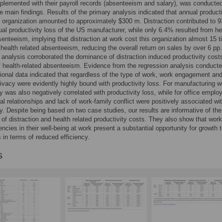
lemented with their payroll records (absenteeism and salary), was conducted
he main findings. Results of the primary analysis indicated that annual producti
e organization amounted to approximately $300 m. Distraction contributed to 
ual productivity loss of the US manufacturer, while only 6.4% resulted from he
senteeism, implying that distraction at work cost this organization almost 15 
health related absenteeism, reducing the overall return on sales by over 6 pp
analysis corroborated the dominance of distraction induced productivity cost
f health-related absenteeism. Evidence from the regression analysis conduct
ional data indicated that regardless of the type of work, work engagement an
rivacy were evidently highly bound with productivity loss. For manufacturing w
ty was also negatively correlated with productivity loss, while for office emplo
ial relationships and lack of work-family conflict were positively associated wi
ty. Despite being based on two case studies, our results are informative of the
of distraction and health related productivity costs. They also show that wor
encies in their well-being at work present a substantial opportunity for growth 
in terms of reduced efficiency.
s