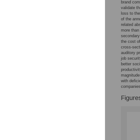
brand comp
validate t
loss to th
of the ann
related ab
more than 
secondary 
the cost o
cross-sect
auditory p
job securi
better soc
productivi
magnitude 
with defici
companies 
Figure