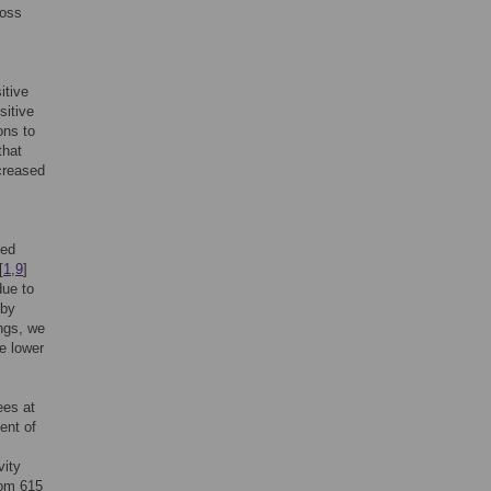
loss
itive
sitive
ons to
that
ecreased
ted
[
1
,
9
]
due to
 by
ngs, we
e lower
ees at
ent of
vity
rom 615