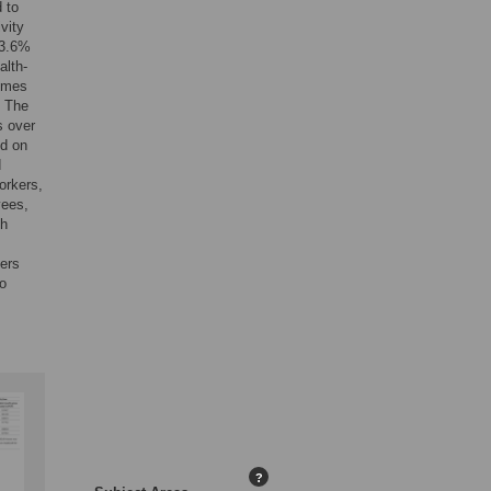
 to
vity
93.6%
alth-
times
. The
s over
ed on
d
orkers,
yees,
th
kers
to
?