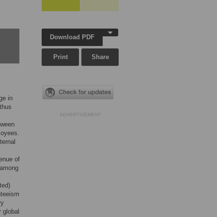
Download PDF
Print
Share
ge in
 thus
ADVERTISEMENT
etween
loyees.
ternal
enue of
n among
ted)
nteeism
ry
 global