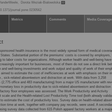
 VanderWeele,
Dorota Weziak-Bialowolska
/10.1371/journal.pone.0230562
Metrics
Comments
Media Coverage
ct
ponsored health insurance is the most widely spread form of medical covera
 States. Substantial portion of the premiums’ costs is covered by employers,
ng to labor costs for organizations. Although worker health and well-being have
reasingly important for businesses, most of them do not see a direct link b
th and well-being investments and work output and quality of work of their emp
 aimed to estimate the cost of inefficiencies at work with emphasis on their in
e., sick-related absenteeism and distraction at work. With data from 3,258
(2,775 office and 483 manufacturing) from a major US manufacturer with rev
, monetary loss in productivity due to sick-related absenteeism and distractio
 factory floor employees was assessed. The Work Productivity and Activity
 scale and the Health-related Lost Productivity Time tool (both already valida
to estimate the cost of productivity loss. Survey data on health-related abse
ction time at work, together with company pay records, were used. A seconda
using survey data collected from 615 Polish apparel factory workers at a major