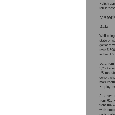
Polish app
robustness
Materi
Data
Well-bein
state of 
garment wo
over 5,50
in the U.S.
Data from 
3,258 surv
US manufac
cohort who
manufactur
Employees
As a secon
from 615 P
from the w
workforce)
participate