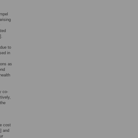
ompel
arising
y
ated
].
 due to
sed in
ions as
end
health
y co-
ively,
 the
e cost
6
] and
ur