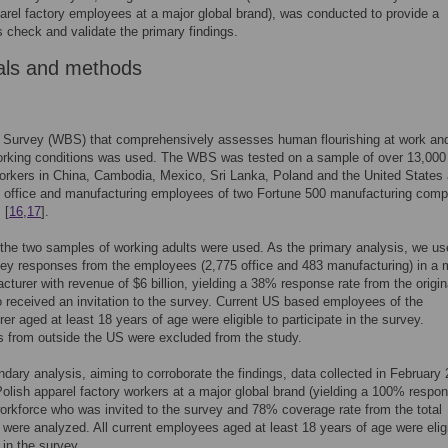
arel factory employees at a major global brand), was conducted to provide a
 check and validate the primary findings.
als and methods
g Survey (WBS) that comprehensively assesses human flourishing at work an
working conditions was used. The WBS was tested on a sample of over 13,000
rkers in China, Cambodia, Mexico, Sri Lanka, Poland and the United States 
0 office and manufacturing employees of two Fortune 500 manufacturing com
 [
16
,
17
].
the two samples of working adults were used. As the primary analysis, we u
ey responses from the employees (2,775 office and 483 manufacturing) in a 
turer with revenue of $6 billion, yielding a 38% response rate from the origin
 received an invitation to the survey. Current US based employees of the
er aged at least 18 years of age were eligible to participate in the survey.
 from outside the US were excluded from the study.
dary analysis, aiming to corroborate the findings, data collected in February
olish apparel factory workers at a major global brand (yielding a 100% respon
orkforce who was invited to the survey and 78% coverage rate from the total
 were analyzed. All current employees aged at least 18 years of age were eligi
 in the survey.