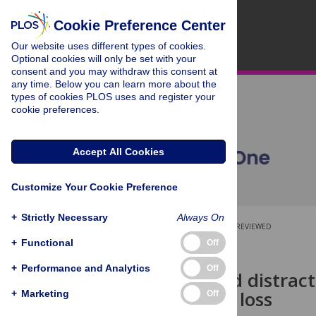
Cookie Preference Center
Our website uses different types of cookies.
Optional cookies will only be set with your
consent and you may withdraw this consent at
any time. Below you can learn more about the
types of cookies PLOS uses and register your
cookie preferences.
Accept All Cookies
Customize Your Cookie Preference
+
Strictly Necessary
Always On
OPEN ACCESS
PEER-REVIEWED
+
Functional
Off
RESEARCH ARTICLE
+
Performance and Analytics
Off
Ill health and distrac
productivity loss
+
Marketing
Off