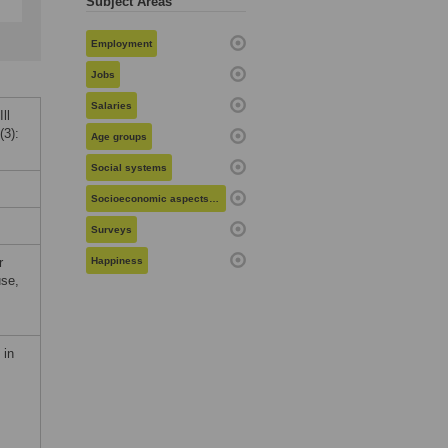
Subject Areas
Employment
Jobs
Salaries
ll
(3):
Age groups
Social systems
Socioeconomic aspects of health
Surveys
r
Happiness
use,
 in