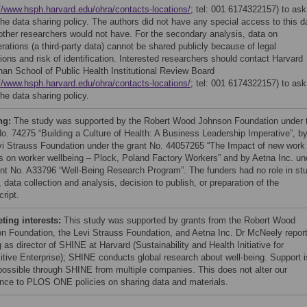
//www.hsph.harvard.edu/ohra/contacts-locations/
; tel: 001 6174322157) to ask
the data sharing policy. The authors did not have any special access to this d
other researchers would not have. For the secondary analysis, data on
rations (a third-party data) cannot be shared publicly because of legal
tions and risk of identification. Interested researchers should contact Harvard
han School of Public Health Institutional Review Board
//www.hsph.harvard.edu/ohra/contacts-locations/
; tel: 001 6174322157) to ask
he data sharing policy.
ng:
The study was supported by the Robert Wood Johnson Foundation under 
No. 74275 “Building a Culture of Health: A Business Leadership Imperative”, b
vi Strauss Foundation under the grant No. 44057265 “The Impact of new work
s on worker wellbeing – Plock, Poland Factory Workers” and by Aetna Inc. un
ant No. A33796 “Well-Being Research Program”. The funders had no role in st
 data collection and analysis, decision to publish, or preparation of the
ript.
ing interests:
This study was supported by grants from the Robert Wood
n Foundation, the Levi Strauss Foundation, and Aetna Inc. Dr McNeely repor
 as director of SHINE at Harvard (Sustainability and Health Initiative for
itive Enterprise); SHINE conducts global research about well-being. Support i
ossible through SHINE from multiple companies. This does not alter our
nce to PLOS ONE policies on sharing data and materials.