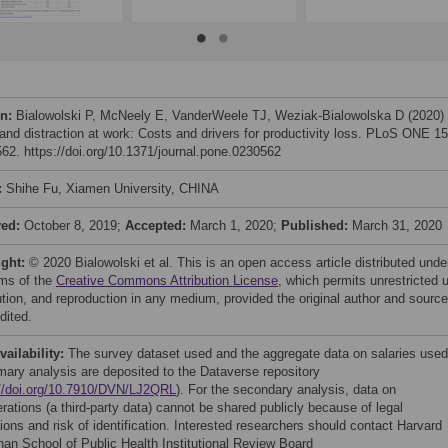
on:
Bialowolski P, McNeely E, VanderWeele TJ, Weziak-Bialowolska D (2020) I
 and distraction at work: Costs and drivers for productivity loss. PLoS ONE 15
62. https://doi.org/10.1371/journal.pone.0230562
:
Shihe Fu, Xiamen University, CHINA
ved:
October 8, 2019;
Accepted:
March 1, 2020;
Published:
March 31, 2020
ight:
© 2020 Bialowolski et al. This is an open access article distributed unde
rms of the
Creative Commons Attribution License
, which permits unrestricted 
bution, and reproduction in any medium, provided the original author and source
dited.
vailability:
The survey dataset used and the aggregate data on salaries used
imary analysis are deposited to the Dataverse repository
://doi.org/10.7910/DVN/LJ2QRL
). For the secondary analysis, data on
rations (a third-party data) cannot be shared publicly because of legal
tions and risk of identification. Interested researchers should contact Harvard
han School of Public Health Institutional Review Board