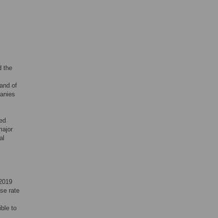
d the
and of
panies
sed
major
al
 2019
se rate
ble to