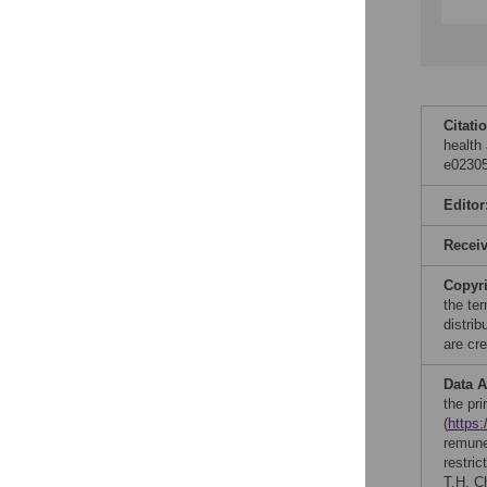
Citati
health
e02305
Editor
Recei
Copyr
the te
distri
are cre
Data A
the pr
(
https
remune
restric
T.H. C