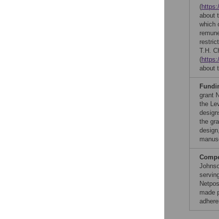
(
https:
about 
which 
remune
restric
T.H. C
(
https:
about t
Fundi
grant 
the Le
design
the gr
design,
manusc
Compet
Johnso
serving
Netpos
made p
adhere