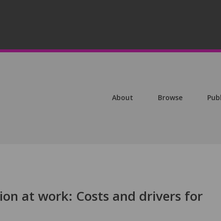
About
Browse
Pub
tion at work: Costs and drivers for