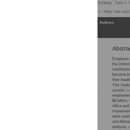
Piotr Bialowolski,
Eileen McNeely,
Tyler J.
Published: March 31, 2020
https://doi.org
Article
Authors
Abstra
Abstract
Introduction
Employer-s
the United
Materials and methods
contributi
Results
become inc
their heal
Discussion
This study
References
causes, i.
employees 
$6 billion
Reader Comments
office and
Figures
Impairment
were used 
and distra
analysis, 