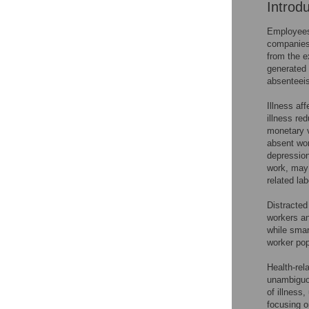
Introd
Employees 
companies 
from the e
generated 
absenteei
Illness af
illness red
monetary v
absent wor
depression
work, may 
related lab
Distracted
workers an
while smar
worker pop
Health-rel
unambiguou
of illness
focusing o