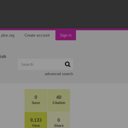
plos.org
Create account
Sign in
lish
advanced search
0
40
Save
Citation
9,133
0
View
Share