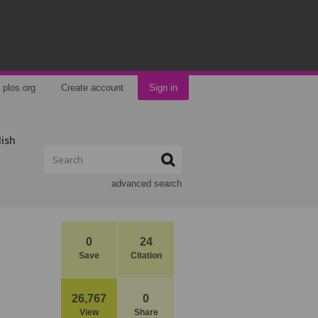
plos.org
Create account
Sign in
lish
advanced search
0
24
Save
Citation
26,767
0
View
Share