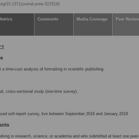
.org/10.1371/journal.pone.0223116
Metrics
Comments
Media Coverage
Peer Revie
ct
ve
 a time-cost analysis of formatting in scientific publishing.
nal, cross-sectional study (one-time survey).
ased self-report survey, live between September 2018 and January 2019.
ants
king in research, science, or academia and who submitted at least one peer