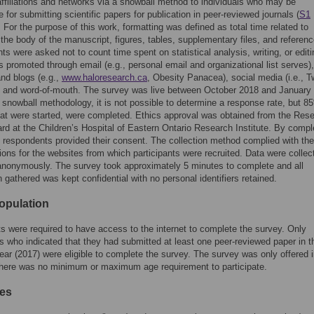
 affiliations and networks via a snowball method to individuals who may be
 for submitting scientific papers for publication in peer-reviewed journals (
S1
. For the purpose of this work, formatting was defined as total time related to
 the body of the manuscript, figures, tables, supplementary files, and referenc
s were asked not to count time spent on statistical analysis, writing, or edit
 promoted through email (e.g., personal email and organizational list serves),
nd blogs (e.g.,
www.haloresearch.ca
, Obesity Panacea), social media (i.e., Tw
 and word-of-mouth. The survey was live between October 2018 and January
 snowball methodology, it is not possible to determine a response rate, but 8
at were started, were completed. Ethics approval was obtained from the Res
rd at the Children’s Hospital of Eastern Ontario Research Institute. By compl
 respondents provided their consent. The collection method complied with th
ions for the websites from which participants were recruited. Data were colle
nonymously. The survey took approximately 5 minutes to complete and all
n gathered was kept confidential with no personal identifiers retained.
opulation
ts were required to have access to the internet to complete the survey. Only
ts who indicated that they had submitted at least one peer-reviewed paper in t
ear (2017) were eligible to complete the survey. The survey was only offered 
There was no minimum or maximum age requirement to participate.
es