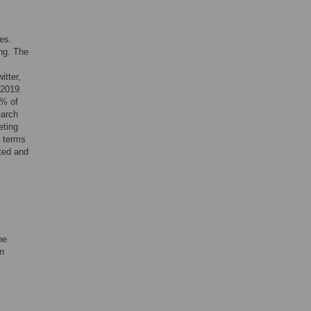
es.
ing. The
itter,
 2019.
5% of
earch
eting
e terms
cted and
he
in