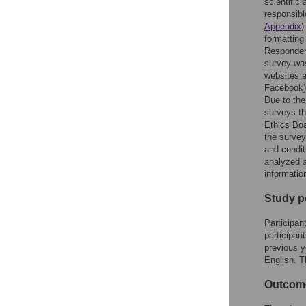
scientific
responsible
Appendix
)
formatting
Respondent
survey was
websites a
Facebook)
Due to the
surveys th
Ethics Boa
the survey
and condit
analyzed a
informatio
Study p
Participan
participan
previous y
English. 
Outcom