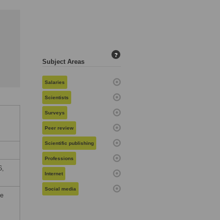
?
Subject Areas
Salaries
Scientists
Surveys
Peer review
Scientific publishing
Professions
6,
Internet
Social media
he