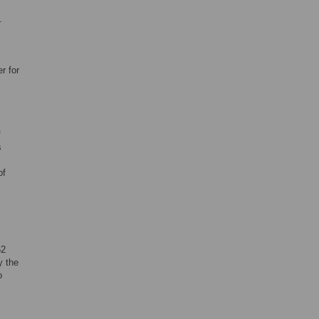
.
r for
f
s
of
52
y the
o