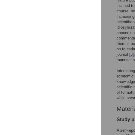
Nature
pub
inclined to
course, not
increasing
scientific 
idiosyncra
concerns o
commentary
there is n
on to esti
journal [
3
]
manuscript
Interestin
economic c
knowledge 
scientific
of formatt
while pres
Materi
Study p
A self-rep