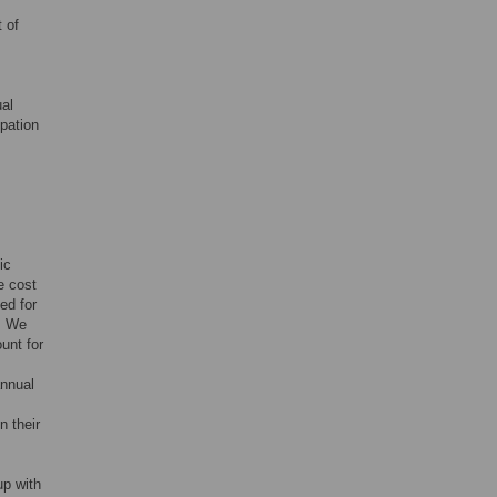
 of
ual
pation
ic
e cost
ed for
n. We
unt for
annual
n their
up with