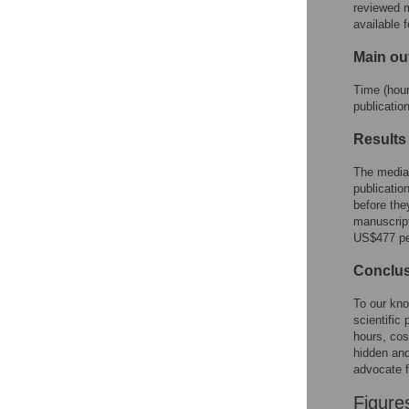
reviewed m
available 
Main o
Time (hour
publicatio
Results
The media
publicatio
before the
manuscript
US$477 per
Conclu
To our kno
scientific
hours, cos
hidden and
advocate fo
Figure