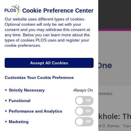
Cookie Preference Center
Our website uses different types of cookies.
Optional cookies will only be set with your
consent and you may withdraw this consent at
any time. Below you can learn more about the
types of cookies PLOS uses and register your
cookie preferences.
Accept All Cookies
Customize Your Cookie Preference
+
Strictly Necessary
Always On
OPEN ACCESS
PEER-REVIEWED
+
Functional
Off
RESEARCH ARTICLE
+
Performance and Analytics
Off
Scientific sinkhole: T
+
Marketing
Off
Allana G. LeBlanc
,
Joel D. Barnes,
Trav