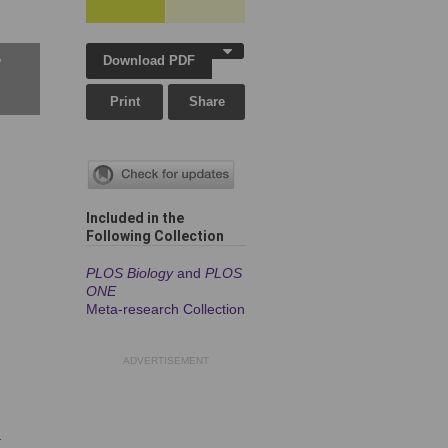
Download PDF
w
Print
Share
Included in the
Following Collection
PLOS Biology
and
PLOS
ONE
Meta-research Collection
ADVERTISEMENT
-