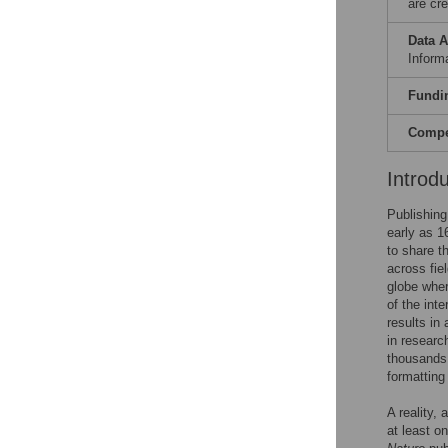
are cre
Data A
Informa
Fundi
Compet
Introd
Publishing
early as 1
to share t
across fie
globe wher
of the inte
results in
in researc
thousands 
formatting
A reality,
at least on