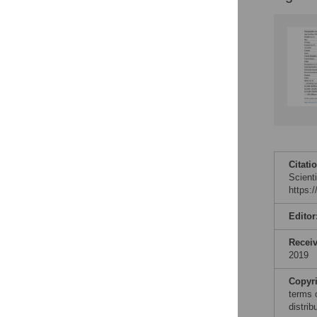
Citati
Scient
https:
Editor
Recei
2019
Copyr
terms 
distri