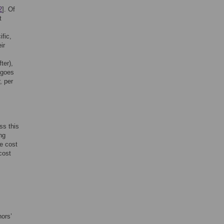
2
]. Of
t
ific,
ir
ter),
 goes
, per
ss this
ng
he cost
cost
hors’