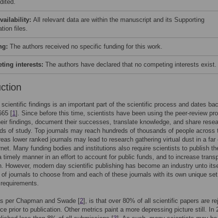
dited.
vailability:
All relevant data are within the manuscript and its Supporting
tion files.
ng:
The authors received no specific funding for this work.
ing interests:
The authors have declared that no competing interests exist.
uction
 scientific findings is an important part of the scientific process and dates ba
665 [
1
]. Since before this time, scientists have been using the peer-review pr
heir findings, document their successes, translate knowledge, and share rese
lds of study. Top journals may reach hundreds of thousands of people across 
eas lower ranked journals may lead to research gathering virtual dust in a far
rnet. Many funding bodies and institutions also require scientists to publish the
 a timely manner in an effort to account for public funds, and to increase tran
h. However, modern day scientific publishing has become an industry unto itse
of journals to choose from and each of these journals with its own unique set
 requirements.
 as per Chapman and Swade [
2
], is that over 80% of all scientific papers are r
ce prior to publication. Other metrics paint a more depressing picture still. In