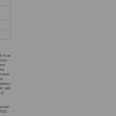
ck to as
ocess
arch
the
 corner
ir
sparency
lf, with
 of
ejected
 2013,