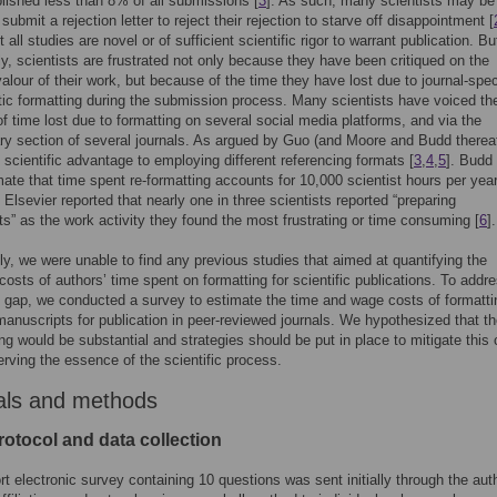
lished less than 8% of all submissions [
3
]. As such, many scientists may be
 submit a rejection letter to reject their rejection to starve off disappointment [
 all studies are novel or of sufficient scientific rigor to warrant publication. Bu
ly, scientists are frustrated not only because they have been critiqued on the
valour of their work, but because of the time they have lost due to journal-spec
tic formatting during the submission process. Many scientists have voiced the
f time lost due to formatting on several social media platforms, and via the
 section of several journals. As argued by Guo (and Moore and Budd thereaf
o scientific advantage to employing different referencing formats [
3
,
4
,
5
]. Budd
mate that time spent re-formatting accounts for 10,000 scientist hours per year
. Elsevier reported that nearly one in three scientists reported “preparing
s” as the work activity they found the most frustrating or time consuming [
6
].
gly, we were unable to find any previous studies that aimed at quantifying the
osts of authors’ time spent on formatting for scientific publications. To addre
gap, we conducted a survey to estimate the time and wage costs of formatti
 manuscripts for publication in peer-reviewed journals. We hypothesized that t
ing would be substantial and strategies should be put in place to mitigate this 
erving the essence of the scientific process.
als and methods
rotocol and data collection
ort electronic survey containing 10 questions was sent initially through the aut