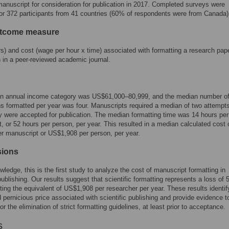
anuscript for consideration for publication in 2017. Completed surveys were
for 372 participants from 41 countries (60% of respondents were from Canada)
utcome measure
s) and cost (wage per hour x time) associated with formatting a research pape
n in a peer-reviewed academic journal.
n annual income category was US$61,000–80,999, and the median number o
ns formatted per year was four. Manuscripts required a median of two attempt
y were accepted for publication. The median formatting time was 14 hours per
, or 52 hours per person, per year. This resulted in a median calculated cost 
 manuscript or US$1,908 per person, per year.
sions
wledge, this is the first study to analyze the cost of manuscript formatting in
 publishing. Our results suggest that scientific formatting represents a loss of 
ting the equivalent of US$1,908 per researcher per year. These results identif
 pernicious price associated with scientific publishing and provide evidence t
r the elimination of strict formatting guidelines, at least prior to acceptance.
s