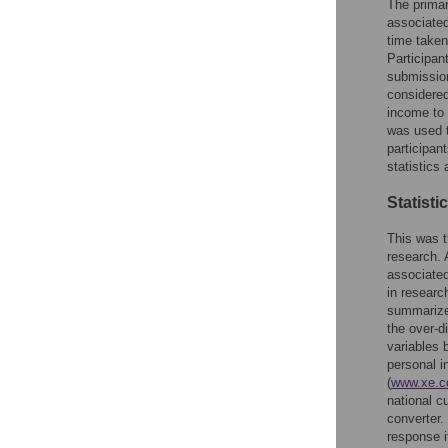
The primar
associated
time taken
Participan
submission
considered
income to 
was used t
participan
statistics
Statisti
This was t
research. 
associated 
in researc
summarized
the over-d
variables 
personal i
(
www.xe.c
national 
converter.
response i