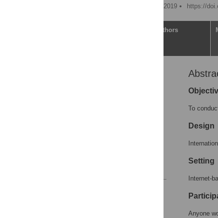
Published: September 26, 2019
https://doi
Article
Authors
Abstra
Abstract
Introduction
Objecti
Materials and methods
To conduct
Results
Design
Discussion
Supporting information
Internatio
Acknowledgments
Setting
References
Internet-b
Reader Comments
Particip
Figures
Anyone wor