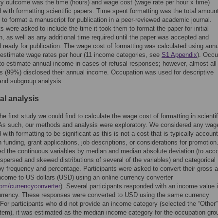
y outcome was the time (hours) and wage cost (wage rate per hour x time)
 with formatting scientific papers. Time spent formatting was the total amount
 to format a manuscript for publication in a peer-reviewed academic journal.
ts were asked to include the time it took them to format the paper for initial
, as well as any additional time required until the paper was accepted and
 ready for publication. The wage cost of formatting was calculated using ann
estimate wage rates per hour (11 income categories, see
S1 Appendix
). Occu
o estimate annual income in cases of refusal responses; however, almost all
ts (99%) disclosed their annual income. Occupation was used for descriptive
 and subgroup analysis.
cal analysis
he first study we could find to calculate the wage cost of formatting in scientif
As such, our methods and analysis were exploratory. We considered any wag
with formatting to be significant as this is not a cost that is typically account
h funding, grant applications, job descriptions, or considerations for promotio
 the continuous variables by median and median absolute deviation (to acco
ispersed and skewed distributions of several of the variables) and categorical
by frequency and percentage. Participants were asked to convert their gross 
ncome to US dollars (USD) using an online currency converter
om/currencyconverter
). Several participants responded with an income value i
currency. These responses were converted to USD using the same currency
 For participants who did not provide an income category (selected the “Other”
tem), it was estimated as the median income category for the occupation gro