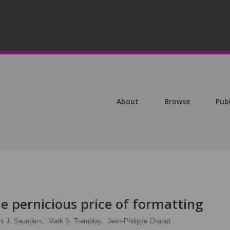
About
Browse
Pub
he pernicious price of formatting
is J. Saunders,
Mark S. Tremblay,
Jean-Philippe Chaput