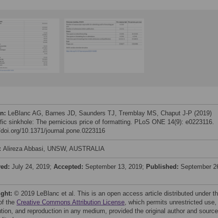
on:
LeBlanc AG, Barnes JD, Saunders TJ, Tremblay MS, Chaput J-P (2019)
ific sinkhole: The pernicious price of formatting. PLoS ONE 14(9): e0223116.
//doi.org/10.1371/journal.pone.0223116
:
Alireza Abbasi, UNSW, AUSTRALIA
ved:
July 24, 2019;
Accepted:
September 13, 2019;
Published:
September 2
ight:
© 2019 LeBlanc et al. This is an open access article distributed under t
of the
Creative Commons Attribution License
, which permits unrestricted use,
bution, and reproduction in any medium, provided the original author and source