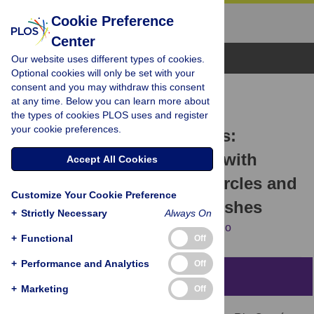
Cookie Preference
Center
Browse Topics
Our website uses different types of cookies.
Optional cookies will only be set with your
consent and you may withdraw this consent
RESEARCH ARTICLE
at any time. Below you can learn more about
A new species of
Knodus
the types of cookies PLOS uses and register
your cookie preferences.
Eigenmann (Characiformes:
Characidae: Stevardiinae) with
Accept All Cookies
comments on nuptial tubercles and
Customize Your Cookie Preference
gill gland in characiform fishes
+
Strictly Necessary
Always On
Naércio A. Menezes,
Manoela M. F. Marinho
+
Functional
Off
+
Performance and Analytics
Off
Abstract
+
Marketing
Off