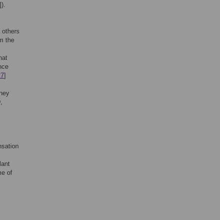
]).
 others
m the
hat
nce
27
]
dney
,
nsation
lant
me of