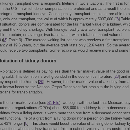
a kidney transplant over a recipient’s lifetime in two situations. The first is for
 in the U.S. in which donor compensation is prohibited and as a result there is
ortage of transplant kidneys. Consequently, transplant recipients are able to o
, only one transplant, the value of which is approximately $937,000 ([
8
] Table
 situation, donors are compensated for the fair market value of a kidney, whi
ly end the kidney shortage. With kidneys readily available, transplant recipien
ble to obtain, on average, two transplants, with a total estimated value of
 ([
8
] Table 3). (The average waiting list patient who receives a first transplan
tancy of 19.3 years, but the average graft lasts only 12.6 years. So the avera
would receive two transplants. Some recipients would receive more and some 
loitation of kidney donors
xploitation is defined as paying less than the fair market value of the good or
ing sold. This definition is well grounded in the economics literature [
28
] and i
y respected ethicists [
29
]. However, the fair market value of a kidney from a 
ot known because the National Organ Transplant Act prohibits the buying and 
rgans for transplantation.
e the fair market value (see
S1 File
), we begin with the fact that Medicare pa
curement organizations (OPOs) about $55,000 for a kidney from a deceased d
 kidney from a living donor is worth more than one from a deceased donor be
d functional life of a graft from a living donor (for a person on the kidney wai
out 43% longer [
8
]. This alone would boost the value of a living donor kidney b
 addition, when a kidney transplant fails, a patient typically incurs costs total