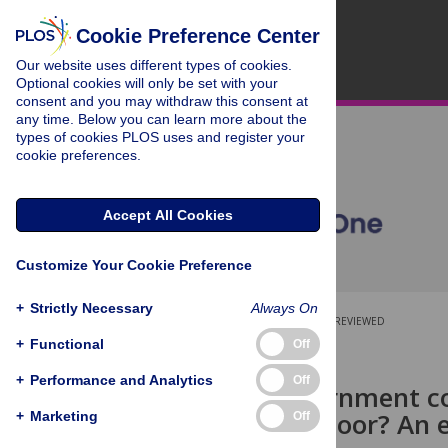
Cookie Preference Center
Our website uses different types of cookies.
Optional cookies will only be set with your
consent and you may withdraw this consent at
any time. Below you can learn more about the
types of cookies PLOS uses and register your
cookie preferences.
Accept All Cookies
Customize Your Cookie Preference
+
Strictly Necessary
Always On
OPEN ACCESS
PEER-REVIEWED
+
Functional
Off
RESEARCH ARTICLE
+
Performance and Analytics
Off
Would government co
exploit the poor? An 
+
Marketing
Off