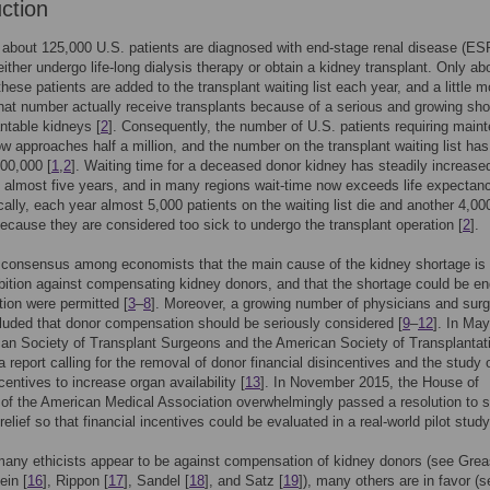
uction
about 125,000 U.S. patients are diagnosed with end-stage renal disease (ES
ither undergo life-long dialysis therapy or obtain a kidney transplant. Only ab
these patients are added to the transplant waiting list each year, and a little m
that number actually receive transplants because of a serious and growing sho
antable kidneys [
2
]. Consequently, the number of U.S. patients requiring main
ow approaches half a million, and the number on the transplant waiting list has
100,000 [
1
,
2
]. Waiting time for a deceased donor kidney has steadily increase
 almost five years, and in many regions wait-time now exceeds life expectan
cally, each year almost 5,000 patients on the waiting list die and another 4,00
cause they are considered too sick to undergo the transplant operation [
2
].
 consensus among economists that the main cause of the kidney shortage is 
ibition against compensating kidney donors, and that the shortage could be en
ion were permitted [
3
–
8
]. Moreover, a growing number of physicians and sur
uded that donor compensation should be seriously considered [
9
–
12
]. In Ma
an Society of Transplant Surgeons and the American Society of Transplantat
a report calling for the removal of donor financial disincentives and the study 
centives to increase organ availability [
13
]. In November 2015, the House of
of the American Medical Association overwhelmingly passed a resolution to 
relief so that financial incentives could be evaluated in a real-world pilot study
any ethicists appear to be against compensation of kidney donors (see Grea
ein [
16
], Rippon [
17
], Sandel [
18
], and Satz [
19
]), many others are in favor (s