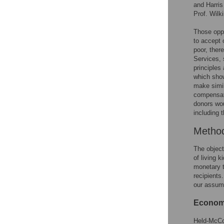
and Harris
Prof. Wilk
Those oppo
to accept 
poor, ther
Services, 
principles
which show
make simil
compensati
donors wo
including 
Metho
The object
of living 
monetary t
recipient
our assump
Economic
Held-McCor