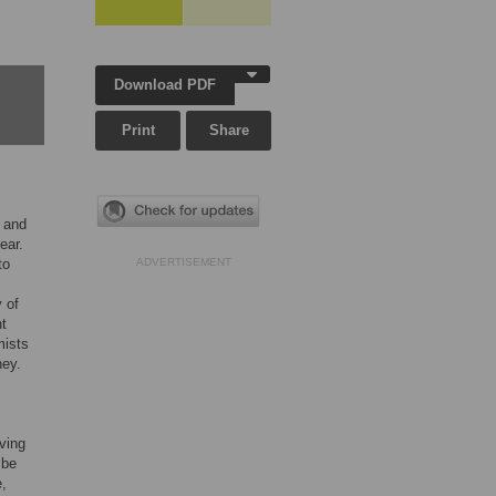
Download PDF
Print
Share
 and
ear.
to
ADVERTISEMENT
 of
nt
mists
ney.
ving
 be
e,