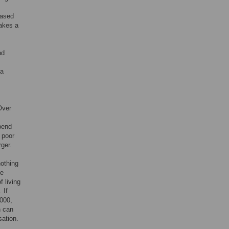
eased
makes a
nd
 a
Over
pend
 poor
rger.
nothing
ve
 living
. If
,000,
n can
sation.