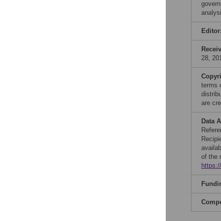
govern
analys
Editor
Recei
28, 20
Copyr
terms 
distri
are cre
Data A
Refere
Recipi
availa
of the
https:/
Fundi
Compet