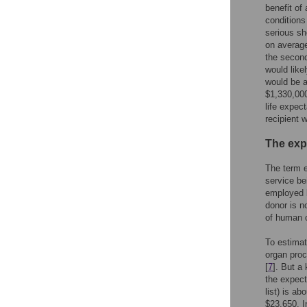
benefit of 
conditions
serious sh
on average
the second
would like
would be a
$1,330,000
life expec
recipient 
The exp
The term e
service be
employed b
donor is n
of human o
To estimat
organ pro
[
7
]. But a
the expecte
list) is ab
$23,650. In