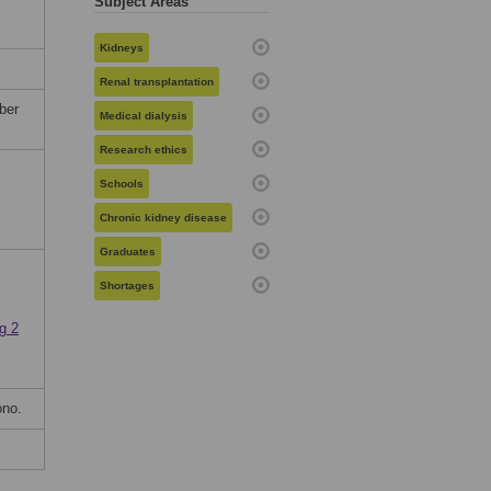
Subject Areas
Kidneys
Renal transplantation
ber
Medical dialysis
Research ethics
Schools
Chronic kidney disease
Graduates
Shortages
g 2
ono.