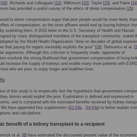
 [
20
], Richards and colleagues [
21
], Wilkinson [
22
], Taylor [
23
], and Fabre [
24
inson has provided a useful survey of the ethics of donor compensation [
25
].
sed to donor compensation argue that poor people would be more likely than
offers of compensation, so the more affluent would end up buying kidneys fro
eby exploiting them. A 2015 letter to the U.S. Secretary of Health and Human
signed by many distinguished members of the transplant community, stated t
 adopted by the World Health Organization “drew on decades of global experie
s that paying for organs inevitably exploits the poor” [
26
]. Delmonico et al. [
ar arguments. Although this criticism is frequently made, opponents of
on overlook the strong likelihood that government compensation of living ki
uld increase the supply of kidneys and enable many more patients with ESRD
those who are poor, to enjoy longer and healthier lives.
ds
ive of this study is to empirically test the hypothesis that government compe
kidney donors would exploit the poor. Exploitation is defined and expressed in
erms, and is compared with the estimated benefits received by kidney transp
s. We have appended four supplements (
S1 File
…
S4 File
) to better explain so
tions and calculations.
 benefit of a kidney transplant to a recipient
mick et al. [
8
] have estimated the discounted present value of the economic