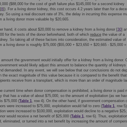
,000 ($88,000 for the cost of graft failure plus $145,000 for a second kidney
[
8
]). For a living donor kidney, this cost occurs 4.2 years later than for a dec
ey. So using a real discount rate of 3%, the delay in incurring this expense 
m a living donor more valuable by $20,665.
er hand, it costs about $20,000 to remove a kidney from a living donor [
30
] a
00 for the tests of the donor beforehand, both of which
reduce
the value of a
dney. So taking all of these factors into consideration, the estimated value of
m a living donor is roughly $75,000 ($55,000 + $23,650 + $20,665 - $25,000 =
e amount the government would initially offer for a kidney from a living donor. 
government would likely adjust this amount to balance the quantity of kidneys
nd demanded. In any event, we will see below that our conclusions do not de
on the exact magnitude of this value because it is compared to the benefit that
ipients receive from a transplant, which is more than an order of magnitude la
he current time when donor compensation is prohibited, a living donor is paid 
ey that has a value of about $75,000, so the amount of exploitation (as we ha
 is $75,000 (
Table 1
, row 4). On the other hand, if government compensation of
ors were increased to $75,000, exploitation would fall to zero (
Table 1
, row 5)
on were increased to $100,000, exploitation would decline to a negative $25
donor would receive a net benefit of $25,000 (
Table 1
, row 6). Thus, exploitatio
, eliminated, or turned into a net benefit by increasing the amount of compen