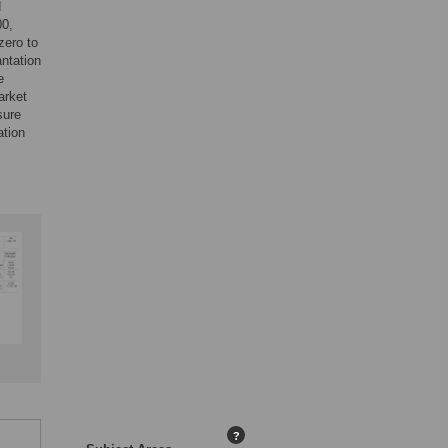
d
00,
zero to
antation
e
arket
sure
ation
?