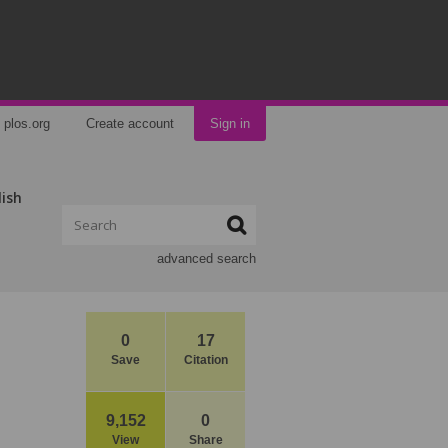
plos.org
Create account
Sign in
lish
advanced search
0
17
Save
Citation
9,152
0
View
Share