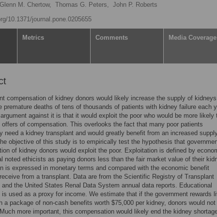
Glenn M. Chertow,
Thomas G. Peters,
John P. Roberts
.org/10.1371/journal.pone.0205655
Metrics
Comments
Media Coverage
ct
 compensation of kidney donors would likely increase the supply of kidneys
e premature deaths of tens of thousands of patients with kidney failure each y
argument against it is that it would exploit the poor who would be more likely 
 offers of compensation. This overlooks the fact that many poor patients
y need a kidney transplant and would greatly benefit from an increased supply
he objective of this study is to empirically test the hypothesis that governme
on of kidney donors would exploit the poor. Exploitation is defined by econo
l noted ethicists as paying donors less than the fair market value of their kid
on is expressed in monetary terms and compared with the economic benefit
 receive from a transplant. Data are from the Scientific Registry of Transplant
 and the United States Renal Data System annual data reports. Educational
 is used as a proxy for income. We estimate that if the government rewards li
h a package of non-cash benefits worth $75,000 per kidney, donors would not
 Much more important, this compensation would likely end the kidney shortag