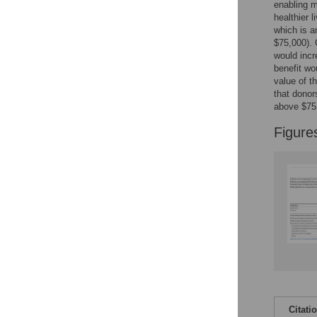
Figures
enabling m
healthier 
which is a
$75,000). 
would incr
benefit wo
value of t
that donor
above $75,
Figure
Citati