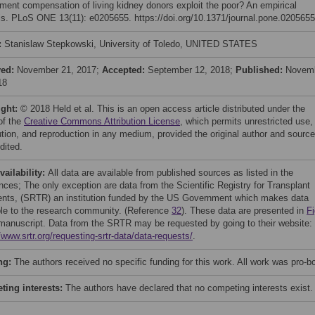
ment compensation of living kidney donors exploit the poor? An empirical
is. PLoS ONE 13(11): e0205655. https://doi.org/10.1371/journal.pone.0205655
:
Stanislaw Stepkowski, University of Toledo, UNITED STATES
ved:
November 21, 2017;
Accepted:
September 12, 2018;
Published:
Novem
18
ight:
© 2018 Held et al. This is an open access article distributed under the
of the
Creative Commons Attribution License
, which permits unrestricted use,
bution, and reproduction in any medium, provided the original author and source
dited.
vailability:
All data are available from published sources as listed in the
nces; The only exception are data from the Scientific Registry for Transplant
ents, (SRTR) an institution funded by the US Government which makes data
ble to the research community. (Reference
32
). These data are presented in
Fi
 manuscript. Data from the SRTR may be requested by going to their website:
/www.srtr.org/requesting-srtr-data/data-requests/
.
ng:
The authors received no specific funding for this work. All work was pro-b
ing interests:
The authors have declared that no competing interests exist.