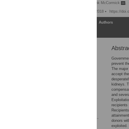
Philip J. Held
,
Frank McCormick
,
Published: November 28, 2018
https://doi
Article
Authors
Abstra
Abstract
Introduction
Government
prevent th
Methods
The major 
Results
accept the
desperatel
Discussion
kidneys. T
Conclusion
compensati
and severa
Supporting information
Exploitati
Acknowledgments
recipients
Recipients
References
attainment
donors wit
Reader Comments
exploited.