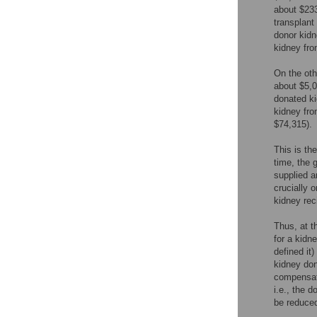
about $233
transplant 
donor kidn
kidney fro
On the oth
about $5,0
donated ki
kidney fro
$74,315).
This is th
time, the 
supplied a
crucially 
kidney rec
Thus, at t
for a kidn
defined it)
kidney don
compensati
i.e., the 
be reduced