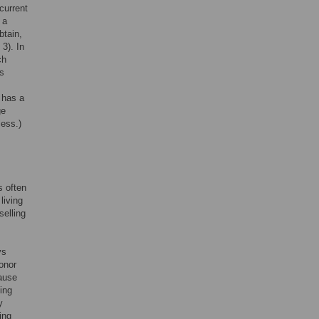
 current
 a
btain,
 3). In
ch
ts
t has a
ge
less.)
s often
living
selling
ys
onor
cause
ting
y
ing