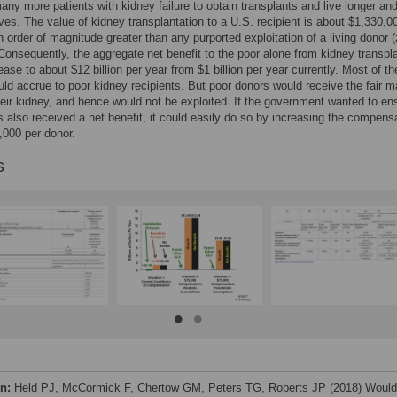
any more patients with kidney failure to obtain transplants and live longer an
lives. The value of kidney transplantation to a U.S. recipient is about $1,330,0
n order of magnitude greater than any purported exploitation of a living donor (
Consequently, the aggregate net benefit to the poor alone from kidney transpl
ease to about $12 billion per year from $1 billion per year currently. Most of th
uld accrue to poor kidney recipients. But poor donors would receive the fair m
heir kidney, and hence would not be exploited. If the government wanted to en
s also received a net benefit, it could easily do so by increasing the compens
000 per donor.
s
on:
Held PJ, McCormick F, Chertow GM, Peters TG, Roberts JP (2018) Would