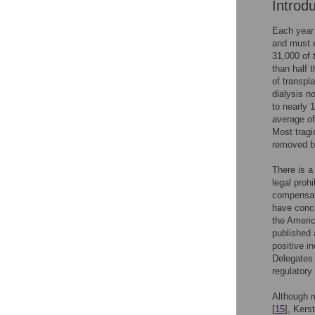
Introd
Each year 
and must e
31,000 of 
than half 
of transpl
dialysis n
to nearly 
average of
Most tragi
removed be
There is a
legal proh
compensat
have concl
the Americ
published 
positive in
Delegates 
regulatory 
Although m
[
15
], Kerst