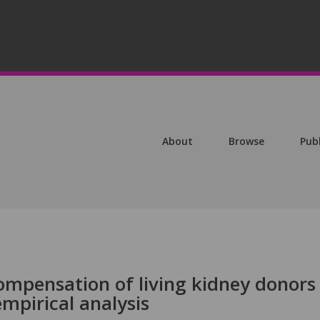
About
Browse
Pub
mpensation of living kidney donors
empirical analysis