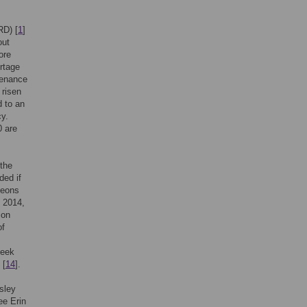
RD) [
1
]
out
ore
rtage
tenance
 risen
d to an
cy.
0 are
the
ded if
geons
y 2014,
ion
of
seek
 [
14
].
sley
ee Erin