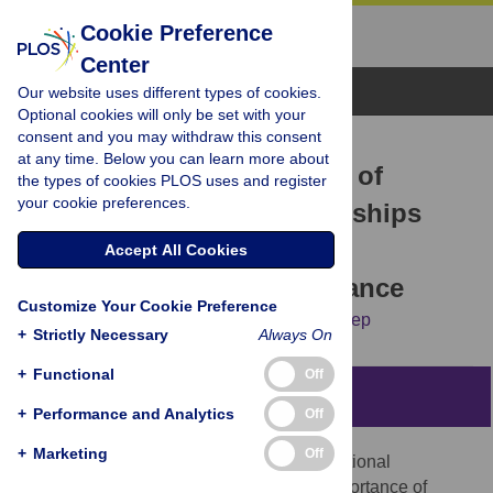
Cookie Preference
Center
Browse Topics
Our website uses different types of cookies.
Optional cookies will only be set with your
consent and you may withdraw this consent
RESEARCH ARTICLE
at any time. Below you can learn more about
The motivational potential of
the types of cookies PLOS uses and register
your cookie preferences.
meaningful work: Relationships
with strengths use, work
Accept All Cookies
engagement, and performance
Customize Your Cookie Preference
Jessica Van Wingerden,
Joost Van der Stoep
+
Strictly Necessary
Always On
+
Functional
Off
Abstract
+
Performance and Analytics
Off
+
Marketing
Off
Research in the field of work and organizational
psychology increasingly highlights the importance of