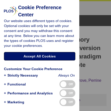
Cookie Preference
Center
Browse Topics
Our website uses different types of cookies.
Optional cookies will only be set with your
consent and you may withdraw this consent
RESEARCH ARTICLE
at any time. Below you can learn more about
Characteristics of the memory
the types of cookies PLOS uses and register
your cookie preferences.
sources of dreams: A new version
of the content-matching paradigm
Accept All Cookies
to take mundane and remote
Customize Your Cookie Preference
memories into account
+
Strictly Necessary
Always On
Raphael Vallat,
Benoit Chatard,
Mark Blagrove,
Perrine
+
Functional
Off
Ruby
+
Performance and Analytics
Off
This article has been corrected.
View correction
+
Marketing
Off