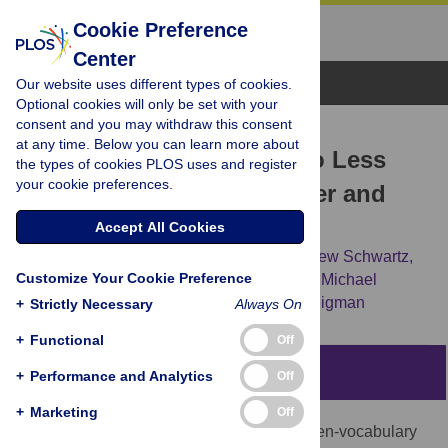
Cookie Preference
Center
Browse Topics
Our website uses different types of cookies.
Optional cookies will only be set with your
consent and you may withdraw this consent
RESEARCH ARTICLE
at any time. Below you can learn more about
Women are Warmer but No Less
the types of cookies PLOS uses and register
your cookie preferences.
Assertive than Men: Gender and
Language on Facebook
Accept All Cookies
Gregory Park,
David Bryce Yaden,
H. Andrew Schwartz,
Customize Your Cookie Preference
Margaret L. Kern,
Johannes C. Eichstaedt,
Michael
Kosinski,
[...view 2 more...],
Martin E. P. Seligman
+
Strictly Necessary
Always On
+
Functional
Off
Abstract
+
Performance and Analytics
Off
+
Marketing
Off
Using a large social media dataset and open-vocabulary