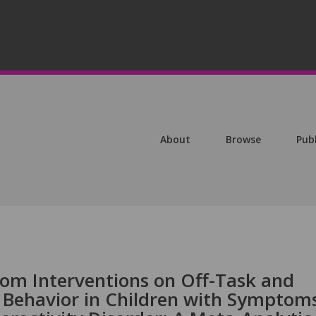
About
Browse
Pub
oom Interventions on Off-Task and
 Behavior in Children with Symptom