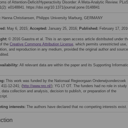
ms of Attention-Deficit/Hyperactivity Disorder: A Meta-Analytic Review. PLo
(2): e0148841. https://doi.org/10.1371/journal.pone.0148841
:
Hanna Christiansen, Philipps University Marburg, GERMANY
ved:
May 6, 2015;
Accepted:
January 25, 2016;
Published:
February 17, 201
ight:
© 2016 Gaastra et al. This is an open access article distributed under t
of the
Creative Commons Attribution License
, which permits unrestricted use,
bution, and reproduction in any medium, provided the original author and source
dited.
vailability:
All relevant data are within the paper and its Supporting Informati
ng:
This work was funded by the Nationaal Regieorgaan Onderwijsonderzoek
 411-12-241; (
http://www.nro.nl/
); YG LT OT. The funders had no role in study
 data collection and analysis, decision to publish, or preparation of the
ript.
ing interests:
The authors have declared that no competing interests exist.
uction