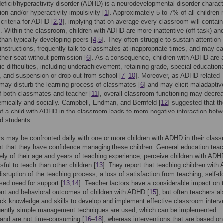
deficit/hyperactivity disorder (ADHD) is a neurodevelopmental disorder charac
ion and/or hyperactivity-impulsivity [
1
]. Approximately 5 to 7% of all children
 criteria for ADHD [
2
,
3
], implying that on average every classroom will contain
 Within the classroom, children with ADHD are more inattentive (off-task) an
 than typically developing peers [
4
,
5
]. They often struggle to sustain attention 
instructions, frequently talk to classmates at inappropriate times, and may cal
their seat without permission [
6
]. As a consequence, children with ADHD are a
c difficulties, including underachievement, retaining grade, special education
 and suspension or drop-out from school [
7
–
10
]. Moreover, as ADHD related
may disturb the learning process of classmates [
6
] and may elicit maladaptiv
f both classmates and teacher [
11
], overall classroom functioning may decre
mically and socially. Campbell, Endman, and Bernfeld [
12
] suggested that th
f a child with ADHD in the classroom leads to more negative interaction bet
d students.
s may be confronted daily with one or more children with ADHD in their class
nt that they have confidence managing these children. General education teac
vely of their age and years of teaching experience, perceive children with ADH
sful to teach than other children [
13
]. They report that teaching children wit
isruption of the teaching process, a loss of satisfaction from teaching, self-d
sed need for support [
13
,
14
]. Teacher factors have a considerable impact on 
nt and behavioral outcomes of children with ADHD [
15
], but often teachers al
ck knowledge and skills to develop and implement effective classroom interv
quently simple management techniques are used, which can be implemented
and are not time-consuming [
16
–
18
], whereas interventions that are based on