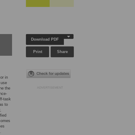
Download PDF
Print
Share
or in
 use
ne the
ADVERTISEMENT
nce-
ff-task
as to
,
fied
tcomes
ces
.