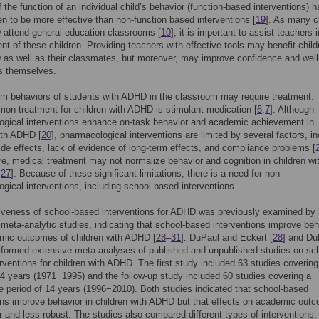
f the function of an individual child’s behavior (function-based interventions) 
n to be more effective than non-function based interventions [
19
]. As many c
 attend general education classrooms [
10
], it is important to assist teachers i
 of these children. Providing teachers with effective tools may benefit child
as well as their classmates, but moreover, may improve confidence and well
s themselves.
m behaviors of students with ADHD in the classroom may require treatment.
n treatment for children with ADHD is stimulant medication [
6
,
7
]. Although
ogical interventions enhance on-task behavior and academic achievement in
ith ADHD [
20
], pharmacological interventions are limited by several factors, in
ide effects, lack of evidence of long-term effects, and compliance problems [
e, medical treatment may not normalize behavior and cognition in children wi
,
27
]. Because of these significant limitations, there is a need for non-
gical interventions, including school-based interventions.
iveness of school-based interventions for ADHD was previously examined by 
meta-analytic studies, indicating that school-based interventions improve beh
mic outcomes of children with ADHD [
28
–
31
]. DuPaul and Eckert [
28
] and Du
rformed extensive meta-analyses of published and unpublished studies on sc
rventions for children with ADHD. The first study included 63 studies covering
24 years (1971−1995) and the follow-up study included 60 studies covering a
 period of 14 years (1996−2010). Both studies indicated that school-based
ons improve behavior in children with ADHD but that effects on academic out
r and less robust. The studies also compared different types of interventions,