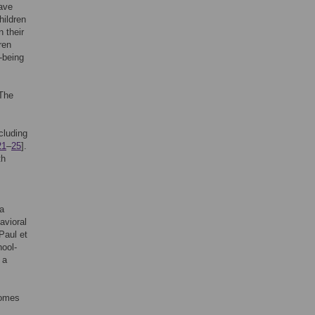
have
hildren
n their
ren
-being
 The
cluding
21
–
25
].
th
a
avioral
Paul et
hool-
 a
comes