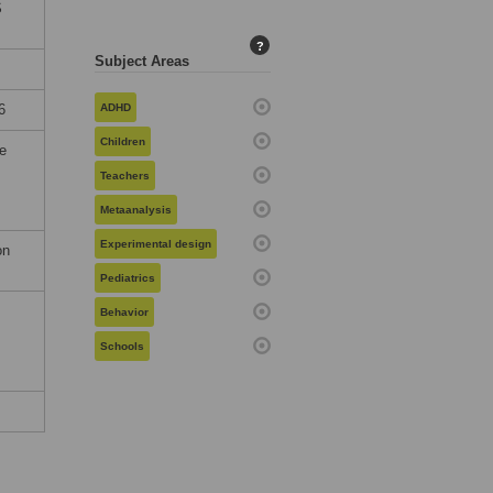
S
?
Subject Areas
6
ADHD
Children
he
Teachers
Metaanalysis
Experimental design
on
Pediatrics
Behavior
Schools