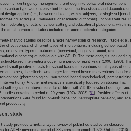
academic, contingency management, and cognitive-behavioral interventions. 
 intervention type were inconsistent between the two studies and depended on
al design applied (i.e., between-subjects, within-subjects, or single-subject d
tcomes collected (i.e., behavioral or academic outcomes). Inconsistent resul
 for moderating effects of school setting and educational placement, which m
the small number of studies included for some moderator categories.
meta-analytic studies describe a more narrow span of research. Purdie et al. 
he effectiveness of different types of interventions, including school-based
ons, on several types of outcomes (behavioral, cognitive, social, and
motional outcomes) of individuals with ADHD. The meta-analysis included eig
 school-based interventions covering a period of eight years (1990−1998). Th
owed small positive effects for school-based interventions on all types of ou
ive outcomes, the effects were larger for school-based interventions than for 
nterventions (pharmacological, non-school-based psychological, parent training
 interventions). Another meta-analysis specifically focused on studies that
d self-regulation interventions for children with ADHD in school settings, and
6 studies covering a period of 29 years (1974−2003) [
31
]. Positive effects of s
 interventions were found for on-task behavior, inappropriate behavior, and ac
nd productivity.
sent study
t study provides a meta-analytic review of published studies on classroom
ons for ADHD covering a period of 33 years of research (1970−October 2013).