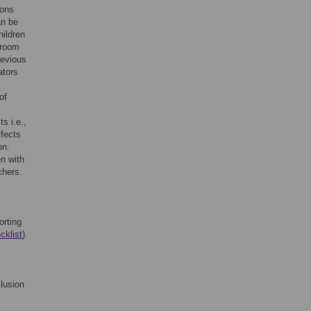
ions
an be
hildren
sroom
revious
ators
of
s i.e.,
ffects
on.
n with
chers.
orting
cklist
).
clusion