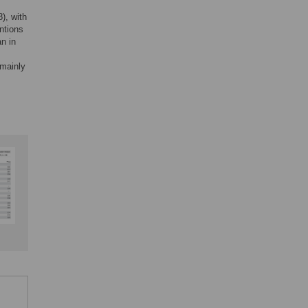
), with
ntions
n in
 mainly