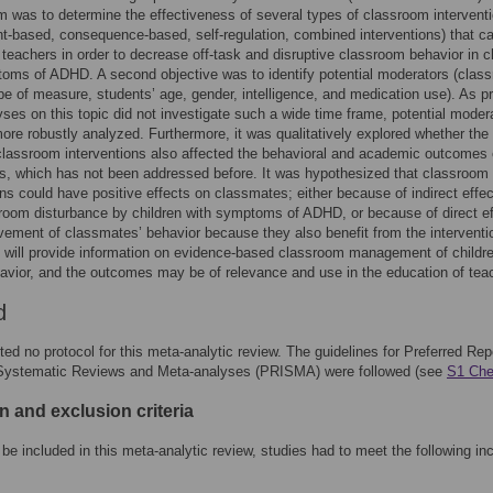
m was to determine the effectiveness of several types of classroom intervent
t-based, consequence-based, self-regulation, combined interventions) that c
 teachers in order to decrease off-task and disruptive classroom behavior in c
oms of ADHD. A second objective was to identify potential moderators (clas
ype of measure, students’ age, gender, intelligence, and medication use). As p
ses on this topic did not investigate such a wide time frame, potential moder
ore robustly analyzed. Furthermore, it was qualitatively explored whether the
 classroom interventions also affected the behavioral and academic outcomes 
, which has not been addressed before. It was hypothesized that classroom
ons could have positive effects on classmates; either because of indirect effect
room disturbance by children with symptoms of ADHD, or because of direct e
ovement of classmates’ behavior because they also benefit from the interventi
 will provide information on evidence-based classroom management of childre
ior, and the outcomes may be of relevance and use in the education of tea
d
ted no protocol for this meta-analytic review. The guidelines for Preferred Rep
 Systematic Reviews and Meta-analyses (PRISMA) were followed (see
S1 Che
n and exclusion criteria
o be included in this meta-analytic review, studies had to meet the following in