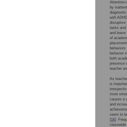
Attention-
by inattent
diagnostic
with ADHD.
disruptive
tasks and 
and leave 
of academi
placement,
behaviors 
behavior o
both acade
presence o
teacher an
As teacher
is importa
irrespecti
more stres
causes a d
and increa
achieveme
seem to la
[
16
]. Fre
classwide 