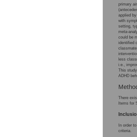
primary ai
(anteceden
applied by
with sympt
setting, t
meta-analy
could be m
identified
classmates
interventi
less class
i.e., impr
This study
ADHD behav
Metho
There exis
Items for
Inclusio
In order t
criteria.