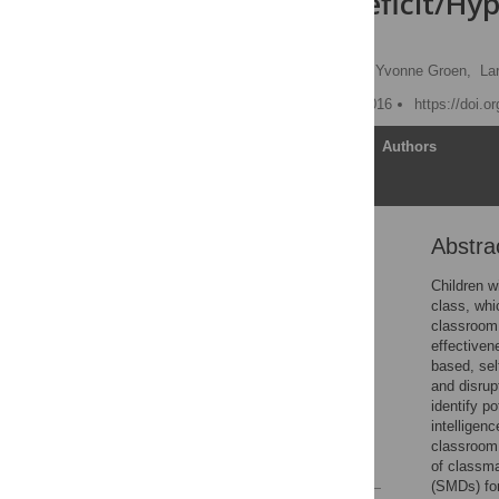
Attention-Deficit/Hyp
Review
Geraldina F. Gaastra
,
Yvonne Groen,
La
Published: February 17, 2016
https://doi.o
Article
Authors
Abstra
Abstract
Introduction
Children w
class, whi
Method
classroom 
Results
effectiven
based, sel
Discussion
and disrup
Supporting Information
identify p
intelligenc
Author Contributions
classroom 
References
of classm
(SMDs) for