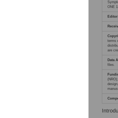
Sympto
ONE 11
Editor
Recei
Copyr
terms 
distri
are cre
Data A
files.
Fundi
(NRO);
design,
manusc
Compet
Introd