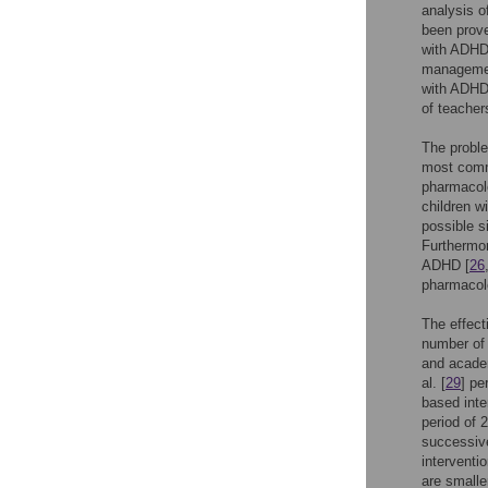
analysis o
been prove
with ADHD
management
with ADHD 
of teacher
The proble
most commo
pharmacol
children w
possible s
Furthermor
ADHD [
26
pharmacolo
The effect
number of 
and acade
al. [
29
] pe
based inte
period of 
successive
interventi
are smalle