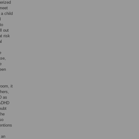
terized
 meet
 a child
d
to
l out
t risk
al
e
ase,
e
ween
room, it
hers,
D as
h ADHD
oubt
the
so
entions
 an