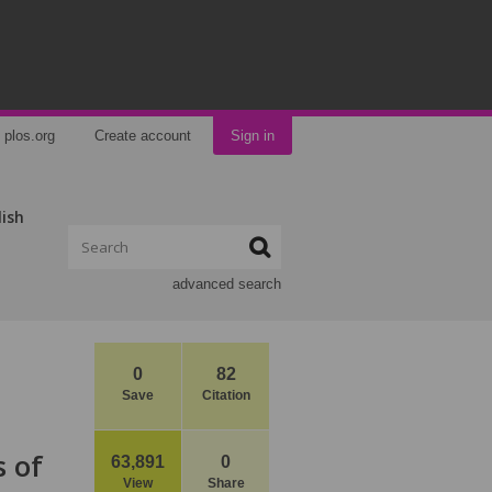
plos.org
Create account
Sign in
lish
advanced search
0
82
Save
Citation
s of
63,891
0
View
Share