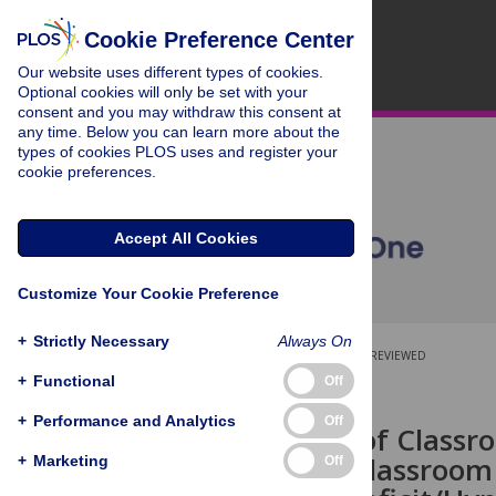
Cookie Preference Center
Our website uses different types of cookies.
Optional cookies will only be set with your
consent and you may withdraw this consent at
any time. Below you can learn more about the
types of cookies PLOS uses and register your
cookie preferences.
Accept All Cookies
Customize Your Cookie Preference
+
Strictly Necessary
Always On
OPEN ACCESS
PEER-REVIEWED
+
Functional
Off
RESEARCH ARTICLE
+
Performance and Analytics
Off
The Effects of Classr
Disruptive Classroom
+
Marketing
Off