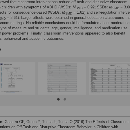
owed that classroom interventions reduce off-task and disruptive classroom
in children with symptoms of ADHD (WSDs:
M
= 0.92; SSDs:
M
= 3.08
SMD
SMD
ffects for consequence-based (WSDs:
M
= 1.82) and self-regulation interve
SMD
= 3.61). Larger effects were obtained in general education classrooms tha
SMD
sroom settings. No reliable conclusions could be formulated about moderating
 type of measure and students’ age, gender, intelligence, and medication use,
 power problems. Finally, classroom interventions appeared to also benefit
s’ behavioral and academic outcomes.
s
on:
Gaastra GF, Groen Y, Tucha L, Tucha O (2016) The Effects of Classroom
entions on Off-Task and Disruptive Classroom Behavior in Children with