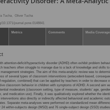
eractivity Disorder: A Meta-Analytic
ra Tucha,
Oliver Tucha
rg/10.1371/journal.pone.0148841
Metrics
Comments
Media Coverage
ct
ith attention-deficit/hyperactivity disorder (ADHD) often exhibit problem behavi
ch teachers often struggle to manage due to a lack of knowledge and skills to
management strategies. The aim of this meta-analytic review was to determi
ess of several types of classroom interventions (antecedent-based, conseque
f-regulation, combined) that can be applied by teachers in order to decrease o
tive classroom behavior in children with symptoms of ADHD. A second aim w
otential moderators (classroom setting, type of measure, students’ age, gender
e, and medication use). Finally, it was qualitatively explored whether the identi
interventions also directly or indirectly affected behavioral and academic ou
ates. Separate meta-analyses were performed on standardized mean differen
 24 within-subjects design (WSD) and 76 single-subject design (SSD) studies