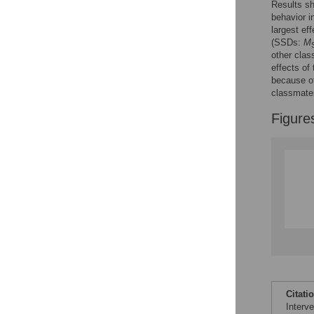
Results sh
Reader Comments
behavior 
Figures
largest e
(SSDs:
M
other clas
effects of
because of
classmate
Figure
Citati
Interv