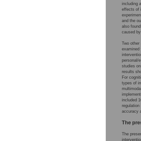
including 
effects of
experiment
and the ou
also found
caused by 
Two other 
examined t
interventi
personal/e
studies on
results sh
For cognit
types of i
multimodal
implemente
included 1
regulation
accuracy a
The pre
The presen
interventi