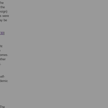
The
 the
esign)
ts were
ay be
[
30
]
ht
e
tcomes.
other
,
elf-
ademic
 The