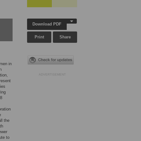
Download PDF
Print
Share
omen in
n
tion,
ADVERTISEMENT
resent
ies
ring
38
ration
e
ll the
th
fewer
ute to