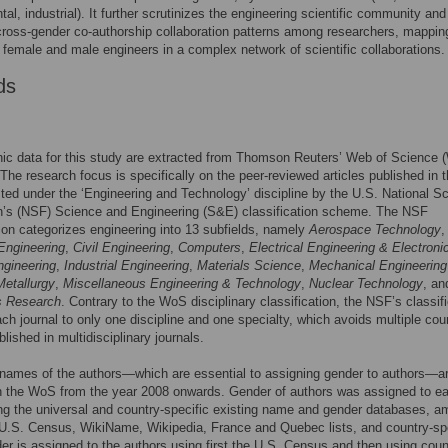
al, industrial). It further scrutinizes the engineering scientific community and
ross-gender co-authorship collaboration patterns among researchers, mappin
f female and male engineers in a complex network of scientific collaborations.
ds
hic data for this study are extracted from Thomson Reuters’ Web of Science
The research focus is specifically on the peer-reviewed articles published in 
isted under the ‘Engineering and Technology’ discipline by the U.S. National S
n’s (NSF) Science and Engineering (S&E) classification scheme. The NSF
tion categorizes engineering into 13 subfields, namely
Aerospace Technology
,
Engineering
,
Civil Engineering
,
Computers
,
Electrical Engineering & Electroni
ngineering
,
Industrial Engineering
,
Materials Science
,
Mechanical Engineering
Metallurgy
,
Miscellaneous Engineering & Technology
,
Nuclear Technology
, an
s Research
. Contrary to the WoS disciplinary classification, the NSF’s classif
ch journal to only one discipline and one specialty, which avoids multiple cou
blished in multidisciplinary journals.
 names of the authors—which are essential to assigning gender to authors—a
n the WoS from the year 2008 onwards. Gender of authors was assigned to e
ng the universal and country-specific existing name and gender databases, 
U.S. Census, WikiName, Wikipedia, France and Quebec lists, and country-spe
der is assigned to the authors using first the U.S. Census and then using coun