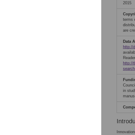
2015
Copyr
terms 
distri
are cre
Data A
http:/
availa
Reader
http:/
search
Fundi
Counci
in stud
manusc
Compet
Introd
Innovatio