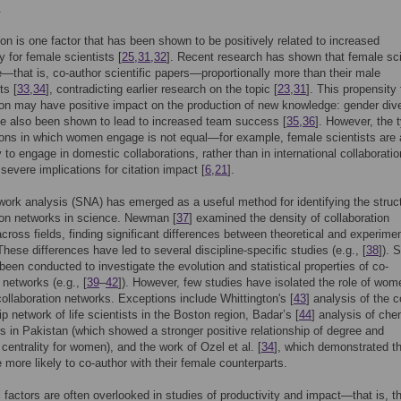
.
ion is one factor that has been shown to be positively related to increased
y for female scientists [
25
,
31
,
32
]. Recent research has shown that female sci
e—that is, co-author scientific papers—proportionally more than their male
ts [
33
,
34
], contradicting earlier research on the topic [
23
,
31
]. This propensity 
ion may have positive impact on the production of new knowledge: gender div
e also been shown to lead to increased team success [
35
,
36
]. However, the 
ions in which women engage is not equal—for example, female scientists are 
y to engage in domestic collaborations, rather than in international collaboratio
severe implications for citation impact [
6
,
21
].
work analysis (SNA) has emerged as a useful method for identifying the struct
ion networks in science. Newman [
37
] examined the density of collaboration
cross fields, finding significant differences between theoretical and experimen
hese differences have led to several discipline-specific studies (e.g., [
38
]). 
been conducted to investigate the evolution and statistical properties of co-
 networks (e.g., [
39
–
42
]). However, few studies have isolated the role of wom
 collaboration networks. Exceptions include Whittington's [
43
] analysis of the c
ip network of life scientists in the Boston region, Badar’s [
44
] analysis of che
s in Pakistan (which showed a stronger positive relationship of degree and
centrality for women), and the work of Ozel et al. [
34
], which demonstrated t
more likely to co-author with their female counterparts.
 factors are often overlooked in studies of productivity and impact—that is, t