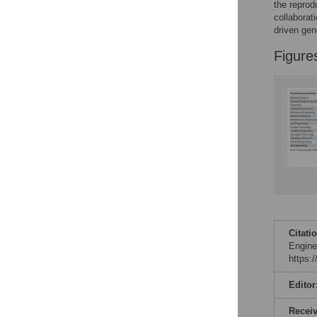
Figures
the reprod
collaborat
driven gen
Figure
Citati
Engine
https:
Editor
Recei