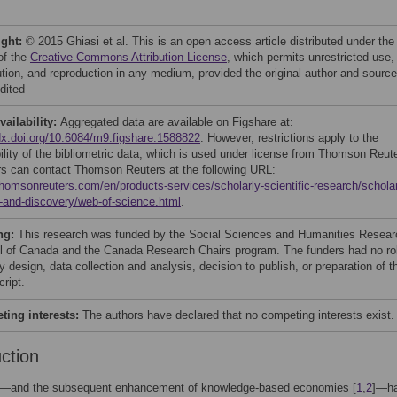
ight:
© 2015 Ghiasi et al. This is an open access article distributed under the
of the
Creative Commons Attribution License
, which permits unrestricted use,
bution, and reproduction in any medium, provided the original author and source
dited
vailability:
Aggregated data are available on Figshare at:
/dx.doi.org/10.6084/m9.figshare.1588822
. However, restrictions apply to the
bility of the bibliometric data, which is used under license from Thomson Reut
s can contact Thomson Reuters at the following URL:
/thomsonreuters.com/en/products-services/scholarly-scientific-research/scholar
-and-discovery/web-of-science.html
.
ng:
This research was funded by the Social Sciences and Humanities Resear
l of Canada and the Canada Research Chairs program. The funders had no ro
y design, data collection and analysis, decision to publish, or preparation of t
ript.
ing interests:
The authors have declared that no competing interests exist.
uction
n—and the subsequent enhancement of knowledge-based economies [
1
,
2
]—h