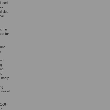
cluded
ces
olicies,
nal
ich is
ses for
ring,
r
and
ng
ing,
nd
inarily
ing
 role of
 2008–
ic,