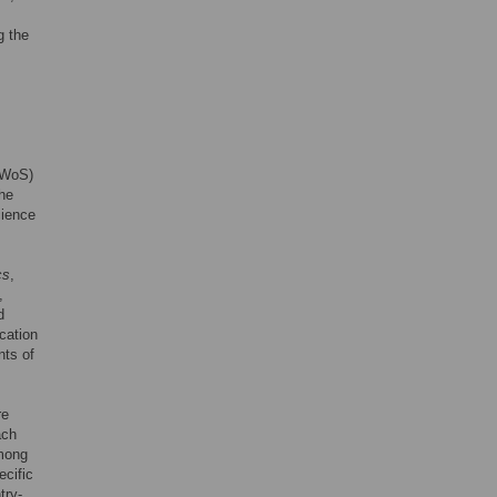
g the
 (WoS)
the
cience
cs
,
,
d
ication
nts of
re
ach
among
cific
try-