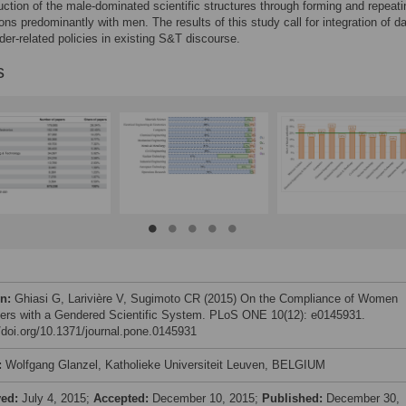
uction of the male-dominated scientific structures through forming and repeatin
ions predominantly with men. The results of this study call for integration of d
der-related policies in existing S&T discourse.
s
on:
Ghiasi G, Larivière V, Sugimoto CR (2015) On the Compliance of Women
ers with a Gendered Scientific System. PLoS ONE 10(12): e0145931.
//doi.org/10.1371/journal.pone.0145931
:
Wolfgang Glanzel, Katholieke Universiteit Leuven, BELGIUM
ved:
July 4, 2015;
Accepted:
December 10, 2015;
Published:
December 30,