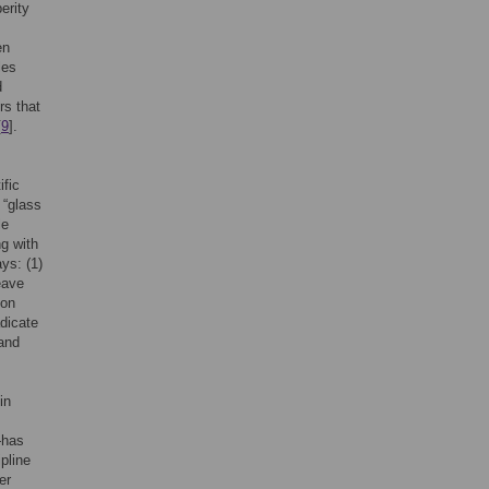
erity
en
les
d
rs that
[
9
].
ific
 “glass
le
ng with
ys: (1)
eave
mon
dicate
 and
in
—has
ipline
er