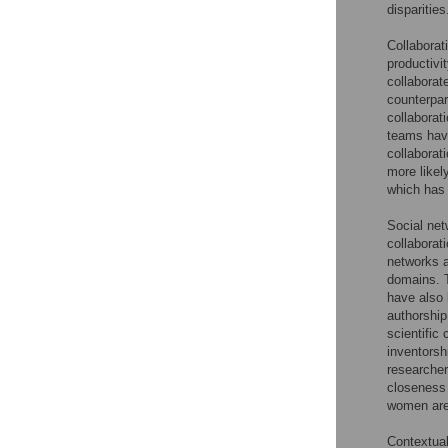
disparities
Collaborat
productivit
collaborat
counterpar
collaborat
teams hav
collaborat
more likel
which has 
Social net
collaborat
networks a
domains. T
have also 
authorship
scientific
inventorsh
researcher
closeness 
women are 
Contextual