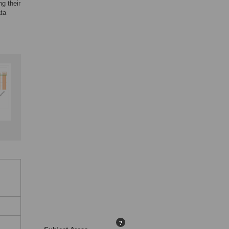
g their
ata
?