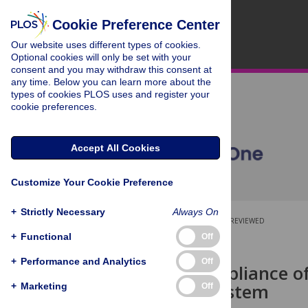
Cookie Preference Center
Our website uses different types of cookies.
Optional cookies will only be set with your
consent and you may withdraw this consent at
any time. Below you can learn more about the
types of cookies PLOS uses and register your
cookie preferences.
Accept All Cookies
Customize Your Cookie Preference
+
Strictly Necessary
Always On
OPEN ACCESS
PEER-REVIEWED
+
Functional
Off
RESEARCH ARTICLE
+
Performance and Analytics
Off
On the Compliance o
Scientific System
+
Marketing
Off