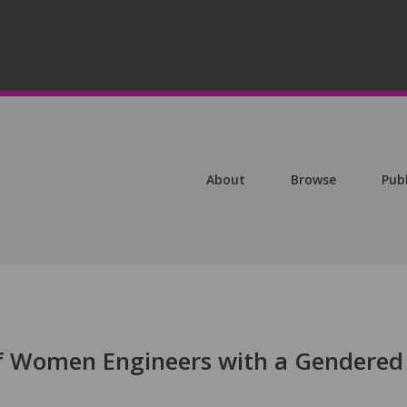
About
Browse
Pub
f Women Engineers with a Gendered