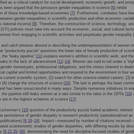
ified as a critical catalyst for social development, economic growth, and prosp
has been argued that the pervasive gender inequalities in science [
6
] inhibit
ion of these knowledge-based economies [
7
]. Furthermore, correlates have be
 between gender-inequalities in scientific production and other economic variab
ss national income) [
8
]. Therefore, the construction of science, technology, an
 (STI) policies must take into account the economic, social, and cultural facto
women from engaging in scientific activities and perpetuate gender inequality 
and catch phrases abound in describing the underrepresentation of women in
he “productivity puzzle” questions the lower rate of female production of scient
], the “leaky pipeline” [
11
] explains women’s attrition in scientific work, and the
peaks to the lack of advancement [
12
–
14
]. Women are said to toil under a “trip
 gender stereotypes, professional obligations, and the stress inherent in deali
cial capital and limited opportunities and respond to the environment in four wa
he current scientific system; (2) search for other science-related careers; (3) l
r (4) change the structure of science [
15
]. The last is perhaps the least com
nd has been unsuccessful in many ways. Despite numerous initiatives to era
, the pipeline still leaks women at a rate similar to the rates in the 1970s [
16
]
are in the highest echelons of science [
17
].
Zuckerman’s [
10
] question of the productivity puzzle fueled academic interest 
he persistence of gender disparity in research productivity (operationalized as
publications) [
6
,
18
–
24
]. Impact—measured by number of citations received
ated scientometric studies of gender disparities, with differing results by disc
y [
6
,
21
,
25
–
30
], demonstrating the need for discipline-focused studies of gend