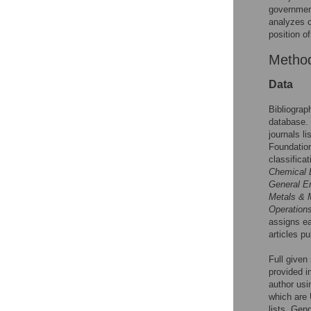
government
analyzes c
position o
Metho
Data
Bibliograp
database. 
journals l
Foundatio
classifica
Chemical 
General E
Metals & 
Operation
assigns ea
articles pu
Full given
provided i
author usi
which are 
lists. Gen