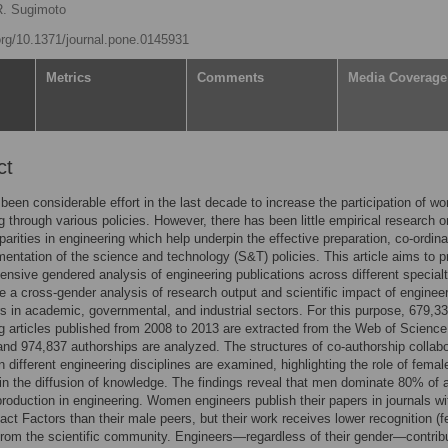
R. Sugimoto
.org/10.1371/journal.pone.0145931
Metrics
Comments
Media Coverage
ct
been considerable effort in the last decade to increase the participation of w
g through various policies. However, there has been little empirical research o
parities in engineering which help underpin the effective preparation, co-ordina
entation of the science and technology (S&T) policies. This article aims to p
nsive gendered analysis of engineering publications across different specialt
e a cross-gender analysis of research output and scientific impact of enginee
s in academic, governmental, and industrial sectors. For this purpose, 679,3
g articles published from 2008 to 2013 are extracted from the Web of Science
nd 974,837 authorships are analyzed. The structures of co-authorship collabo
n different engineering disciplines are examined, highlighting the role of femal
 in the diffusion of knowledge. The findings reveal that men dominate 80% of a
 production in engineering. Women engineers publish their papers in journals wi
act Factors than their male peers, but their work receives lower recognition (
 from the scientific community. Engineers—regardless of their gender—contrib