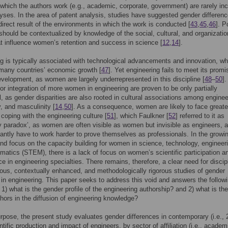
 which the authors work (e.g., academic, corporate, government) are rarely in
lyses. In the area of patent analysis, studies have suggested gender differen
irect result of the environments in which the work is conducted [
43
,
45
,
46
]. P
 should be contextualized by knowledge of the social, cultural, and organizatio
at influence women’s retention and success in science [
12
,
14
].
g is typically associated with technological advancements and innovation, wh
 many countries’ economic growth [
47
]. Yet engineering fails to meet its promi
evelopment, as women are largely underrepresented in this discipline [
48
–
50
].
or integration of more women in engineering are proven to be only partially
, as gender disparities are also rooted in cultural associations among enginee
, and masculinity [
14
,
50
]. As a consequence, women are likely to face greate
s coping with the engineering culture [
51
], which Faulkner [
52
] referred to it as
lity paradox’, as women are often visible as women but invisible as engineers, 
antly have to work harder to prove themselves as professionals. In the growi
 and focus on the capacity building for women in science, technology, engineer
atics (STEM), there is a lack of focus on women’s scientific participation a
e in engineering specialties. There remains, therefore, a clear need for discipl
s, contextually enhanced, and methodologically rigorous studies of gender
s in engineering. This paper seeks to address this void and answers the follow
 1) what is the gender profile of the engineering authorship? and 2) what is the
hors in the diffusion of engineering knowledge?
urpose, the present study evaluates gender differences in contemporary (i.e.,
ntific production and impact of engineers, by sector of affiliation (i.e., academ