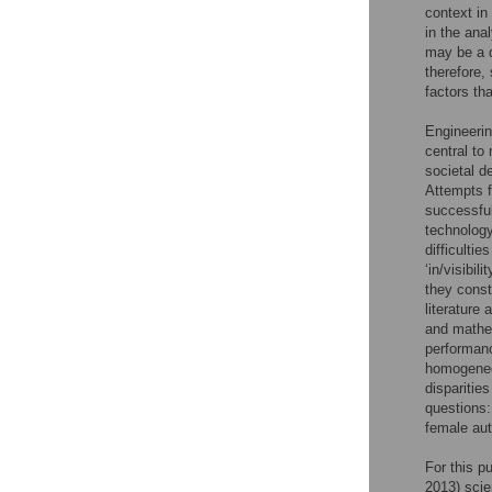
context in
in the ana
may be a d
therefore,
factors th
Engineerin
central to
societal d
Attempts f
successful
technology
difficultie
‘in/visibi
they const
literature
and mathem
performanc
homogeneou
disparitie
questions:
female aut
For this p
2013) scie