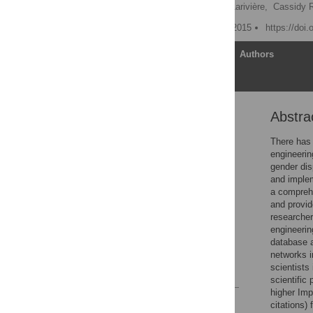
Gita Ghiasi
,
Vincent Larivière,
Cassidy 
Published: December 30, 2015
https://doi
Article
Authors
Abstra
Abstract
Introduction
There has 
engineerin
Methods
gender dis
Results
and implem
a comprehe
Discussion
and provid
Conclusion
researcher
engineerin
Supporting Information
database a
Author Contributions
networks i
scientists
References
scientific
higher Imp
Reader Comments
citations)