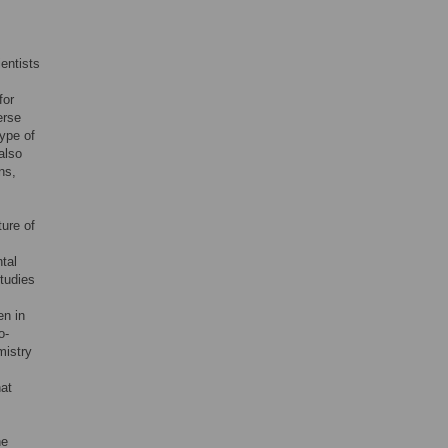
entists
for
erse
type of
also
ns,
ure of
tal
Studies
en in
o-
mistry
hat
he