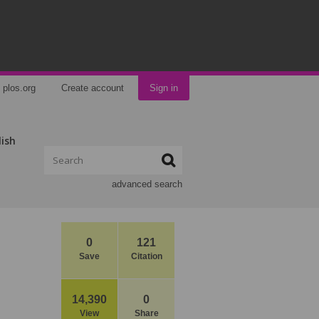
plos.org
Create account
Sign in
lish
advanced search
0
121
Save
Citation
14,390
0
View
Share