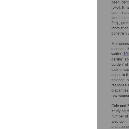
been ident
[
3
–
5
]. It 
optimizat
identified
(e.g., gro
innovation
constrain 
Metaphors 
science: t
works [
10
ceiling” s
burden” of
lack of so
adapt to t
science; o
response a
disparities
few women 
Cole and 
studying t
number of 
also domin
and countr