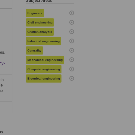
Subject Areas
Engineers
Civil engineering
Citation analysis
Industrial engineering
Centrality
ers.
Mechanical engineering
ly-
Computer engineering
Electrical engineering
ch
le
he
as