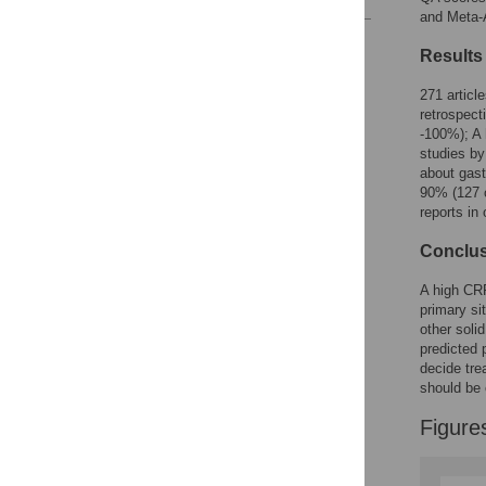
and Meta-A
Reader Comments
Results
Figures
271 articl
retrospec
-100%); A 
studies by
about gast
90% (127 o
reports in
Conclu
A high CRP
primary si
other soli
predicted 
decide tre
should be
Figure