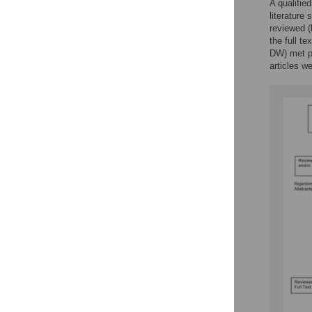
A qualifie
literature 
reviewed 
the full t
DW) met pe
articles w