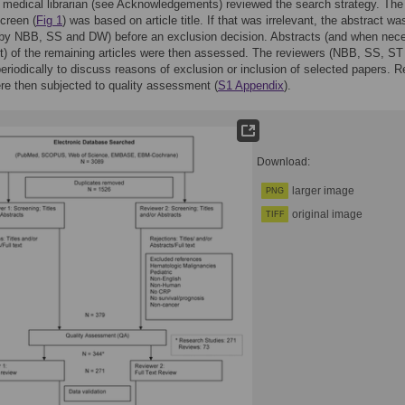
d medical librarian (see Acknowledgements) reviewed the search strategy. The 
screen (
Fig 1
) was based on article title. If that was irrelevant, the abstract wa
(by NBB, SS and DW) before an exclusion decision. Abstracts (and when nec
ext) of the remaining articles were then assessed. The reviewers (NBB, SS, ST
riodically to discuss reasons of exclusion or inclusion of selected papers. R
ere then subjected to quality assessment (
S1 Appendix
).
Download:
larger image
PNG
original image
TIFF