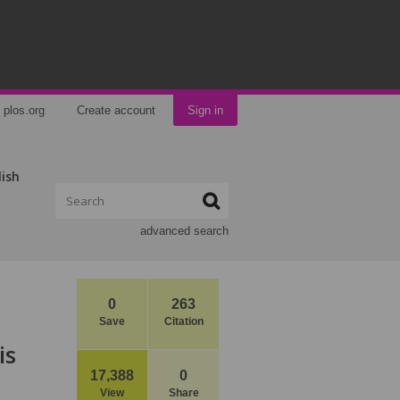
plos.org
Create account
Sign in
lish
advanced search
0
263
Save
Citation
is
17,388
0
View
Share