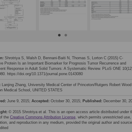
on:
Shrotriya S, Walsh D, Bennani-Baiti N, Thomas S, Lorton C (2015) C-
ve Protein Is an Important Biomarker for Prognosis Tumor Recurrence and
ent Response in Adult Solid Tumors: A Systematic Review. PLoS ONE 10(12
80. https://doi.org/10.1371/journal.pone.0143080
:
Lanjing Zhang, University Medical Center of Princeton/Rutgers Robert Wood
on Medical School, UNITED STATES
ved:
June 9, 2015;
Accepted:
October 30, 2015;
Published:
December 30, 2
ight:
© 2015 Shrotriya et al. This is an open access article distributed under 
of the
Creative Commons Attribution License
, which permits unrestricted use,
bution, and reproduction in any medium, provided the original author and source
dited