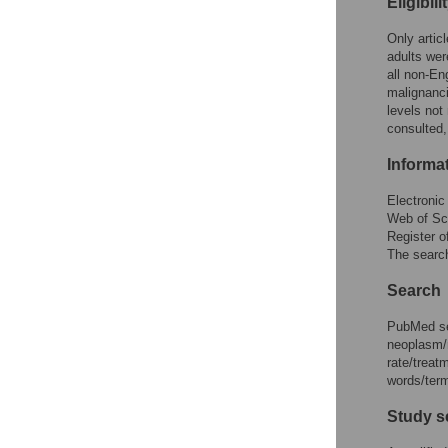
Eligibili
Only artic
adults wer
all non-En
malignanc
levels not
consulted,
Informa
Electroni
Web of Sc
Register o
The search
Search
PubMed se
neoplasm/n
rate/trea
words/term
Study s