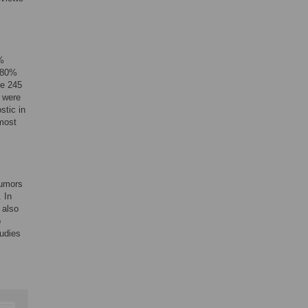
2%
 (80%
he 245
s were
stic in
 most
tumors
 In
 also
p
tudies