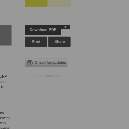
Download PDF
Print
Share
d CRP
ADVERTISEMENT
hase
 to
ses
iewers
with
eviews