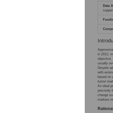
Data A
support
Fundi
Compet
Introd
Approxima
in 2012, m
objective.
usually ove
Despite ad
with exten
based on a
tumor mark
An ideal p
precisely 
change so 
markers me
Rationa