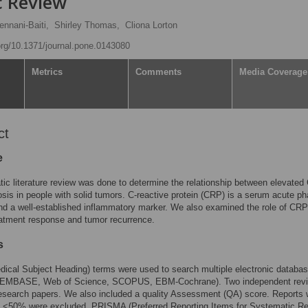
c Review
ennani-Baiti,
Shirley Thomas,
Cliona Lorton
.org/10.1371/journal.pone.0143080
Metrics
Comments
Media Coverage
ct
e
ic literature review was done to determine the relationship between elevate
sis in people with solid tumors. C-reactive protein (CRP) is a serum acute p
nd a well-established inflammatory marker. We also examined the role of CRP
eatment response and tumor recurrence.
s
cal Subject Heading) terms were used to search multiple electronic databa
EMBASE, Web of Science, SCOPUS, EBM-Cochrane). Two independent rev
esearch papers. We also included a quality Assessment (QA) score. Reports 
 <50% were excluded. PRISMA (Preferred Reporting Items for Systematic R