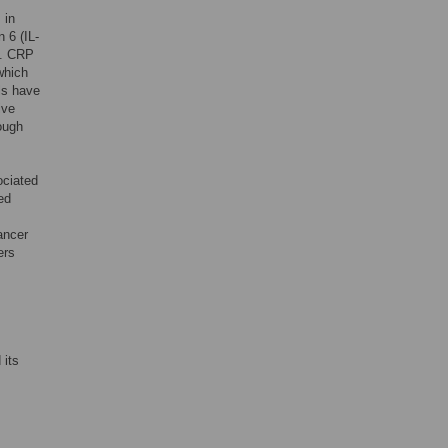
 in
 6 (IL-
]. CRP
which
ls have
ive
hough
ociated
ed
ancer
ers
 its