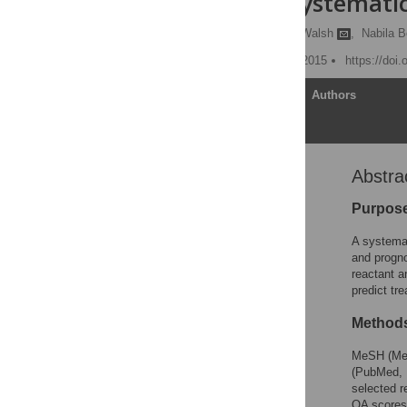
Tumors: A Systemati
Shiva Shrotriya,
Declan Walsh
,
Nabila B
Published: December 30, 2015
https://doi
Article
Authors
Abstra
Abstract
Introduction
Purpos
Methods
A systemat
Results
and progno
reactant a
Discussion
predict tr
Conclusions
Method
Supporting Information
Acknowledgments
MeSH (Medi
(PubMed, 
Author Contributions
selected r
References
QA scores