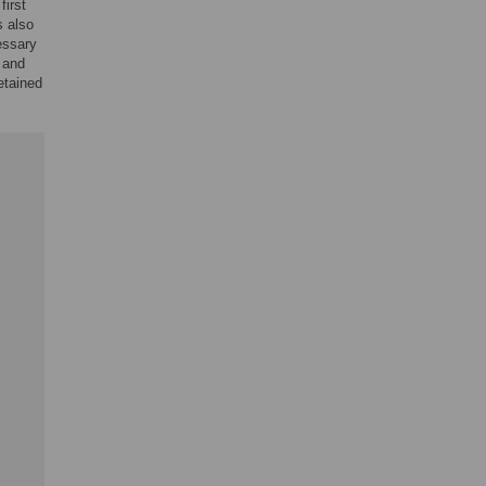
first
s also
essary
 and
etained