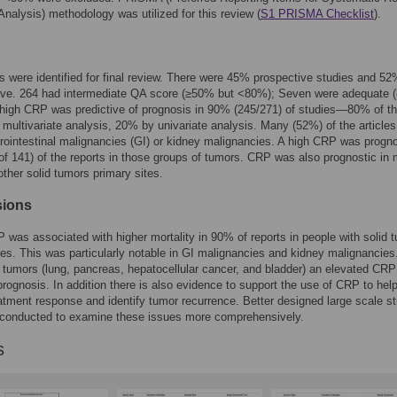
nalysis) methodology was utilized for this review (
S1 PRISMA Checklist
).
es were identified for final review. There were 45% prospective studies and 5
tive. 264 had intermediate QA score (≥50% but <80%); Seven were adequate
high CRP was predictive of prognosis in 90% (245/271) of studies—80% of t
 multivariate analysis, 20% by univariate analysis. Many (52%) of the article
rointestinal malignancies (GI) or kidney malignancies. A high CRP was progno
f 141) of the reports in those groups of tumors. CRP was also prognostic in
 other solid tumors primary sites.
sions
 was associated with higher mortality in 90% of reports in people with solid 
tes. This was particularly notable in GI malignancies and kidney malignancies.
d tumors (lung, pancreas, hepatocellular cancer, and bladder) an elevated CRP
prognosis. In addition there is also evidence to support the use of CRP to hel
atment response and identify tumor recurrence. Better designed large scale s
 conducted to examine these issues more comprehensively.
s