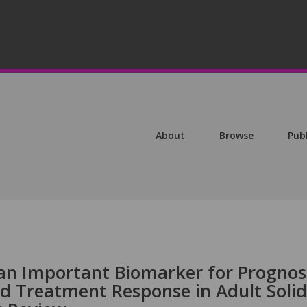
About
Browse
Pub
 an Important Biomarker for Prognos
 Treatment Response in Adult Solid