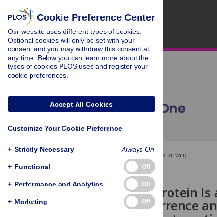
Cookie Preference Center
Our website uses different types of cookies.
Optional cookies will only be set with your
consent and you may withdraw this consent at
any time. Below you can learn more about the
types of cookies PLOS uses and register your
cookie preferences.
Accept All Cookies
Customize Your Cookie Preference
+
Strictly Necessary
Always On
OPEN ACCESS
PEER-REVIEWED
+
Functional
Off
RESEARCH ARTICLE
+
Performance and Analytics
Off
C-Reactive Protein Is
Tumor Recurrence and
+
Marketing
Off