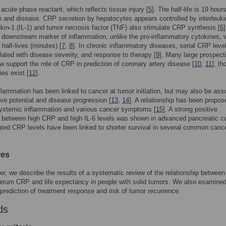
acute phase reactant, which reflects tissue injury [
5
]. The half-life is 19 hours
h and disease. CRP secretion by hepatocytes appears controlled by interleukin
eukin-1 (IL-1) and tumor necrosis factor (TNF) also stimulate CRP synthesis [
6
e downstream marker of inflammation, unlike the pro-inflammatory cytokines, 
half-lives (minutes) [
7
,
8
]. In chronic inflammatory diseases, serial CRP leve
lated with disease severity, and response to therapy [
9
]. Many large prospect
w support the role of CRP in prediction of coronary artery disease [
10
,
11
], t
ies exist [
12
].
flammation has been linked to cancer at tumor initiation, but may also be ass
ive potential and disease progression [
13
,
14
]. A relationship has been propos
ystemic inflammation and various cancer symptoms [
15
]. A strong positive
n between high CRP and high IL-6 levels was shown in advanced pancreatic c
ated CRP levels have been linked to shorter survival in several common canc
ves
per, we describe the results of a systematic review of the relationship between
erum CRP and life expectancy in people with solid tumors. We also examined
e prediction of treatment response and risk of tumor recurrence.
ds