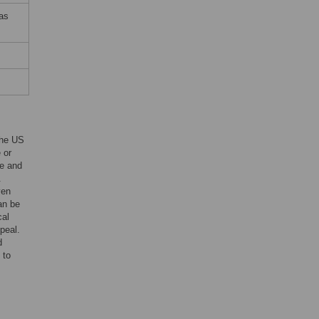
 as
the US
 or
te and
.
ven
an be
cal
peal.
d
 to