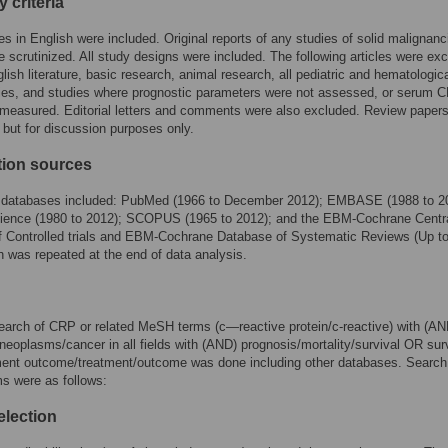
ty criteria
les in English were included. Original reports of any studies of solid malignanc
e scrutinized. All study designs were included. The following articles were ex
glish literature, basic research, animal research, all pediatric and hematologic
ies, and studies where prognostic parameters were not assessed, or serum 
 measured. Editorial letters and comments were also excluded. Review paper
 but for discussion purposes only.
tion sources
c databases included: PubMed (1966 to December 2012); EMBASE (1988 to 2
ience (1980 to 2012); SCOPUS (1965 to 2012); and the EBM-Cochrane Centr
f Controlled trials and EBM-Cochrane Database of Systematic Reviews (Up to
 was repeated at the end of data analysis.
arch of CRP or related MeSH terms (c—reactive protein/c-reactive) with (AN
eoplasms/cancer in all fields with (AND) prognosis/mortality/survival OR sur
tment outcome/treatment/outcome was done including other databases. Search
s were as follows:
election