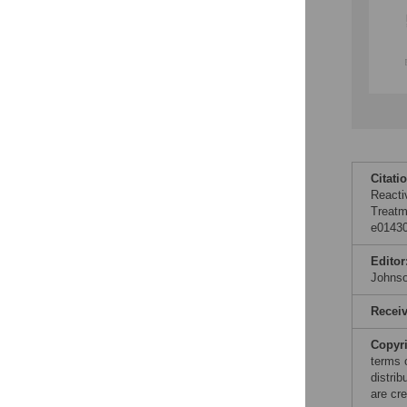
Citati
Reacti
Treatm
e01430
Editor
Johns
Recei
Copyr
terms 
distri
are cre