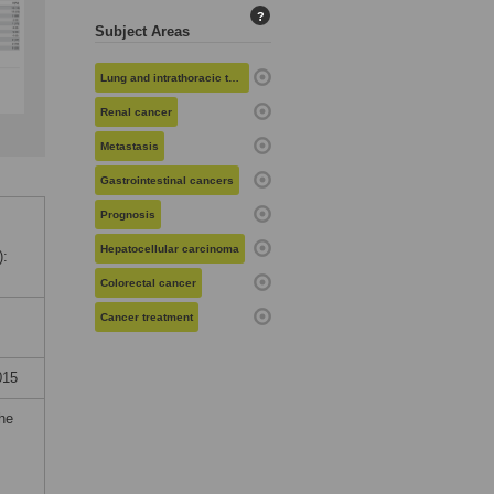
?
Subject Areas
Lung and intrathoracic tumors
Renal cancer
Metastasis
Gastrointestinal cancers
Prognosis
Hepatocellular carcinoma
):
Colorectal cancer
Cancer treatment
015
the