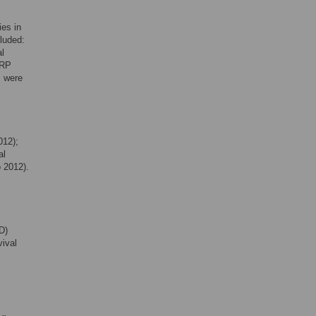
ies in
cluded:
al
CRP
s were
012);
al
 2012).
D)
vival