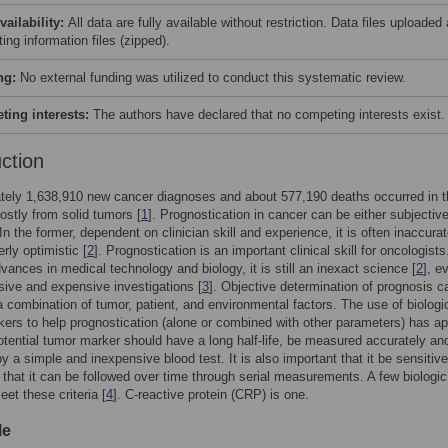
vailability:
All data are fully available without restriction. Data files uploaded
ing information files (zipped).
ng:
No external funding was utilized to conduct this systematic review.
ing interests:
The authors have declared that no competing interests exist.
uction
tely 1,638,910 new cancer diagnoses and about 577,190 deaths occurred in 
ostly from solid tumors [
1
]. Prognostication in cancer can be either subjective
 In the former, dependent on clinician skill and experience, it is often inaccura
rly optimistic [
2
]. Prognostication is an important clinical skill for oncologists
vances in medical technology and biology, it is still an inexact science [
2
], e
sive and expensive investigations [
3
]. Objective determination of prognosis c
 combination of tumor, patient, and environmental factors. The use of biologi
ers to help prognostication (alone or combined with other parameters) has ap
otential tumor marker should have a long half-life, be measured accurately an
by a simple and inexpensive blood test. It is also important that it be sensitive
that it can be followed over time through serial measurements. A few biologic
et these criteria [
4
]. C-reactive protein (CRP) is one.
le