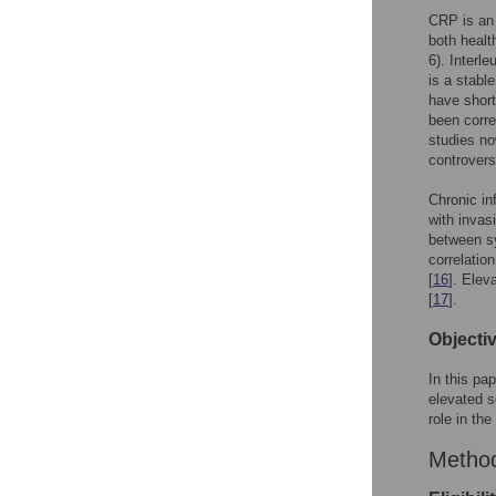
CRP is an 
both healt
6). Interl
is a stabl
have short 
been corre
studies no
controvers
Chronic in
with invas
between s
correlatio
[
16
]. Elev
[
17
].
Objecti
In this pa
elevated s
role in th
Metho