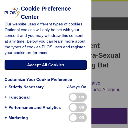
Cookie Preference
Center
Browse Topics
Our website uses different types of cookies.
Optional cookies will only be set with your
consent and you may withdraw this consent
RESEARCH ARTICLE
at any time. Below you can learn more about
How to Be a Male at Different
the types of cookies PLOS uses and register
your cookie preferences.
Elevations: Ecology of Intra-Sexual
Segregation in the Trawling Bat
Accept All Cookies
Myotis daubentonii
Customize Your Cookie Preference
Valentina Nardone,
Luca Cistrone,
Ivy Di Salvo,
+
Strictly Necessary
Always On
Alessandro Ariano,
Antonello Migliozzi,
Claudia Allegrini,
[...view 2 more...],
Danilo Russo
+
Functional
Off
+
Performance and Analytics
Off
Abstract
+
Marketing
Off