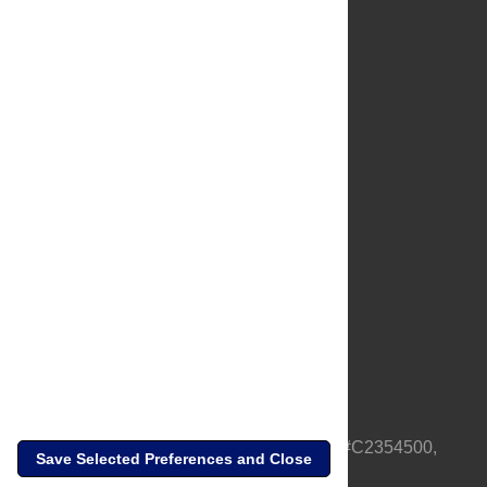
About Us
Full Site
Feedback
Contact
Privacy Policy
Terms of Use
Media Inquiries
PLOS is a nonprofit 501(c)(3) corporation, #C2354500,
Save Selected Preferences and Close
based in California, US