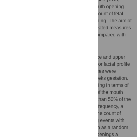
others disagree arguing that is it simple mouth opening.
Furthermore there is no developmental account of fetal
yawning compared with simple mouth opening. The aim of
the present study was to establish in a repeated measures
design the development of fetal yawning compared with
simple mouth opening.
Methodology/Findings
Video recordings were made of the fetal face and upper
torso visualized by means of 4D full frontal or facial profile
ultrasound recordings. Fifteen healthy fetuses were
scanned four times at 24, 28, 32 and 36 weeks gestation.
Yawning was distinguished from non-yawning in terms of
the length of time it took to reach the apex of the mouth
stretch, with yawns being defined as more than 50% of the
total time observed. To assess changes in frequency, a
Poisson mixed effects model was fitted to the count of
number of yawn and simple mouth opening events with
age and gender as fixed effects, and person as a random
effect. For both yawns and simple mouth openings a