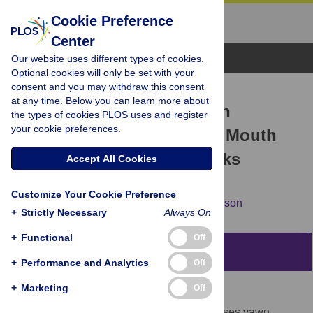
Cookie Preference
Center
Browse Topics
Our website uses different types of cookies.
Optional cookies will only be set with your
consent and you may withdraw this consent
RESEARCH ARTICLE
at any time. Below you can learn more about
Development of Fetal Yawn
the types of cookies PLOS uses and register
your cookie preferences.
Compared with Non-Yawn Mouth
Openings from 24–36 Weeks
Accept All Cookies
Gestation
Customize Your Cookie Preference
Nadja Reissland,
Brian Francis,
James Mason
+
Strictly Necessary
Always On
+
Functional
Off
Abstract
+
Performance and Analytics
Off
+
Marketing
Off
Background
Although some research suggests that fetuses yawn,