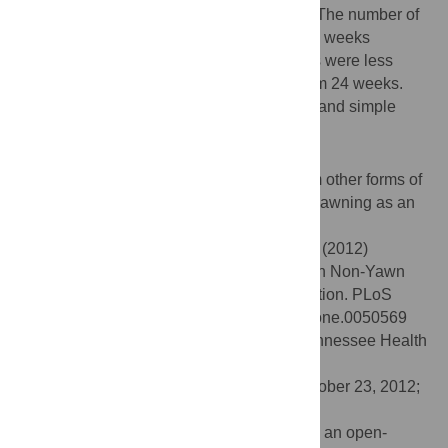
smooth varying age effect was significant. The number of
yawns observed declined with age from 28 weeks
gestation, whereas simple mouth openings were less
frequent and the decline was observed from 24 weeks.
Gender was not significant either for yawn and simple
mouth openings.
Conclusions/Significance
Yawning can be reliably distinguished from other forms of
mouth opening with the potential of using yawning as an
index of fetal healthy development.
Citation:
Reissland N, Francis B, Mason J (2012)
Development of Fetal Yawn Compared with Non-Yawn
Mouth Openings from 24–36 Weeks Gestation. PLoS
ONE 7(11): e50569. doi:10.1371/journal.pone.0050569
Editor:
Junming Yue, The University of Tennessee Health
Science Center, United States of America
Received:
August 2, 2012;
Accepted:
October 23, 2012;
Published:
November 21, 2012
Copyright:
© 2012 Reissland et al. This is an open-