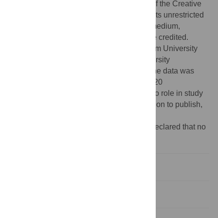
access article distributed under the terms of the Creative
Commons Attribution License, which permits unrestricted
use, distribution, and reproduction in any medium,
provided the original author and source are credited.
Funding:
Funding was provided by Durham University
(
http://www.dur.ac.uk
) and Lancaster University
(
http://www.lancs.ac.uk/
). The analysis of the data was
supported by ESRC grant RES-576-25-5020
(
http://www.esrc.ac.uk/
). The funders had no role in study
design, data collection and analysis, decision to publish,
or preparation of the manuscript.
Competing interests:
The authors have declared that no
competing interests exist.
Introduction
Materials and Methods