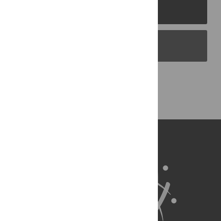
PLOS Journals
PLOS Blogs
Back to Top