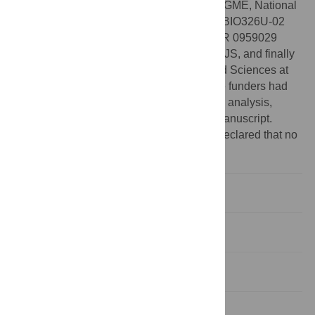
National Geographic Society presented to GME, National
Science Foundation grants, IOB-0623791/BIO326U-02
presented to AKL, EAR 04418649 and EAR 0959029
presented to GME, and DEB-0841447 to SJS, and finally
research funds from the College of Arts and Sciences at
FSU and Department of Biology at UF. The funders had
no role in study design, data collection and analysis,
decision to publish, or preparation of the manuscript.
Competing interests:
The authors have declared that no
competing interests exist.
Introduction
Results
Discussion
Materials and Methods