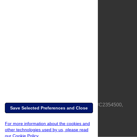
About Us
Full Site
Feedback
Contact
Privacy Policy
Terms of Use
Media Inquiries
PLOS is a nonprofit 501(c)(3) corporation, #C2354500,
Save Selected Preferences and Close
based in California, US
For more information about the cookies and
other technologies used by us, please read
our Cookie Policy.