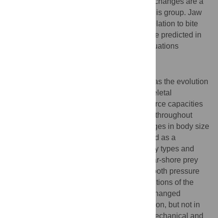
strongly correlate with body size, and size changes are a
major mechanism of feeding evolution in this group. Jaw
shape demonstrates surprisingly little correlation to bite
force and pressures. Bite forces can now be predicted in
fossil crocodilians using the regression equations
generated in this research.
Conclusions/Significance
Critical to crocodilian long-term success was the evolution
of a high bite-force generating musculo-skeletal
architecture. Once achieved, the relative force capacities
of this system went essentially unmodified throughout
subsequent diversification. Rampant changes in body size
and concurrent changes in bite force served as a
mechanism to allow access to differing prey types and
sizes. Further access to the diversity of near-shore prey
was gained primarily through changes in tooth pressure
via the evolution of dental form and distributions of the
teeth within the jaws. Rostral proportions changed
substantially throughout crocodilian evolution, but not in
correspondence with bite forces. The biomechanical and