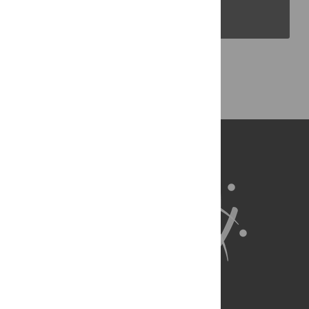
PLOS Blogs
Back to Top