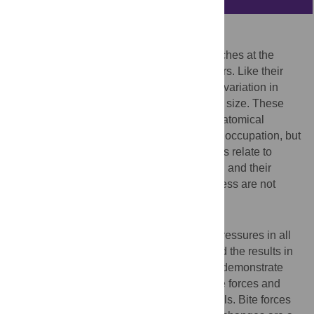
Background
Crocodilians have dominated predatory niches at the
water-land interface for over 85 million years. Like their
ancestors, living species show substantial variation in
their jaw proportions, dental form and body size. These
differences are often assumed to reflect anatomical
specialization related to feeding and niche occupation, but
quantified data are scant. How these factors relate to
biomechanical performance during feeding and their
relevance to crocodilian evolutionary success are not
known.
Methodology/Principal Findings
We measured adult bite forces and tooth pressures in all
23 extant crocodilian species and analyzed the results in
ecological and phylogenetic contexts. We demonstrate
that these reptiles generate the highest bite forces and
tooth pressures known for any living animals. Bite forces