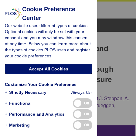
Cookie Preference
Center
Browse Topics
Our website uses different types of cookies.
Optional cookies will only be set with your
consent and you may withdraw this consent
RESEARCH ARTICLE
at any time. Below you can learn more about
Insights into the Ecology and
the types of cookies PLOS uses and register
your cookie preferences.
Evolutionary Success of
Crocodilians Revealed through
Accept All Cookies
Bite-Force and Tooth-Pressure
Customize Your Cookie Preference
Experimentation
+
Strictly Necessary
Always On
Gregory M. Erickson,
Paul M. Gignac,
Scott J. Steppan,
A.
+
Functional
Off
Kristopher Lappin,
Kent A. Vliet,
John D. Brueggen,
[...view 2 more...],
Grahame J. W. Webb
+
Performance and Analytics
Off
+
Marketing
Off
Abstract