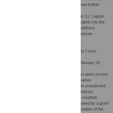
ecological ramifications of such changes need further
examination.
Citation:
Erickson GM, Gignac PM, Steppan SJ, Lappin
AK, Vliet KA, Brueggen JD, et al. (2012) Insights into the
Ecology and Evolutionary Success of Crocodilians
Revealed through Bite-Force and Tooth-Pressure
Experimentation. PLoS ONE 7(3): e31781.
doi:10.1371/journal.pone.0031781
Editor:
Leon Claessens, College of the Holy Cross,
United States of America
Received:
February 22, 2011;
Accepted:
January 19,
2012;
Published:
March 14, 2012
Copyright:
© 2012 Erickson et al. This is an open-access
article distributed under the terms of the Creative
Commons Attribution License, which permits unrestricted
use, distribution, and reproduction in any medium,
provided the original author and source are credited.
Funding:
This research was partially supported by a grant
from the Committee for Research and Exploration of the