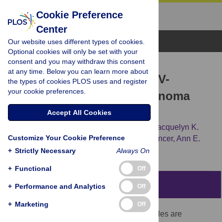
Cookie Preference
Center
Browse Topics
Our website uses different types of cookies.
Optional cookies will only be set with your
consent and you may withdraw this consent
RESEARCH ARTICLE
at any time. Below you can learn more about
Genetic Determinants of UV-
the types of cookies PLOS uses and register
your cookie preferences.
Susceptibility in Non-Melanoma
Skin Cancer
Accept All Cookies
Marleen M. Welsh,
Margaret R. Karagas,
Jacquelyn K.
Customize Your Cookie Preference
Kuriger,
Andres Houseman,
Steven K. Spencer,
Ann E.
Perry,
Heather H. Nelson
+
Strictly Necessary
Always On
+
Functional
Off
Abstract
+
Performance and Analytics
Off
+
Marketing
Off
A milieu of cytokines and signaling molecules are